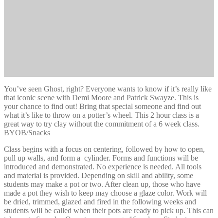
You’ve seen Ghost, right? Everyone wants to know if it’s really like
that iconic scene with Demi Moore and Patrick Swayze. This is
your chance to find out! Bring that special someone and find out
what it’s like to throw on a potter’s wheel. This 2 hour class is a
great way to try clay without the commitment of a 6 week class.
BYOB/Snacks
Class begins with a focus on centering, followed by how to open,
pull up walls, and form a cylinder. Forms and functions will be
introduced and demonstrated. No experience is needed. All tools
and material is provided. Depending on skill and ability, some
students may make a pot or two. After clean up, those who have
made a pot they wish to keep may choose a glaze color. Work will
be dried, trimmed, glazed and fired in the following weeks and
students will be called when their pots are ready to pick up. This can