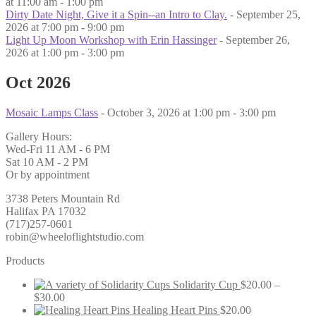
at 11:00 am - 1:00 pm
Dirty Date Night, Give it a Spin--an Intro to Clay.
- September 25,
2026 at 7:00 pm - 9:00 pm
Light Up Moon Workshop with Erin Hassinger
- September 26,
2026 at 1:00 pm - 3:00 pm
Oct 2026
Mosaic Lamps Class
- October 3, 2026 at 1:00 pm - 3:00 pm
Gallery Hours:
Wed-Fri 11 AM - 6 PM
Sat 10 AM - 2 PM
Or by appointment
3738 Peters Mountain Rd
Halifax PA 17032
(717)257-0601
robin@wheeloflightstudio.com
Products
Solidarity Cup
$
20.00
–
Price
$
30.00
range:
Healing Heart Pins
$
20.00