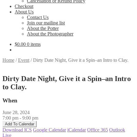
Cancellation or Refund Policy
Checkout
About Us
Contact Us
Join our mailing list
About the Potter
About the Photographer
$
0.00
0 items
Home
/
Event
/
Dirty Date Night, Give it a Spin–an Intro to Clay.
Dirty Date Night, Give it a Spin–an Intro
to Clay.
When
June 28, 2024
7:00 pm - 9:00 pm
Add To Calendar
Download ICS
Google Calendar
iCalendar
Office 365
Outlook
Live