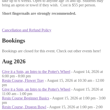
take up to 6 weeks. Open to anyone age 16 and up. Students may
bring an apron or towel if they wish. Cost is $55 per person.
Short fingernails are strongly recommended.
Cancellation and Refund Policy
Bookings
Bookings are closed for this event. Check out other events here!
Aug 2026
Give it a Spin, an Intro to the Potter's Wheel
- August 14, 2026 at
6:00 pm - 8:00 pm
Resin Course, Flower Tray
- August 15, 2026 at 10:30 am - 12:00
pm
Give it a Spin, an Intro to the Potter's Wheel
- August 15, 2026 at
11:00 am - 1:00 pm
Resin Course Beginner Basics
- August 15, 2026 at 1:00 pm - 3:00
pm
Resin Course, Dragon Bowl
- August 15, 2026 at 1:00 pm - 2:00