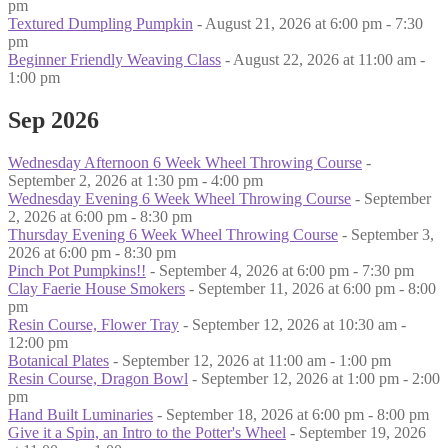
pm
Textured Dumpling Pumpkin
- August 21, 2026 at 6:00 pm - 7:30
pm
Beginner Friendly Weaving Class
- August 22, 2026 at 11:00 am -
1:00 pm
Sep 2026
Wednesday Afternoon 6 Week Wheel Throwing Course
-
September 2, 2026 at 1:30 pm - 4:00 pm
Wednesday Evening 6 Week Wheel Throwing Course
- September
2, 2026 at 6:00 pm - 8:30 pm
Thursday Evening 6 Week Wheel Throwing Course
- September 3,
2026 at 6:00 pm - 8:30 pm
Pinch Pot Pumpkins!!
- September 4, 2026 at 6:00 pm - 7:30 pm
Clay Faerie House Smokers
- September 11, 2026 at 6:00 pm - 8:00
pm
Resin Course, Flower Tray
- September 12, 2026 at 10:30 am -
12:00 pm
Botanical Plates
- September 12, 2026 at 11:00 am - 1:00 pm
Resin Course, Dragon Bowl
- September 12, 2026 at 1:00 pm - 2:00
pm
Hand Built Luminaries
- September 18, 2026 at 6:00 pm - 8:00 pm
Give it a Spin, an Intro to the Potter's Wheel
- September 19, 2026