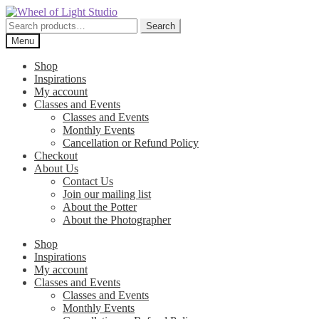
Skip
Skip
to
to
Search
Search
navigation
content
for:
Menu
Shop
Inspirations
My account
Classes and Events
Classes and Events
Monthly Events
Cancellation or Refund Policy
Checkout
About Us
Contact Us
Join our mailing list
About the Potter
About the Photographer
Shop
Inspirations
My account
Classes and Events
Classes and Events
Monthly Events