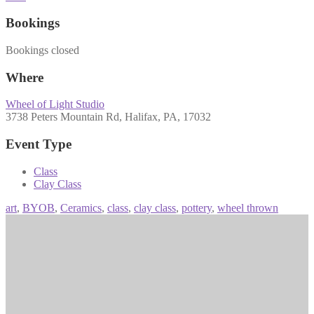
Bookings
Bookings closed
Where
Wheel of Light Studio
3738 Peters Mountain Rd, Halifax, PA, 17032
Event Type
Class
Clay Class
art
,
BYOB
,
Ceramics
,
class
,
clay class
,
pottery
,
wheel thrown