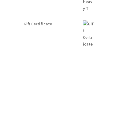
Gift Certificate