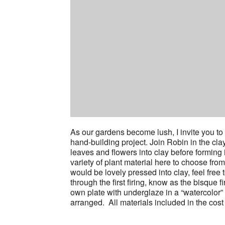
As our gardens become lush, I invite you to b
hand-building project. Join Robin in the cl
leaves and flowers into clay before forming 
variety of plant material here to choose fro
would be lovely pressed into clay, feel free 
through the first firing, know as the bisque f
own plate with underglaze in a “watercolor” ef
arranged. All materials included in the cos