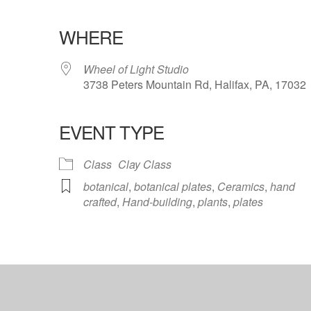
WHERE
Wheel of Light Studio
3738 Peters Mountain Rd, Halifax, PA, 17032
EVENT TYPE
ndar
iCalendar
Office 365
Class
Clay Class
botanical
,
botanical plates
,
Ceramics
,
hand
crafted
,
Hand-building
,
plants
,
plates