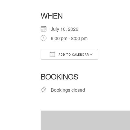
WHEN
July 10, 2026
6:00 pm - 8:00 pm
ADD TO CALENDAR
Download ICS
Google Cale
BOOKINGS
Bookings closed