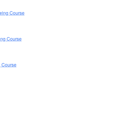
wing Course
ing Course
g Course