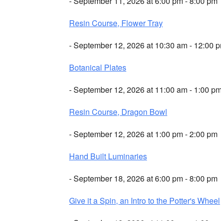
- September 11, 2026 at 6:00 pm - 8:00 pm
Resin Course, Flower Tray
- September 12, 2026 at 10:30 am - 12:00 
Botanical Plates
- September 12, 2026 at 11:00 am - 1:00 p
Resin Course, Dragon Bowl
- September 12, 2026 at 1:00 pm - 2:00 pm
Hand Built Luminaries
- September 18, 2026 at 6:00 pm - 8:00 pm
Give it a Spin, an Intro to the Potter's Wheel