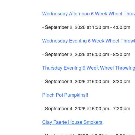
Wednesday Afternoon 6 Week Wheel Thro
- September 2, 2026 at 1:30 pm - 4:00 pm
Wednesday Evening 6 Week Wheel Throw
- September 2, 2026 at 6:00 pm - 8:30 pm
Thursday Evening 6 Week Wheel Throwin
- September 3, 2026 at 6:00 pm - 8:30 pm
Pinch Pot Pumpkins!!
- September 4, 2026 at 6:00 pm - 7:30 pm
Clay Faerie House Smokers