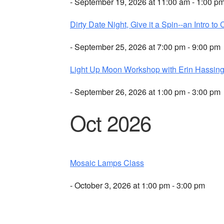
- September 19, 2026 at 11:00 am - 1:00 p
Dirty Date Night, Give it a Spin--an Intro to 
- September 25, 2026 at 7:00 pm - 9:00 pm
Light Up Moon Workshop with Erin Hassing
- September 26, 2026 at 1:00 pm - 3:00 pm
Oct 2026
Mosaic Lamps Class
- October 3, 2026 at 1:00 pm - 3:00 pm