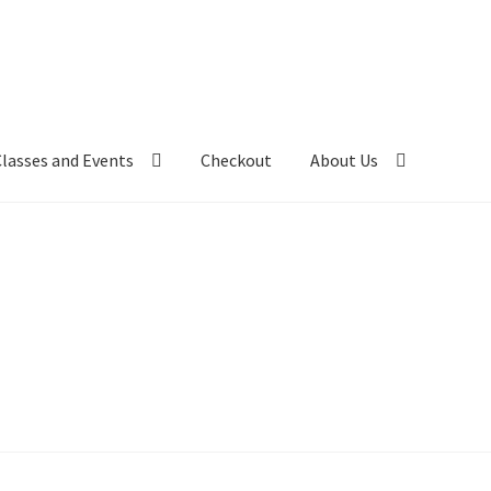
Classes and Events
Checkout
About Us