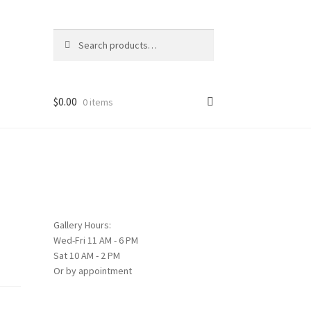
Search
Search
for:
$
0.00
0 items
Gallery Hours:
Wed-Fri 11 AM - 6 PM
Sat 10 AM - 2 PM
Or by appointment