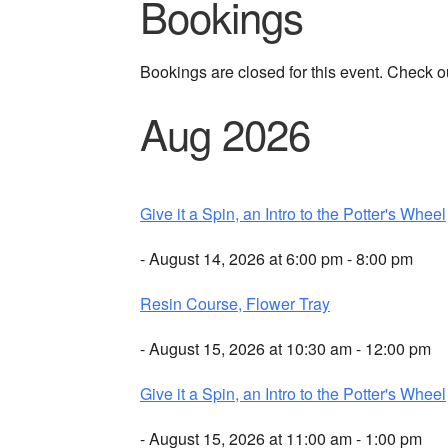
Bookings
Bookings are closed for this event. Check o
Aug 2026
Give it a Spin, an Intro to the Potter's Wheel
- August 14, 2026 at 6:00 pm - 8:00 pm
Resin Course, Flower Tray
- August 15, 2026 at 10:30 am - 12:00 pm
Give it a Spin, an Intro to the Potter's Wheel
- August 15, 2026 at 11:00 am - 1:00 pm