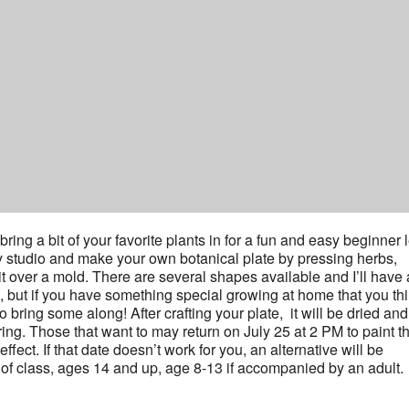
ring a bit of your favorite plants in for a fun and easy beginner 
ay studio and make your own botanical plate by pressing herbs,
it over a mold. There are several shapes available and I’ll have 
m, but if you have something special growing at home that you th
to bring some along! After crafting your plate, it will be dried an
iring. Those that want to may return on July 25 at 2 PM to paint th
fect. If that date doesn’t work for you, an alternative will be
t of class, ages 14 and up, age 8-13 if accompanied by an adult.