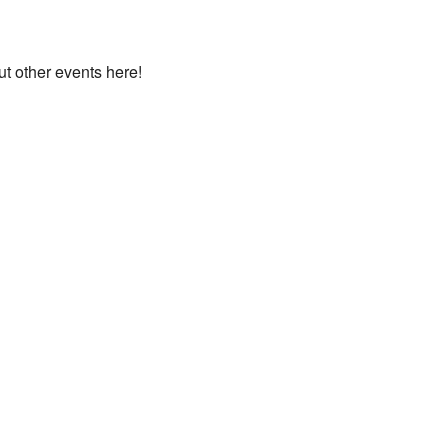
ut other events here!