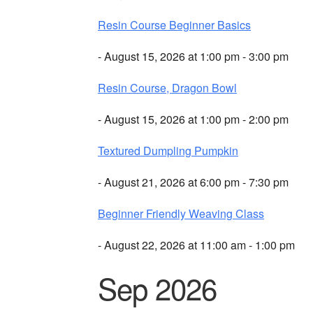
Resin Course Beginner Basics
- August 15, 2026 at 1:00 pm - 3:00 pm
Resin Course, Dragon Bowl
- August 15, 2026 at 1:00 pm - 2:00 pm
Textured Dumpling Pumpkin
- August 21, 2026 at 6:00 pm - 7:30 pm
Beginner Friendly Weaving Class
- August 22, 2026 at 11:00 am - 1:00 pm
Sep 2026