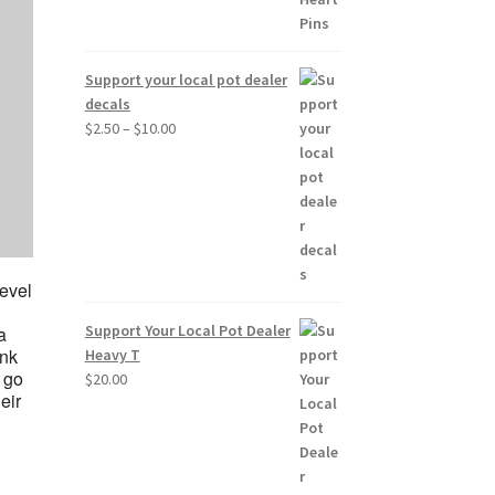
Support your local pot dealer
decals
Price
$
2.50
–
$
10.00
range:
$2.50
through
$10.00
level
Support Your Local Pot Dealer
a
ink
Heavy T
d go
$
20.00
eir