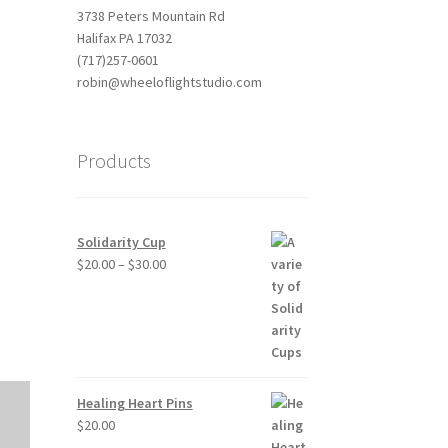
3738 Peters Mountain Rd
Halifax PA 17032
(717)257-0601
robin@wheeloflightstudio.com
Products
Outlook Live
Solidarity Cup
Price
$
20.00
–
$
30.00
range:
$20.00
through
$30.00
Healing Heart Pins
$
20.00