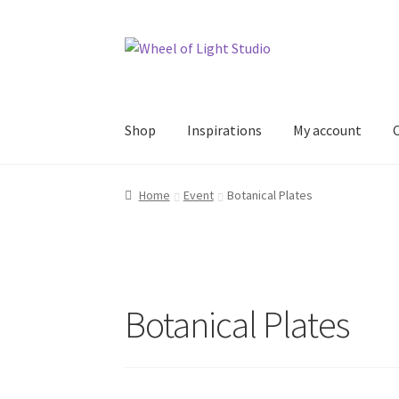
Skip
Skip
to
to
navigation
content
Shop
Inspirations
My account
Home
Event
Botanical Plates
Botanical Plates