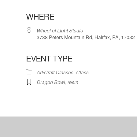
WHERE
Wheel of Light Studio
3738 Peters Mountain Rd, Halifax, PA, 17032
EVENT TYPE
ndar
iCalendar
Office 365
Art/Craft Classes
Class
Dragon Bowl
,
resin