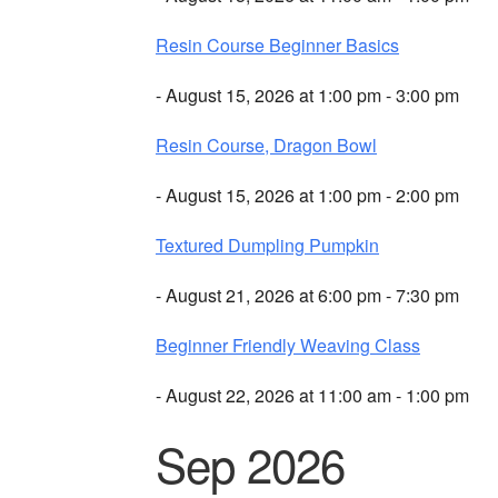
Resin Course Beginner Basics
- August 15, 2026 at 1:00 pm - 3:00 pm
Resin Course, Dragon Bowl
- August 15, 2026 at 1:00 pm - 2:00 pm
Textured Dumpling Pumpkin
- August 21, 2026 at 6:00 pm - 7:30 pm
Beginner Friendly Weaving Class
- August 22, 2026 at 11:00 am - 1:00 pm
Sep 2026