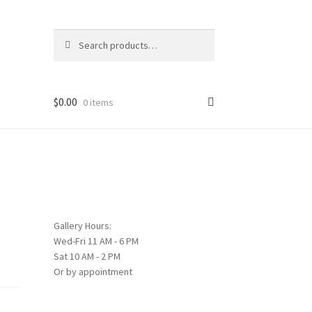
Search
Search
for:
$
0.00
0 items
Gallery Hours:
Wed-Fri 11 AM - 6 PM
Sat 10 AM - 2 PM
Or by appointment