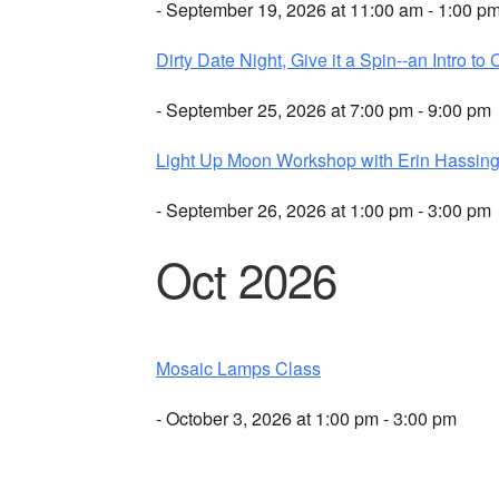
- September 19, 2026 at 11:00 am - 1:00 p
Dirty Date Night, Give it a Spin--an Intro to 
- September 25, 2026 at 7:00 pm - 9:00 pm
Light Up Moon Workshop with Erin Hassing
- September 26, 2026 at 1:00 pm - 3:00 pm
Oct 2026
Mosaic Lamps Class
- October 3, 2026 at 1:00 pm - 3:00 pm