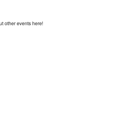
ut other events here!