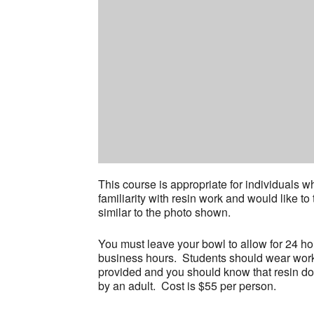
This course is appropriate for individuals
familiarity with resin work and would like to
similar to the photo shown.
You must leave your bowl to allow for 24 ho
business hours. Students should wear work 
provided and you should know that resin d
by an adult. Cost is $55 per person.