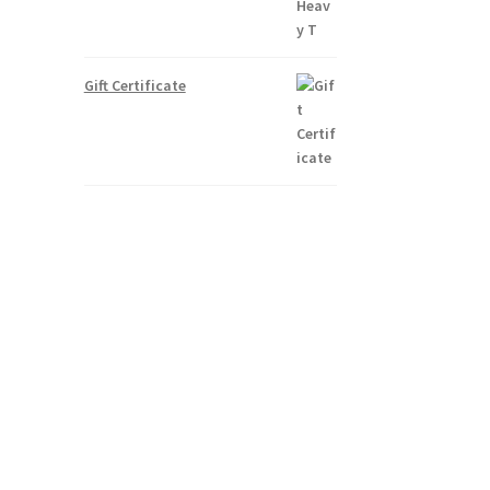
Gift Certificate