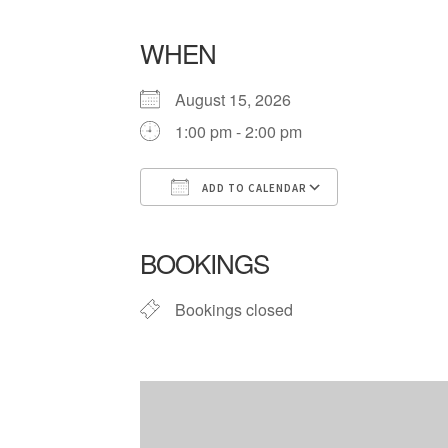
WHEN
August 15, 2026
1:00 pm - 2:00 pm
ADD TO CALENDAR
Download ICS
Google Cale
BOOKINGS
Bookings closed