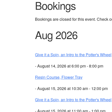
Bookings
Bookings are closed for this event. Check o
Aug 2026
Give it a Spin, an Intro to the Potter's Wheel
- August 14, 2026 at 6:00 pm - 8:00 pm
Resin Course, Flower Tray
- August 15, 2026 at 10:30 am - 12:00 pm
Give it a Spin, an Intro to the Potter's Wheel
- August 15, 2026 at 11:00 am - 1:00 pm