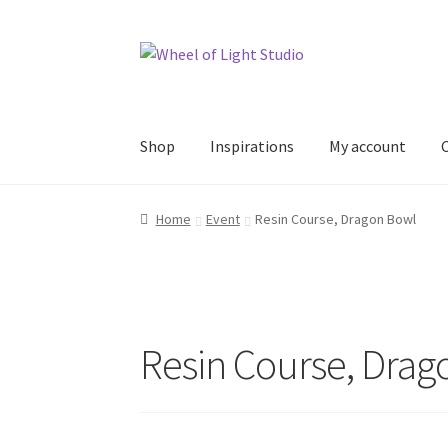
Skip
Skip
to
to
navigation
content
Shop
Inspirations
My account
Home
Event
Resin Course, Dragon Bowl
Resin Course, Drag