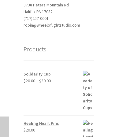
3738 Peters Mountain Rd
Halifax PA 17032
(717)257-0601
robin@wheeloflightstudio.com
Products
Outlook Live
Solidarity Cup
Price
$
20.00
–
$
30.00
range:
$20.00
through
$30.00
Healing Heart Pins
$
20.00