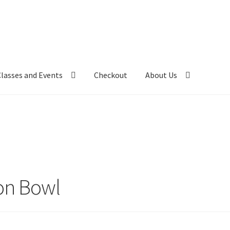
Classes and Events
Checkout
About Us
on Bowl