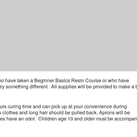
 who have taken a Beginner Basics Resin Course or who have
 try something different. All supplies will be provided to make a
urs curing time and can pick up at your convenience during
clothes and long hair should be pulled back. Aprons will be
oes have an odor. Children age 10 and older must be accompan