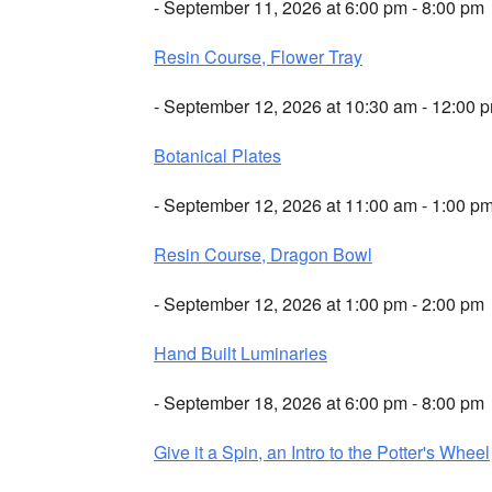
- September 11, 2026 at 6:00 pm - 8:00 pm
Resin Course, Flower Tray
- September 12, 2026 at 10:30 am - 12:00 
Botanical Plates
- September 12, 2026 at 11:00 am - 1:00 p
Resin Course, Dragon Bowl
- September 12, 2026 at 1:00 pm - 2:00 pm
Hand Built Luminaries
- September 18, 2026 at 6:00 pm - 8:00 pm
Give it a Spin, an Intro to the Potter's Wheel