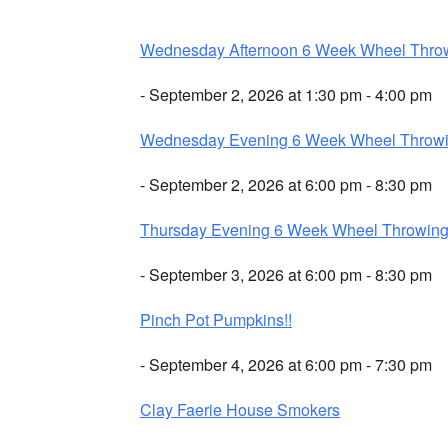
Wednesday Afternoon 6 Week Wheel Thro
- September 2, 2026 at 1:30 pm - 4:00 pm
Wednesday Evening 6 Week Wheel Throw
- September 2, 2026 at 6:00 pm - 8:30 pm
Thursday Evening 6 Week Wheel Throwin
- September 3, 2026 at 6:00 pm - 8:30 pm
Pinch Pot Pumpkins!!
- September 4, 2026 at 6:00 pm - 7:30 pm
Clay Faerie House Smokers