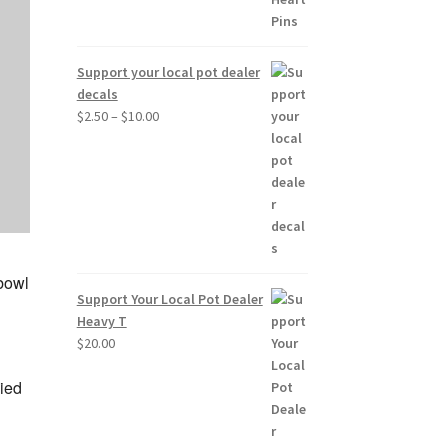
Support your local pot dealer
decals
Price
$
2.50
–
$
10.00
range:
$2.50
through
$10.00
 bowl
Support Your Local Pot Dealer
Heavy T
$
20.00
ied