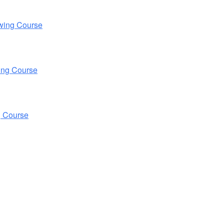
wing Course
ing Course
g Course