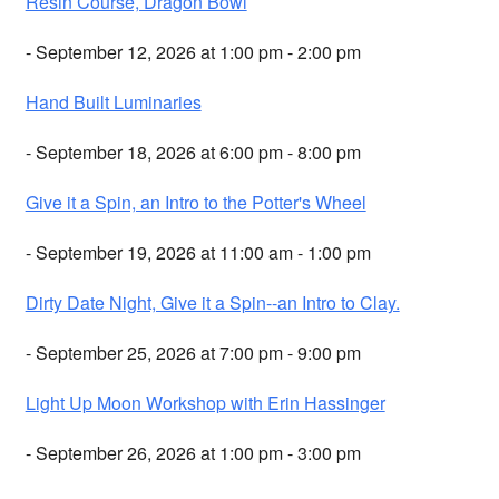
Resin Course, Dragon Bowl
- September 12, 2026 at 1:00 pm - 2:00 pm
Hand Built Luminaries
- September 18, 2026 at 6:00 pm - 8:00 pm
Give it a Spin, an Intro to the Potter's Wheel
- September 19, 2026 at 11:00 am - 1:00 pm
Dirty Date Night, Give it a Spin--an Intro to Clay.
- September 25, 2026 at 7:00 pm - 9:00 pm
Light Up Moon Workshop with Erin Hassinger
- September 26, 2026 at 1:00 pm - 3:00 pm