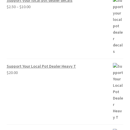
Support your local pot dealer decals
Price
$
2.50
–
$
10.00
range:
$2.50
through
$10.00
Support Your Local Pot Dealer Heavy T
$
20.00