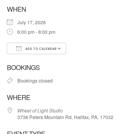
WHEN
July 17, 2026
6:00 pm - 8:00 pm
ADD TO CALENDAR
Download ICS
Google Calendar
iCa
BOOKINGS
Bookings closed
WHERE
Wheel of Light Studio
3738 Peters Mountain Rd, Halifax, PA, 17032
EVENT TYPE