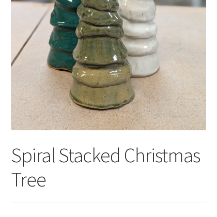
Spiral Stacked Christmas
Tree