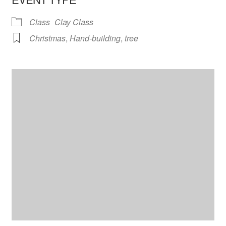
Class
Clay Class
Christmas
,
Hand-building
,
tree