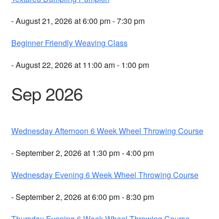
- August 21, 2026 at 6:00 pm - 7:30 pm
Beginner Friendly Weaving Class
- August 22, 2026 at 11:00 am - 1:00 pm
Sep 2026
Wednesday Afternoon 6 Week Wheel Throwing Course
- September 2, 2026 at 1:30 pm - 4:00 pm
Wednesday Evening 6 Week Wheel Throwing Course
- September 2, 2026 at 6:00 pm - 8:30 pm
Thursday Evening 6 Week Wheel Throwing Course