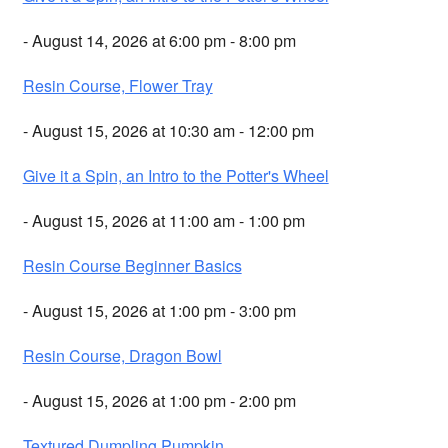
- August 14, 2026 at 6:00 pm - 8:00 pm
Resin Course, Flower Tray
- August 15, 2026 at 10:30 am - 12:00 pm
Give it a Spin, an Intro to the Potter's Wheel
- August 15, 2026 at 11:00 am - 1:00 pm
Resin Course Beginner Basics
- August 15, 2026 at 1:00 pm - 3:00 pm
Resin Course, Dragon Bowl
- August 15, 2026 at 1:00 pm - 2:00 pm
Textured Dumpling Pumpkin