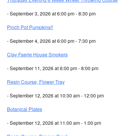
- September 3, 2026 at 6:00 pm - 8:30 pm
Pinch Pot Pumpkins!!
- September 4, 2026 at 6:00 pm - 7:30 pm
Clay Faerie House Smokers
- September 11, 2026 at 6:00 pm - 8:00 pm
Resin Course, Flower Tray
- September 12, 2026 at 10:30 am - 12:00 pm
Botanical Plates
- September 12, 2026 at 11:00 am - 1:00 pm