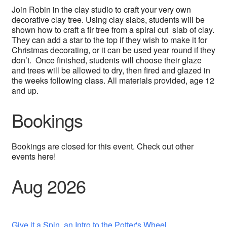
Join Robin in the clay studio to craft your very own
decorative clay tree. Using clay slabs, students will be
shown how to craft a fir tree from a spiral cut slab of clay.
They can add a star to the top if they wish to make it for
Christmas decorating, or it can be used year round if they
don’t. Once finished, students will choose their glaze
and trees will be allowed to dry, then fired and glazed in
the weeks following class. All materials provided, age 12
and up.
Bookings
Bookings are closed for this event. Check out other
events here!
Aug 2026
Give it a Spin, an Intro to the Potter's Wheel