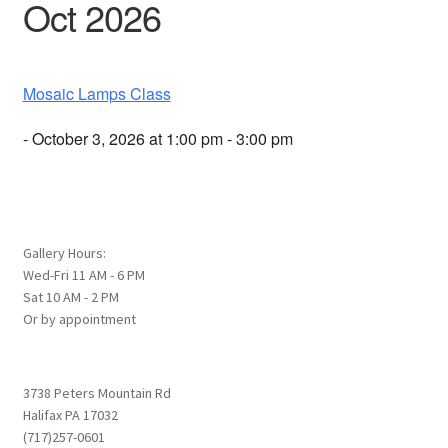
Oct 2026
Mosaic Lamps Class
- October 3, 2026 at 1:00 pm - 3:00 pm
Gallery Hours:
Wed-Fri 11 AM - 6 PM
Sat 10 AM - 2 PM
Or by appointment
3738 Peters Mountain Rd
Halifax PA 17032
(717)257-0601