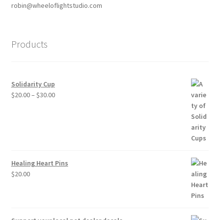
robin@wheeloflightstudio.com
Products
Solidarity Cup
Price
$
20.00
–
$
30.00
range:
$20.00
through
$30.00
Healing Heart Pins
$
20.00