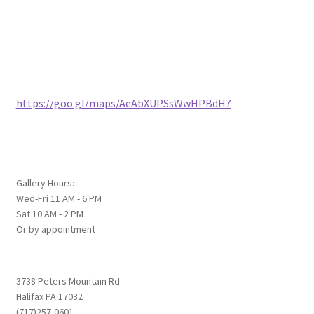
https://goo.gl/maps/AeAbXUPSsWwHPBdH7
Gallery Hours:
Wed-Fri 11 AM - 6 PM
Sat 10 AM - 2 PM
Or by appointment
3738 Peters Mountain Rd
Halifax PA 17032
(717)257-0601