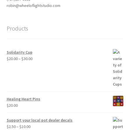
robin@wheeloflightstudio.com
Products
Solidarity Cup
Price
$
20.00
–
$
30.00
range:
$20.00
through
$30.00
Healing Heart Pins
$
20.00
Support your local pot dealer decals
Price
$
2.50
–
$
10.00