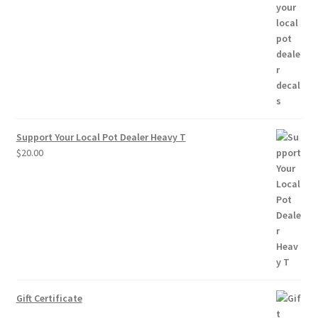
range:
$2.50
through
$10.00
Support Your Local Pot Dealer Heavy T
$
20.00
Gift Certificate