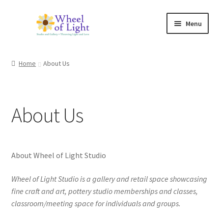
Skip
Skip
Menu
to
to
navigation
content
Shop
Home
About Us
Inspirations
My account
About Us
Expand
Classes and Events
child
menu
Checkout
About Wheel of Light Studio
Expand
Wheel of Light Studio is a gallery and retail space showcasing
About Us
child
fine craft and art, pottery studio memberships and classes,
menu
classroom/meeting space for individuals and groups.