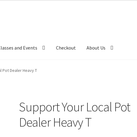
Classes and Events
Checkout
About Us
l Pot Dealer Heavy T
Support Your Local Pot
Dealer Heavy T