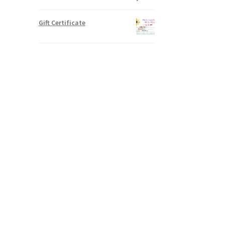
Gift Certificate