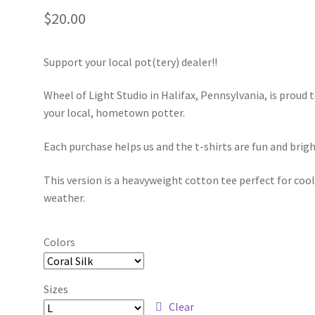
$
20.00
Support your local pot(tery) dealer!!
Wheel of Light Studio in Halifax, Pennsylvania, is proud 
your local, hometown potter.
Each purchase helps us and the t-shirts are fun and brigh
This version is a heavyweight cotton tee perfect for coo
weather.
Colors
Sizes
Clear