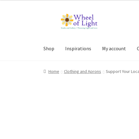
Skip
Skip
to
to
navigation
content
Shop
Inspirations
My account
Home
Clothing and Aprons
Support Your Loca