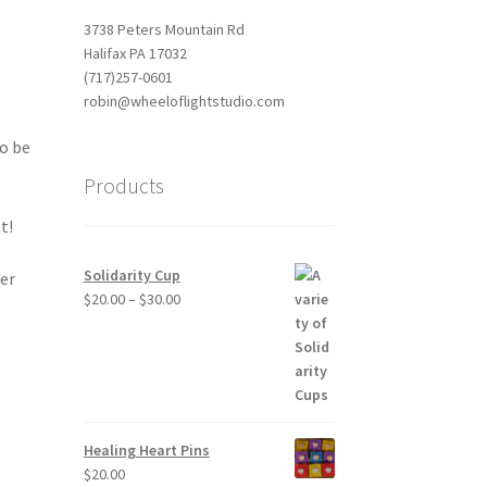
3738 Peters Mountain Rd
Halifax PA 17032
(717)257-0601
robin@wheeloflightstudio.com
to be
Products
t!
Solidarity Cup
ler
Price
$
20.00
–
$
30.00
range:
$20.00
through
$30.00
Healing Heart Pins
$
20.00