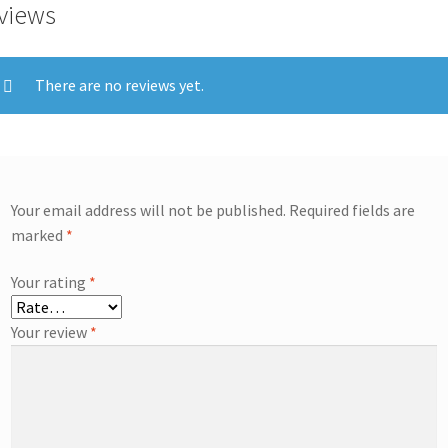
views
There are no reviews yet.
Your email address will not be published.
Required fields are
marked
*
Your rating
*
Your review
*