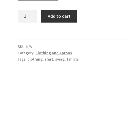
Support
Add to cart
Your
Local
Pot
Dealer
SKU:
N/A
Heavy
Category:
Clothing and Aprons
T
Tags:
clothing
,
shirt
,
swag
,
tshirts
quantity