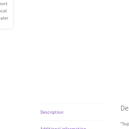
De
Description
“Sup
Additional information