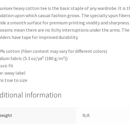
unisex heavy cotton tee is the basic staple of any wardrobe. It is t
dation upon which casual fashion grows. The specially spun fiber
ide a smooth surface for premium printing vividity and sharpness
 seams mean there are no itchy interruptions under the arms. The
lders have tape for improved durability.
00% cotton (fiber content may vary for different colors)
edium fabric (5.3 oz/yd² (180 g/m²))
assic fit
ear-away label
uns true to size
ditional information
Weight
N/A