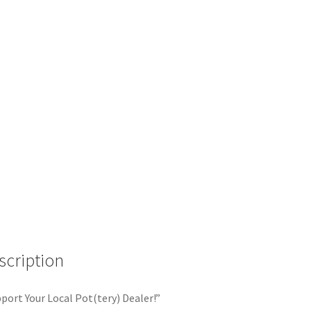
scription
port Your Local Pot(tery) Dealer!”