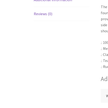
The 
foun
Reviews (0)
prov
side
shou
.: 1
.: M
.: Cl
.: T
.: R
Ad