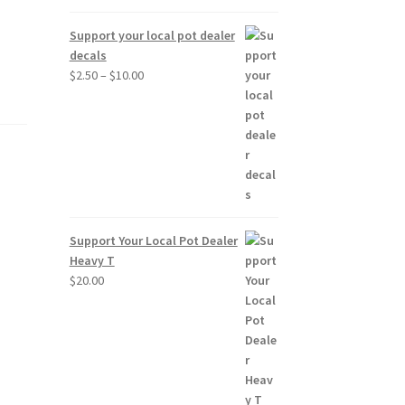
Support your local pot dealer
decals
Price
$
2.50
–
$
10.00
range:
$2.50
through
$10.00
Support Your Local Pot Dealer
Heavy T
$
20.00