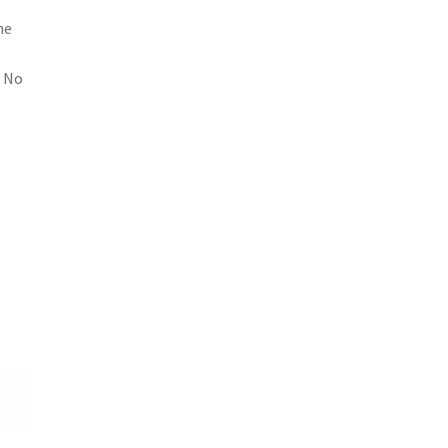
he
s
. No