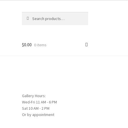
Search
Search
for:
$
0.00
0 items
Gallery Hours:
Wed-Fri 11 AM - 6 PM
Sat 10 AM - 2 PM
Or by appointment