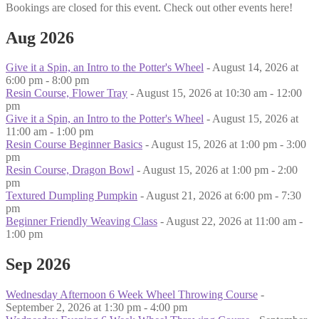
Bookings are closed for this event. Check out other events here!
Aug 2026
Give it a Spin, an Intro to the Potter's Wheel
- August 14, 2026 at
6:00 pm - 8:00 pm
Resin Course, Flower Tray
- August 15, 2026 at 10:30 am - 12:00
pm
Give it a Spin, an Intro to the Potter's Wheel
- August 15, 2026 at
11:00 am - 1:00 pm
Resin Course Beginner Basics
- August 15, 2026 at 1:00 pm - 3:00
pm
Resin Course, Dragon Bowl
- August 15, 2026 at 1:00 pm - 2:00
pm
Textured Dumpling Pumpkin
- August 21, 2026 at 6:00 pm - 7:30
pm
Beginner Friendly Weaving Class
- August 22, 2026 at 11:00 am -
1:00 pm
Sep 2026
Wednesday Afternoon 6 Week Wheel Throwing Course
-
September 2, 2026 at 1:30 pm - 4:00 pm