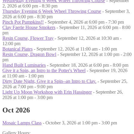
Wednesday Evening 6 Week Wheel Throwing Course
- September
2, 2026 at 6:00 pm - 8:30 pm
Thursday Evening 6 Week Wheel Throwing Course
- September 3,
2026 at 6:00 pm - 8:30 pm
Pinch Pot Pumpkins!!
- September 4, 2026 at 6:00 pm - 7:30 pm
Clay Faerie House Smokers
- September 11, 2026 at 6:00 pm - 8:00
pm
Resin Course, Flower Tray
- September 12, 2026 at 10:30 am -
12:00 pm
Botanical Plates
- September 12, 2026 at 11:00 am - 1:00 pm
Resin Course, Dragon Bowl
- September 12, 2026 at 1:00 pm - 2:00
pm
Hand Built Luminaries
- September 18, 2026 at 6:00 pm - 8:00 pm
Give it a Spin, an Intro to the Potter's Wheel
- September 19, 2026
at 11:00 am - 1:00 pm
Dirty Date Night, Give it a Spin--an Intro to Clay.
- September 25,
2026 at 7:00 pm - 9:00 pm
Light Up Moon Workshop with Erin Hassinger
- September 26,
2026 at 1:00 pm - 3:00 pm
Oct 2026
Mosaic Lamps Class
- October 3, 2026 at 1:00 pm - 3:00 pm
Gallery Hours: