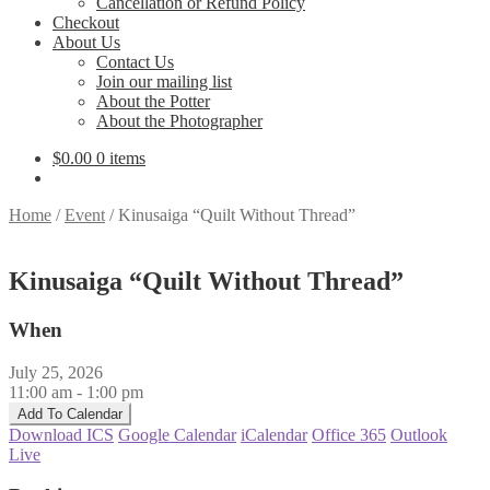
Cancellation or Refund Policy
Checkout
About Us
Contact Us
Join our mailing list
About the Potter
About the Photographer
$
0.00
0 items
Home
/
Event
/
Kinusaiga “Quilt Without Thread”
Kinusaiga “Quilt Without Thread”
When
July 25, 2026
11:00 am - 1:00 pm
Add To Calendar
Download ICS
Google Calendar
iCalendar
Office 365
Outlook
Live