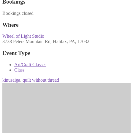
Bookings
Bookings closed
Where
Wheel of Light Studio
3738 Peters Mountain Rd, Halifax, PA, 17032
Event Type
Art/Craft Classes
Class
kinusaiga
,
quilt without thread