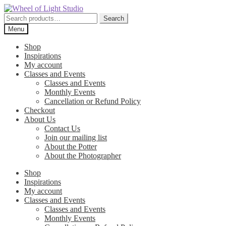
Skip
Skip
to
to
Search
Search
navigation
content
for:
Menu
Shop
Inspirations
My account
Classes and Events
Classes and Events
Monthly Events
Cancellation or Refund Policy
Checkout
About Us
Contact Us
Join our mailing list
About the Potter
About the Photographer
Shop
Inspirations
My account
Classes and Events
Classes and Events
Monthly Events