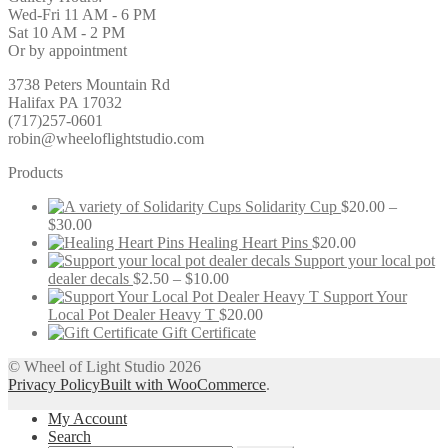
Wed-Fri 11 AM - 6 PM
Sat 10 AM - 2 PM
Or by appointment
3738 Peters Mountain Rd
Halifax PA 17032
(717)257-0601
robin@wheeloflightstudio.com
Products
Solidarity Cup
$
20.00
–
Price
$
30.00
range:
Healing Heart Pins
$
20.00
$20.00
Support your local pot
through
Price
dealer decals
$
2.50
–
$
10.00
$30.00
range:
Support Your
$2.50
Local Pot Dealer Heavy T
$
20.00
through
Gift Certificate
$10.00
© Wheel of Light Studio 2026
Privacy Policy
Built with WooCommerce
.
My Account
Search