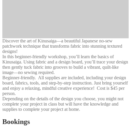
Discover the art of Kinusaiga—a beautiful Japanese no-sew
patchwork technique that transforms fabric into stunning textured
designs!
In this beginner-friendly workshop, you’ll learn the basics of
Kinusaiga. Using fabric and a design board, you’ll trace your design
then gently tuck fabric into grooves to build a vibrant, quilt-like
image—no sewing required.
Beginner-friendly. All supplies are included, including your design
board, fabrics, tools, and step-by-step instruction. Just bring yourself
and enjoy a relaxing, mindful creative experience! Cost is $45 per
person.
Depending on the details of the design you choose, you might not
complete your project in class but will have the knowledge and
supplies to complete your project at home.
Bookings