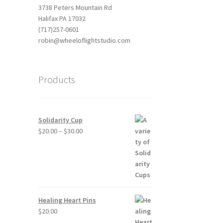
3738 Peters Mountain Rd
Halifax PA 17032
(717)257-0601
robin@wheeloflightstudio.com
Products
Solidarity Cup
Price
$
20.00
–
$
30.00
range:
$20.00
through
$30.00
Healing Heart Pins
$
20.00