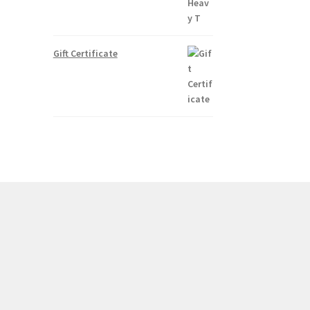
Gift Certificate