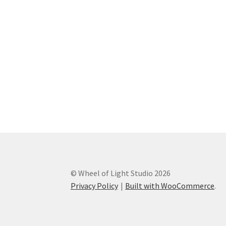
© Wheel of Light Studio 2026
Privacy Policy
Built with WooCommerce
.