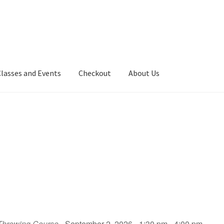
Classes and Events
Checkout
About Us
Throwing Course
- September 2, 2026 - 1:30 pm - 4:00 pm