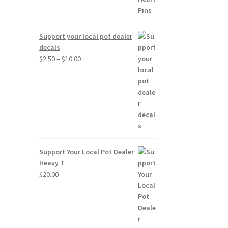
Support your local pot dealer
decals
Price
$
2.50
–
$
10.00
range:
$2.50
through
$10.00
Support Your Local Pot Dealer
Heavy T
$
20.00