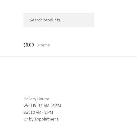
Search
Search
for:
$
0.00
0 items
Gallery Hours:
Wed-Fri 11 AM - 6 PM
Sat 10 AM - 2 PM
Or by appointment