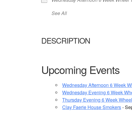
See All
DESCRIPTION
Upcoming Events
Wednesday Afternoon 6 Week W
Wednesday Evening 6 Week Whe
Thursday Evening 6 Week Wheel
Clay Faerie House Smokers
- Se