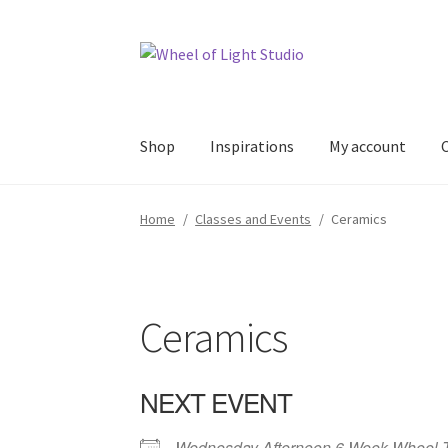
Skip
Skip
to
to
navigation
content
Shop
Inspirations
My account
Home
/
Classes and Events
/
Ceramics
Ceramics
NEXT EVENT
Wednesday Afternoon 6 Week Wheel 