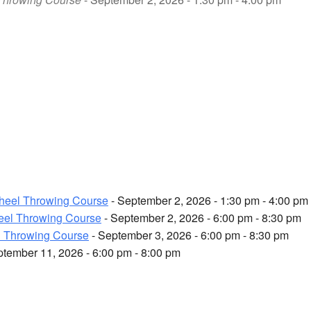
heel Throwing Course
- September 2, 2026 - 1:30 pm - 4:00 pm
el Throwing Course
- September 2, 2026 - 6:00 pm - 8:30 pm
 Throwing Course
- September 3, 2026 - 6:00 pm - 8:30 pm
ptember 11, 2026 - 6:00 pm - 8:00 pm