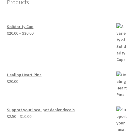
Products
Solidarity Cup
Price
$
20.00
–
$
30.00
range:
$20.00
through
$30.00
Healing Heart Pins
$
20.00
Support your local pot dealer decals
Price
$
2.50
–
$
10.00
range:
$2.50