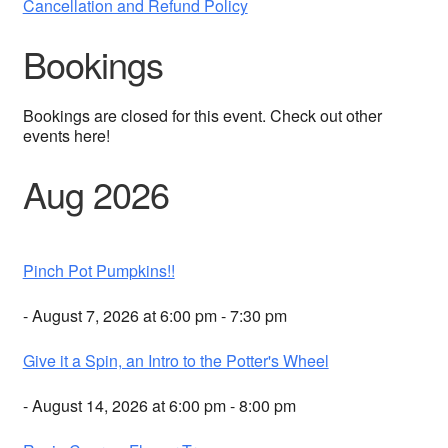
Cancellation and Refund Policy
Bookings
Bookings are closed for this event. Check out other
events here!
Aug 2026
Pinch Pot Pumpkins!!
- August 7, 2026 at 6:00 pm - 7:30 pm
Give it a Spin, an Intro to the Potter's Wheel
- August 14, 2026 at 6:00 pm - 8:00 pm