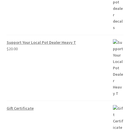
through
$10.00
Support Your Local Pot Dealer Heavy T
$
20.00
Gift Certificate