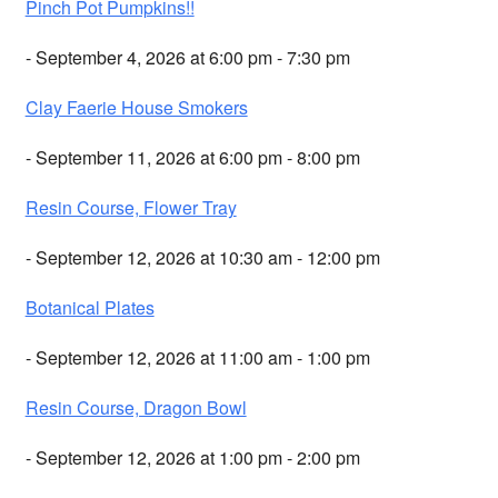
Pinch Pot Pumpkins!!
- September 4, 2026 at 6:00 pm - 7:30 pm
Clay Faerie House Smokers
- September 11, 2026 at 6:00 pm - 8:00 pm
Resin Course, Flower Tray
- September 12, 2026 at 10:30 am - 12:00 pm
Botanical Plates
- September 12, 2026 at 11:00 am - 1:00 pm
Resin Course, Dragon Bowl
- September 12, 2026 at 1:00 pm - 2:00 pm