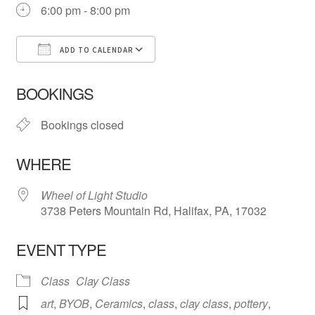
6:00 pm - 8:00 pm
ADD TO CALENDAR
Download ICS
Google Calendar
iCa
BOOKINGS
Bookings closed
WHERE
Wheel of Light Studio
3738 Peters Mountain Rd, Halifax, PA, 17032
EVENT TYPE
Class
Clay Class
art
,
BYOB
,
Ceramics
,
class
,
clay class
,
pottery
,