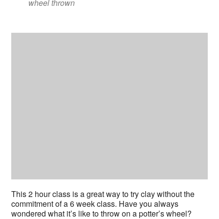
wheel thrown
This 2 hour class is a great way to try clay without the
commitment of a 6 week class. Have you always
wondered what it’s like to throw on a potter’s wheel?