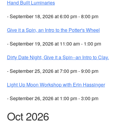
Hand Built Luminaries
- September 18, 2026 at 6:00 pm - 8:00 pm
Give it a Spin, an Intro to the Potter's Wheel
- September 19, 2026 at 11:00 am - 1:00 pm
Dirty Date Night, Give it a Spin--an Intro to Clay.
- September 25, 2026 at 7:00 pm - 9:00 pm
Light Up Moon Workshop with Erin Hassinger
- September 26, 2026 at 1:00 pm - 3:00 pm
Oct 2026