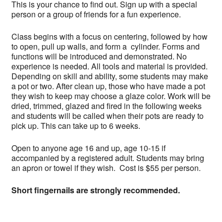
This is your chance to find out. Sign up with a special
person or a group of friends for a fun experience.
Class begins with a focus on centering, followed by how
to open, pull up walls, and form a cylinder. Forms and
functions will be introduced and demonstrated. No
experience is needed. All tools and material is provided.
Depending on skill and ability, some students may make
a pot or two. After clean up, those who have made a pot
they wish to keep may choose a glaze color. Work will be
dried, trimmed, glazed and fired in the following weeks
and students will be called when their pots are ready to
pick up. This can take up to 6 weeks.
Open to anyone age 16 and up, age 10-15 if
accompanied by a registered adult. Students may bring
an apron or towel if they wish. Cost is $55 per person.
Short fingernails are strongly recommended.