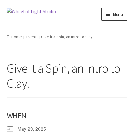
Skip
Skip
Menu
to
to
navigation
content
Shop
Home
Event
Give it a Spin, an Intro to Clay.
Inspirations
My account
Give it a Spin, an Intro to
Classes and Events
Clay.
Checkout
About Us
WHEN
May 23, 2025