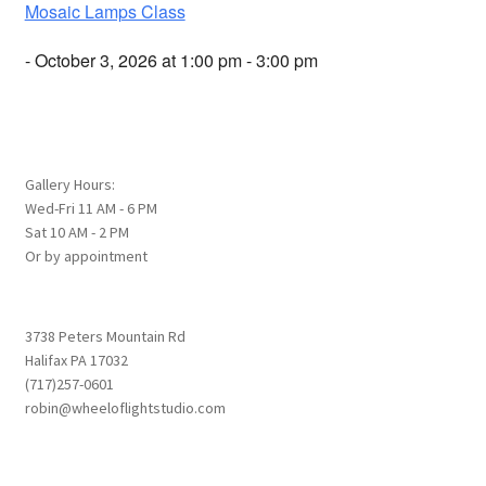
Mosaic Lamps Class
- October 3, 2026 at 1:00 pm - 3:00 pm
Gallery Hours:
Wed-Fri 11 AM - 6 PM
Sat 10 AM - 2 PM
Or by appointment
3738 Peters Mountain Rd
Halifax PA 17032
(717)257-0601
robin@wheeloflightstudio.com