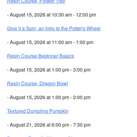
Resin Course, Flower Tray
- August 15, 2026 at 10:30 am - 12:00 pm
Give it a Spin, an Intro to the Potter's Wheel
- August 15, 2026 at 11:00 am - 1:00 pm
Resin Course Beginner Basics
- August 15, 2026 at 1:00 pm - 3:00 pm
Resin Course, Dragon Bowl
- August 15, 2026 at 1:00 pm - 2:00 pm
Textured Dumpling Pumpkin
- August 21, 2026 at 6:00 pm - 7:30 pm