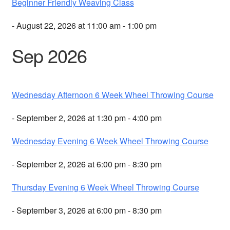
Beginner Friendly Weaving Class
- August 22, 2026 at 11:00 am - 1:00 pm
Sep 2026
Wednesday Afternoon 6 Week Wheel Throwing Course
- September 2, 2026 at 1:30 pm - 4:00 pm
Wednesday Evening 6 Week Wheel Throwing Course
- September 2, 2026 at 6:00 pm - 8:30 pm
Thursday Evening 6 Week Wheel Throwing Course
- September 3, 2026 at 6:00 pm - 8:30 pm