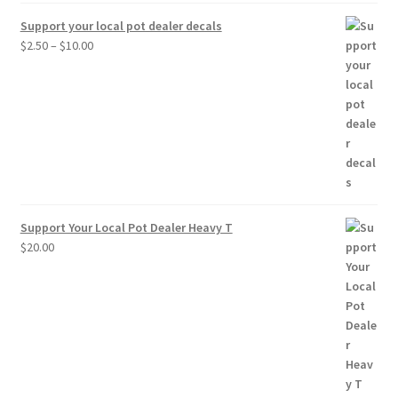
Support your local pot dealer decals
Price
$
2.50
–
$
10.00
range:
$2.50
through
$10.00
Support Your Local Pot Dealer Heavy T
$
20.00