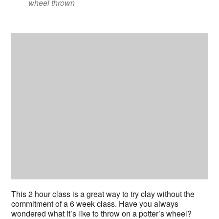
wheel thrown
This 2 hour class is a great way to try clay without the
commitment of a 6 week class. Have you always
wondered what it’s like to throw on a potter’s wheel?