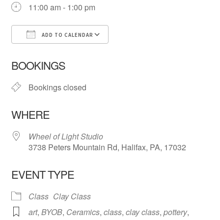
11:00 am - 1:00 pm
ADD TO CALENDAR
Download ICS
Google Calendar
iCa
BOOKINGS
Bookings closed
WHERE
Wheel of Light Studio
3738 Peters Mountain Rd, Halifax, PA, 17032
EVENT TYPE
Class
Clay Class
art
,
BYOB
,
Ceramics
,
class
,
clay class
,
pottery
,