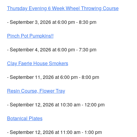
Thursday Evening 6 Week Wheel Throwing Course
- September 3, 2026 at 6:00 pm - 8:30 pm
Pinch Pot Pumpkins!!
- September 4, 2026 at 6:00 pm - 7:30 pm
Clay Faerie House Smokers
- September 11, 2026 at 6:00 pm - 8:00 pm
Resin Course, Flower Tray
- September 12, 2026 at 10:30 am - 12:00 pm
Botanical Plates
- September 12, 2026 at 11:00 am - 1:00 pm