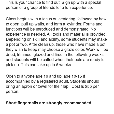
This is your chance to find out. Sign up with a special
person or a group of friends for a fun experience.
Class begins with a focus on centering, followed by how
to open, pull up walls, and form a cylinder. Forms and
functions will be introduced and demonstrated. No
experience is needed. All tools and material is provided.
Depending on skill and ability, some students may make
a pot or two. After clean up, those who have made a pot
they wish to keep may choose a glaze color. Work will be
dried, trimmed, glazed and fired in the following weeks
and students will be called when their pots are ready to
pick up. This can take up to 6 weeks.
Open to anyone age 16 and up, age 10-15 if
accompanied by a registered adult. Students should
bring an apron or towel for their lap. Cost is $55 per
person.
Short fingernails are strongly recommended.