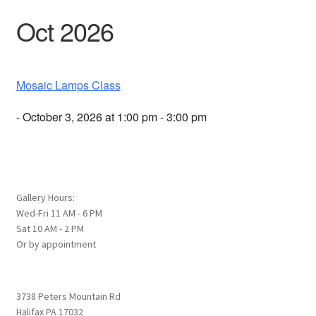
Oct 2026
Mosaic Lamps Class
- October 3, 2026 at 1:00 pm - 3:00 pm
Gallery Hours:
Wed-Fri 11 AM - 6 PM
Sat 10 AM - 2 PM
Or by appointment
3738 Peters Mountain Rd
Halifax PA 17032