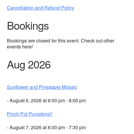
Cancellation and Refund Policy
Bookings
Bookings are closed for this event. Check out other
events here!
Aug 2026
Sunflower and Pineapple Mosaic
- August 6, 2026 at 6:00 pm - 8:00 pm
Pinch Pot Pumpkins!!
- August 7, 2026 at 6:00 pm - 7:30 pm