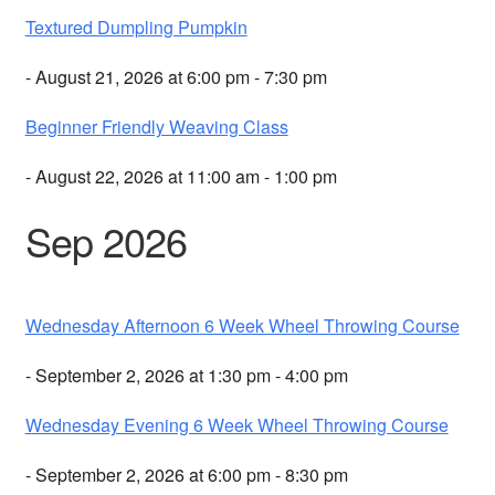
Textured Dumpling Pumpkin
- August 21, 2026 at 6:00 pm - 7:30 pm
Beginner Friendly Weaving Class
- August 22, 2026 at 11:00 am - 1:00 pm
Sep 2026
Wednesday Afternoon 6 Week Wheel Throwing Course
- September 2, 2026 at 1:30 pm - 4:00 pm
Wednesday Evening 6 Week Wheel Throwing Course
- September 2, 2026 at 6:00 pm - 8:30 pm