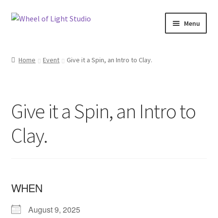
Skip
Skip
Menu
to
to
navigation
content
Shop
Home
Event
Give it a Spin, an Intro to Clay.
Inspirations
My account
Give it a Spin, an Intro to
Classes and Events
Clay.
Checkout
About Us
WHEN
August 9, 2025