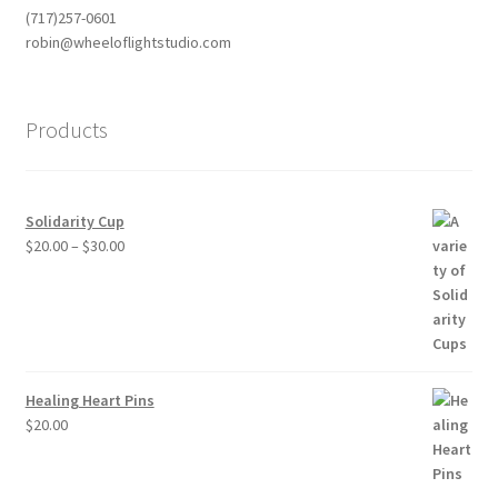
(717)257-0601
robin@wheeloflightstudio.com
Products
Solidarity Cup
Price
$
20.00
–
$
30.00
range:
$20.00
through
$30.00
Healing Heart Pins
$
20.00