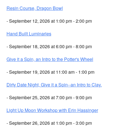
Resin Course, Dragon Bowl
- September 12, 2026 at 1:00 pm - 2:00 pm
Hand Built Luminaries
- September 18, 2026 at 6:00 pm - 8:00 pm
Give it a Spin, an Intro to the Potter's Wheel
- September 19, 2026 at 11:00 am - 1:00 pm
Dirty Date Night, Give it a Spin--an Intro to Clay.
- September 25, 2026 at 7:00 pm - 9:00 pm
Light Up Moon Workshop with Erin Hassinger
- September 26, 2026 at 1:00 pm - 3:00 pm