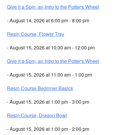
Give it a Spin, an Intro to the Potter's Wheel
- August 14, 2026 at 6:00 pm - 8:00 pm
Resin Course, Flower Tray
- August 15, 2026 at 10:30 am - 12:00 pm
Give it a Spin, an Intro to the Potter's Wheel
- August 15, 2026 at 11:00 am - 1:00 pm
Resin Course Beginner Basics
- August 15, 2026 at 1:00 pm - 3:00 pm
Resin Course, Dragon Bowl
- August 15, 2026 at 1:00 pm - 2:00 pm