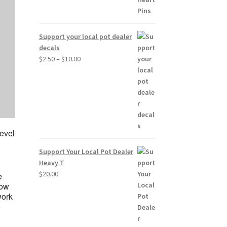
Support your local pot dealer
decals
Price
$
2.50
–
$
10.00
range:
$2.50
through
$10.00
level
Support Your Local Pot Dealer
Heavy T
$
20.00
e
low
work
e