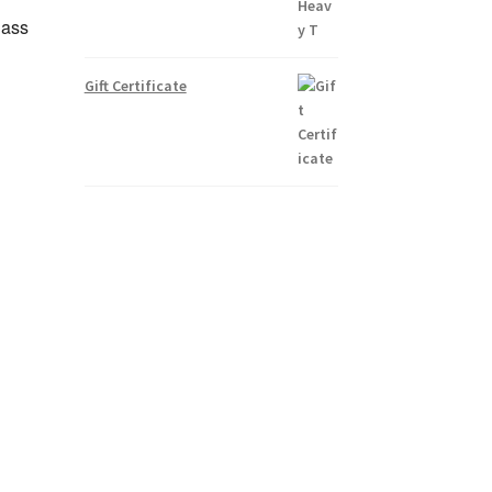
lass
Gift Certificate