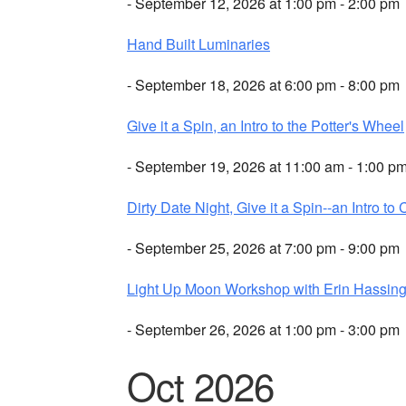
- September 12, 2026 at 1:00 pm - 2:00 pm
Hand Built Luminaries
- September 18, 2026 at 6:00 pm - 8:00 pm
Give it a Spin, an Intro to the Potter's Wheel
- September 19, 2026 at 11:00 am - 1:00 p
Dirty Date Night, Give it a Spin--an Intro to 
- September 25, 2026 at 7:00 pm - 9:00 pm
Light Up Moon Workshop with Erin Hassing
- September 26, 2026 at 1:00 pm - 3:00 pm
Oct 2026