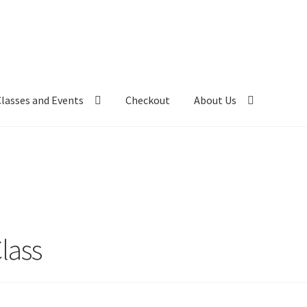
Classes and Events
Checkout
About Us
lass