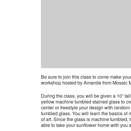
Be sure to join this class to come make you
workshop hosted by Amanda from Mosaic Mo
During the class, you will be given a 10” tal
yellow machine tumbled stained glass to cr
center or freestyle your design with random 
tumbled glass. You will learn the basics o
of art. Since the glass is machine tumbled, i
able to take your sunflower home with you at