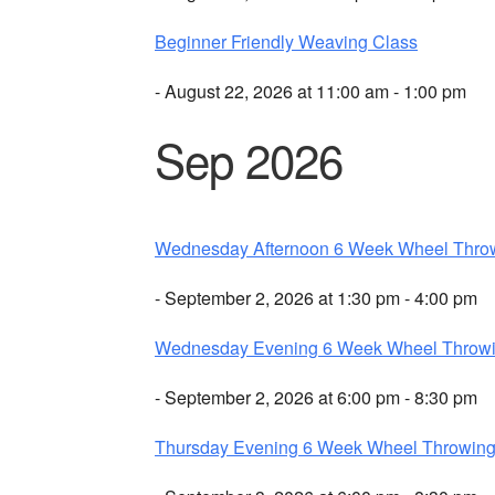
Beginner Friendly Weaving Class
- August 22, 2026 at 11:00 am - 1:00 pm
Sep 2026
Wednesday Afternoon 6 Week Wheel Thro
- September 2, 2026 at 1:30 pm - 4:00 pm
Wednesday Evening 6 Week Wheel Throw
- September 2, 2026 at 6:00 pm - 8:30 pm
Thursday Evening 6 Week Wheel Throwin