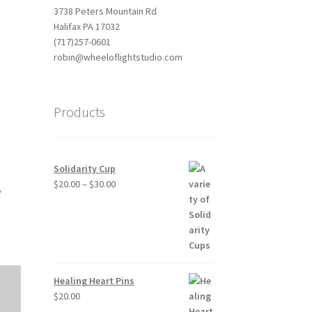
3738 Peters Mountain Rd
Halifax PA 17032
(717)257-0601
robin@wheeloflightstudio.com
Products
Outlook Live
Solidarity Cup
Price
$
20.00
–
$
30.00
,
range:
$20.00
through
$30.00
Healing Heart Pins
$
20.00