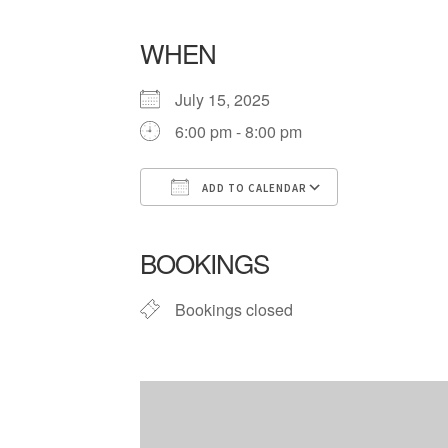
WHEN
July 15, 2025
6:00 pm - 8:00 pm
ADD TO CALENDAR
Download ICS
Google Cale
BOOKINGS
Bookings closed