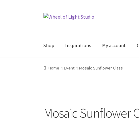
Skip
Skip
to
to
navigation
content
Shop
Inspirations
My account
Home
Event
Mosaic Sunflower Class
Mosaic Sunflower C