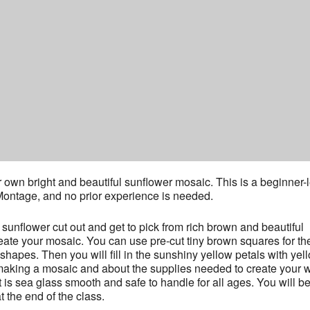
r own bright and beautiful sunflower mosaic. This is a beginner-
ntage, and no prior experience is needed.
l sunflower cut out and get to pick from rich brown and beautiful
eate your mosaic. You can use pre-cut tiny brown squares for th
shapes. Then you will fill in the sunshiny yellow petals with yel
f making a mosaic and about the supplies needed to create your 
t is sea glass smooth and safe to handle for all ages. You will b
 the end of the class.