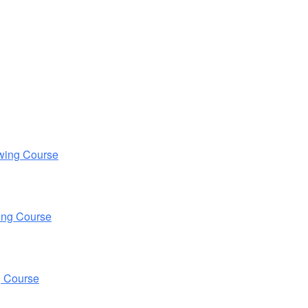
wing Course
ing Course
g Course