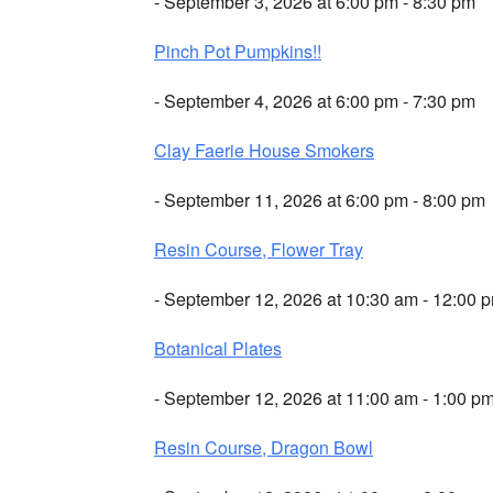
- September 3, 2026 at 6:00 pm - 8:30 pm
Pinch Pot Pumpkins!!
- September 4, 2026 at 6:00 pm - 7:30 pm
Clay Faerie House Smokers
- September 11, 2026 at 6:00 pm - 8:00 pm
Resin Course, Flower Tray
- September 12, 2026 at 10:30 am - 12:00 
Botanical Plates
- September 12, 2026 at 11:00 am - 1:00 p
Resin Course, Dragon Bowl