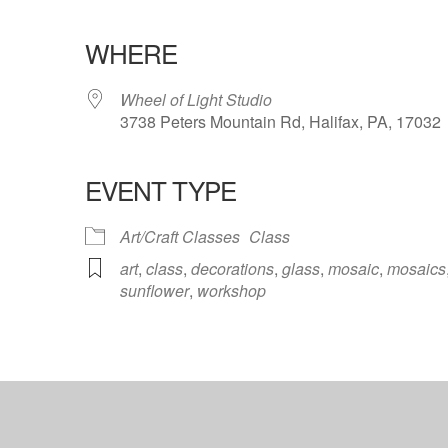
WHERE
Wheel of Light Studio
3738 Peters Mountain Rd, Halifax, PA, 17032
EVENT TYPE
ndar
iCalendar
Office 365
Art/Craft Classes
Class
art
,
class
,
decorations
,
glass
,
mosaic
,
mosaics
sunflower
,
workshop