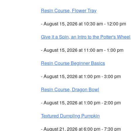
Resin Course, Flower Tray
- August 15, 2026 at 10:30 am - 12:00 pm
Give it a Spin, an Intro to the Potter's Wheel
- August 15, 2026 at 11:00 am - 1:00 pm
Resin Course Beginner Basics
- August 15, 2026 at 1:00 pm - 3:00 pm
Resin Course, Dragon Bowl
- August 15, 2026 at 1:00 pm - 2:00 pm
Textured Dumpling Pumpkin
- August 21, 2026 at 6:00 pm - 7:30 pm