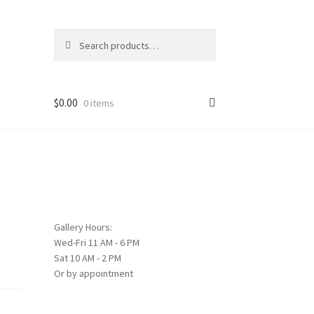
Search
Search
for:
$
0.00
0 items
Gallery Hours:
Wed-Fri 11 AM - 6 PM
Sat 10 AM - 2 PM
Or by appointment