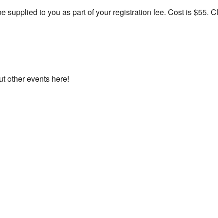
e supplied to you as part of your registration fee. Cost is $55. C
ut other events here!