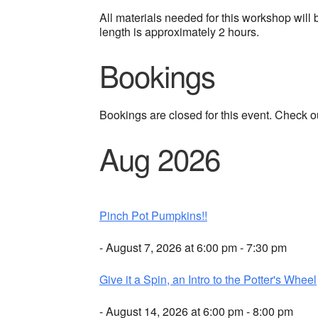
All materials needed for this workshop will b
length is approximately 2 hours.
Bookings
Bookings are closed for this event. Check o
Aug 2026
Pinch Pot Pumpkins!!
- August 7, 2026 at 6:00 pm - 7:30 pm
Give it a Spin, an Intro to the Potter's Wheel
- August 14, 2026 at 6:00 pm - 8:00 pm