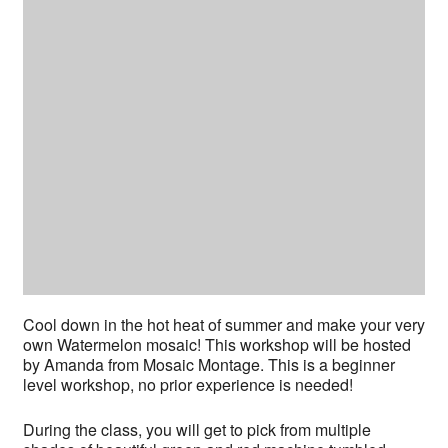
Cool down in the hot heat of summer and make your very
own Watermelon mosaic! This workshop will be hosted
by Amanda from Mosaic Montage. This is a beginner
level workshop, no prior experience is needed!
During the class, you will get to pick from multiple