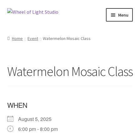
Skip
Skip
Menu
to
to
navigation
content
Shop
Home
Event
Watermelon Mosaic Class
Inspirations
My account
Watermelon Mosaic Class
Classes and Events
Checkout
WHEN
About Us
August 5, 2025
6:00 pm - 8:00 pm