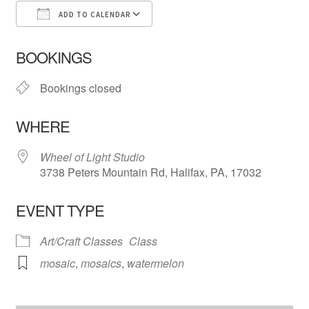
ADD TO CALENDAR
Download ICS
Google Calendar
iCa
BOOKINGS
Bookings closed
WHERE
Wheel of Light Studio
3738 Peters Mountain Rd, Halifax, PA, 17032
EVENT TYPE
Art/Craft Classes
Class
mosaic
,
mosaics
,
watermelon