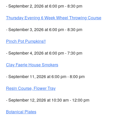
- September 2, 2026 at 6:00 pm - 8:30 pm
Thursday Evening 6 Week Wheel Throwing Course
- September 3, 2026 at 6:00 pm - 8:30 pm
Pinch Pot Pumpkins!!
- September 4, 2026 at 6:00 pm - 7:30 pm
Clay Faerie House Smokers
- September 11, 2026 at 6:00 pm - 8:00 pm
Resin Course, Flower Tray
- September 12, 2026 at 10:30 am - 12:00 pm
Botanical Plates