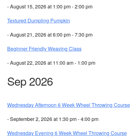
- August 15, 2026 at 1:00 pm - 2:00 pm
Textured Dumpling Pumpkin
- August 21, 2026 at 6:00 pm - 7:30 pm
Beginner Friendly Weaving Class
- August 22, 2026 at 11:00 am - 1:00 pm
Sep 2026
Wednesday Afternoon 6 Week Wheel Throwing Course
- September 2, 2026 at 1:30 pm - 4:00 pm
Wednesday Evening 6 Week Wheel Throwing Course