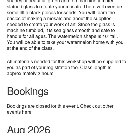
shades of beautiful green and red machine tumbled
stained glass to create your mosaic. There will even be
some little black pieces for seeds. You will learn the
basics of making a mosaic and about the supplies
needed to create your work of art. Since the glass is
machine tumbled, it is sea glass smooth and safe to
handle for all ages. The watermelon shape is 10” tall.
You will be able to take your watermelon home with you
at the end of the class.
All materials needed for this workshop will be supplied to
you as part of your registration fee. Class length is
approximately 2 hours.
Bookings
Bookings are closed for this event. Check out other
events here!
Aug 2026