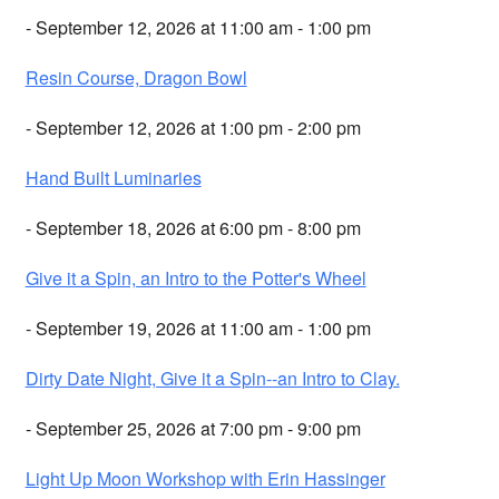
- September 12, 2026 at 11:00 am - 1:00 pm
Resin Course, Dragon Bowl
- September 12, 2026 at 1:00 pm - 2:00 pm
Hand Built Luminaries
- September 18, 2026 at 6:00 pm - 8:00 pm
Give it a Spin, an Intro to the Potter's Wheel
- September 19, 2026 at 11:00 am - 1:00 pm
Dirty Date Night, Give it a Spin--an Intro to Clay.
- September 25, 2026 at 7:00 pm - 9:00 pm
Light Up Moon Workshop with Erin Hassinger