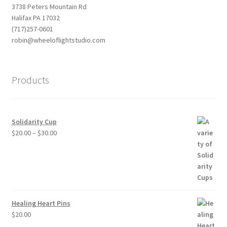
3738 Peters Mountain Rd
Halifax PA 17032
(717)257-0601
robin@wheeloflightstudio.com
Products
Solidarity Cup
Price
$
20.00
–
$
30.00
range:
$20.00
through
$30.00
Healing Heart Pins
$
20.00