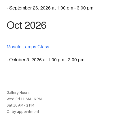
- September 26, 2026 at 1:00 pm - 3:00 pm
Oct 2026
Mosaic Lamps Class
- October 3, 2026 at 1:00 pm - 3:00 pm
Gallery Hours:
Wed-Fri 11 AM - 6 PM
Sat 10 AM - 2 PM
Or by appointment