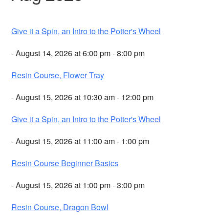
Give it a Spin, an Intro to the Potter's Wheel
- August 14, 2026 at 6:00 pm - 8:00 pm
Resin Course, Flower Tray
- August 15, 2026 at 10:30 am - 12:00 pm
Give it a Spin, an Intro to the Potter's Wheel
- August 15, 2026 at 11:00 am - 1:00 pm
Resin Course Beginner Basics
- August 15, 2026 at 1:00 pm - 3:00 pm
Resin Course, Dragon Bowl