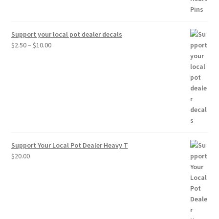
Support your local pot dealer decals
Price
$
2.50
–
$
10.00
range:
$2.50
through
$10.00
Support Your Local Pot Dealer Heavy T
$
20.00