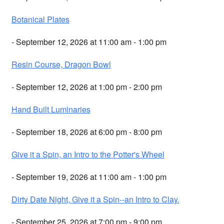
Botanical Plates
- September 12, 2026 at 11:00 am - 1:00 pm
Resin Course, Dragon Bowl
- September 12, 2026 at 1:00 pm - 2:00 pm
Hand Built Luminaries
- September 18, 2026 at 6:00 pm - 8:00 pm
Give it a Spin, an Intro to the Potter's Wheel
- September 19, 2026 at 11:00 am - 1:00 pm
Dirty Date Night, Give it a Spin--an Intro to Clay.
- September 25, 2026 at 7:00 pm - 9:00 pm