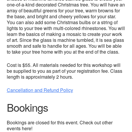
one-of-a-kind decorated Christmas tree. You will have an
array of beautiful greens for your tree, warm browns for
the base, and bright and cheery yellows for your star.
You can also add some Christmas bulbs or a string of
lights to your tree with multi-colored rhinestones. You will
learn the basics of making a mosaic to create your work
of art. Since the glass is machine tumbled, it is sea glass
smooth and safe to handle for all ages. You will be able
to take your tree home with you at the end of the class.
Cost is $55. All materials needed for this workshop will
be supplied to you as part of your registration fee. Class
length is approximately 2 hours.
Cancellation and Refund Policy
Bookings
Bookings are closed for this event. Check out other
events here!