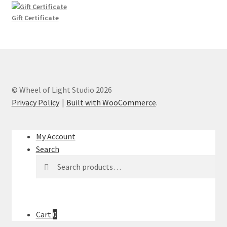
through
$10.00
Gift Certificate
© Wheel of Light Studio 2026
Privacy Policy
Built with WooCommerce
.
My Account
Search
Search
Search
for:
Cart
0