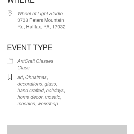
Wheel of Light Studio
3738 Peters Mountain
Rd, Halifax, PA, 17032
EVENT TYPE
Art/Craft Classes
Class
art
,
Christmas
,
decorations
,
glass
,
hand crafted
,
holidays
,
home decor
,
mosaic
,
mosaics
,
workshop