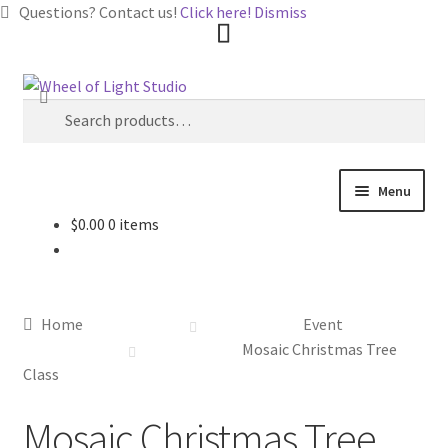
Questions? Contact us!
Click here!
Dismiss
Skip
Skip
Search
to
to
Search
navigation
content
for:
Menu
$
0.00
0 items
Shop
Inspirations
Home
Event
My account
Mosaic Christmas Tree
Class
Classes and Events
Mosaic Christmas Tree