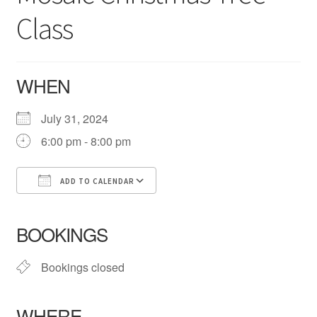
Checkout
Class
About Us
WHEN
July 31, 2024
6:00 pm - 8:00 pm
ADD TO CALENDAR
Download ICS
Google Calendar
iCalendar
Office 365
Outlook Live
BOOKINGS
Bookings closed
WHERE