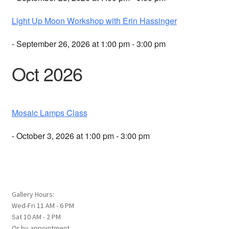
Light Up Moon Workshop with Erin Hassinger
- September 26, 2026 at 1:00 pm - 3:00 pm
Oct 2026
Mosaic Lamps Class
- October 3, 2026 at 1:00 pm - 3:00 pm
Gallery Hours:
Wed-Fri 11 AM - 6 PM
Sat 10 AM - 2 PM
Or by appointment