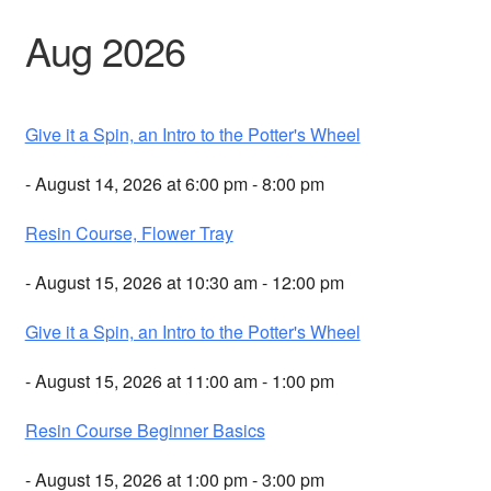
Aug 2026
Give it a Spin, an Intro to the Potter's Wheel
- August 14, 2026 at 6:00 pm - 8:00 pm
Resin Course, Flower Tray
- August 15, 2026 at 10:30 am - 12:00 pm
Give it a Spin, an Intro to the Potter's Wheel
- August 15, 2026 at 11:00 am - 1:00 pm
Resin Course Beginner Basics
- August 15, 2026 at 1:00 pm - 3:00 pm