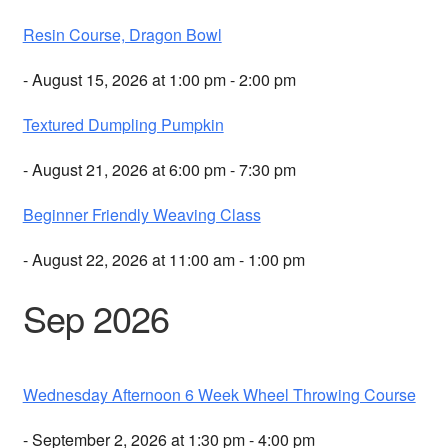
Resin Course, Dragon Bowl
- August 15, 2026 at 1:00 pm - 2:00 pm
Textured Dumpling Pumpkin
- August 21, 2026 at 6:00 pm - 7:30 pm
Beginner Friendly Weaving Class
- August 22, 2026 at 11:00 am - 1:00 pm
Sep 2026
Wednesday Afternoon 6 Week Wheel Throwing Course
- September 2, 2026 at 1:30 pm - 4:00 pm