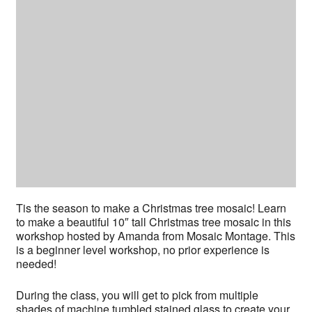
Tis the season to make a Christmas tree mosaic! Learn
to make a beautiful 10″ tall Christmas tree mosaic in this
workshop hosted by Amanda from Mosaic Montage. This
is a beginner level workshop, no prior experience is
needed!
During the class, you will get to pick from multiple
shades of machine tumbled stained glass to create your