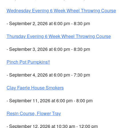
Wednesday Evening 6 Week Wheel Throwing Course
- September 2, 2026 at 6:00 pm - 8:30 pm
Thursday Evening 6 Week Wheel Throwing Course
- September 3, 2026 at 6:00 pm - 8:30 pm
Pinch Pot Pumpkins!!
- September 4, 2026 at 6:00 pm - 7:30 pm
Clay Faerie House Smokers
- September 11, 2026 at 6:00 pm - 8:00 pm
Resin Course, Flower Tray
- September 12, 2026 at 10:30 am - 12:00 pm