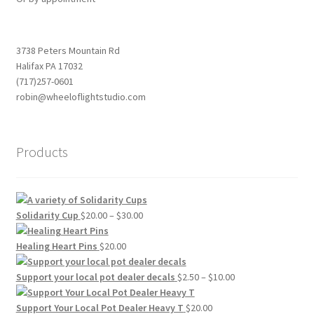
3738 Peters Mountain Rd
Halifax PA 17032
(717)257-0601
robin@wheeloflightstudio.com
Products
Price
Solidarity Cup
$
20.00
–
$
30.00
range:
$20.00
Healing Heart Pins
$
20.00
through
$30.00
Price
Support your local pot dealer decals
$
2.50
–
$
10.00
range:
$2.50
Support Your Local Pot Dealer Heavy T
$
20.00