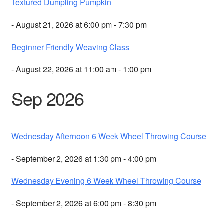
Textured Dumpling Pumpkin
- August 21, 2026 at 6:00 pm - 7:30 pm
Beginner Friendly Weaving Class
- August 22, 2026 at 11:00 am - 1:00 pm
Sep 2026
Wednesday Afternoon 6 Week Wheel Throwing Course
- September 2, 2026 at 1:30 pm - 4:00 pm
Wednesday Evening 6 Week Wheel Throwing Course
- September 2, 2026 at 6:00 pm - 8:30 pm