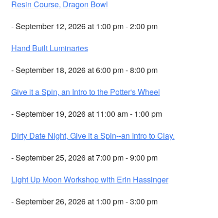
Resin Course, Dragon Bowl
- September 12, 2026 at 1:00 pm - 2:00 pm
Hand Built Luminaries
- September 18, 2026 at 6:00 pm - 8:00 pm
Give it a Spin, an Intro to the Potter's Wheel
- September 19, 2026 at 11:00 am - 1:00 pm
Dirty Date Night, Give it a Spin--an Intro to Clay.
- September 25, 2026 at 7:00 pm - 9:00 pm
Light Up Moon Workshop with Erin Hassinger
- September 26, 2026 at 1:00 pm - 3:00 pm