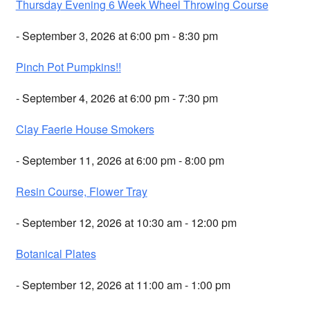
Thursday Evening 6 Week Wheel Throwing Course
- September 3, 2026 at 6:00 pm - 8:30 pm
Pinch Pot Pumpkins!!
- September 4, 2026 at 6:00 pm - 7:30 pm
Clay Faerie House Smokers
- September 11, 2026 at 6:00 pm - 8:00 pm
Resin Course, Flower Tray
- September 12, 2026 at 10:30 am - 12:00 pm
Botanical Plates
- September 12, 2026 at 11:00 am - 1:00 pm