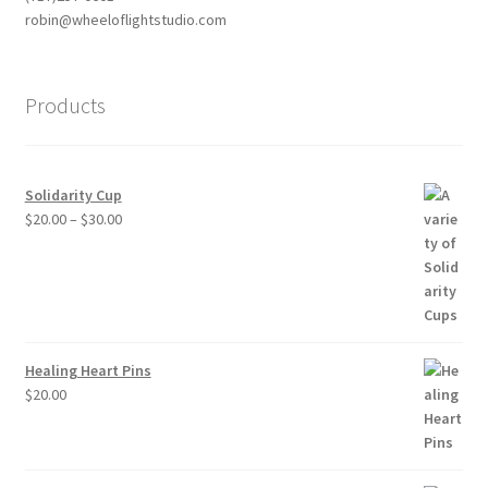
robin@wheeloflightstudio.com
Products
Solidarity Cup
Price
$
20.00
–
$
30.00
range:
$20.00
through
$30.00
Healing Heart Pins
$
20.00