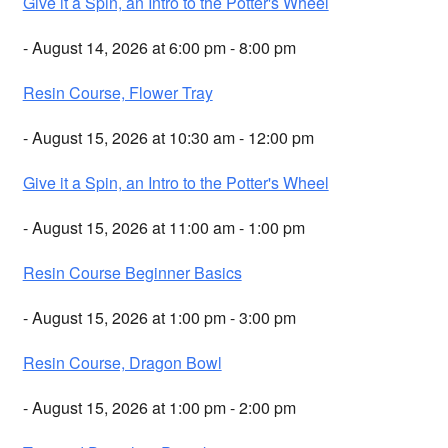
Give it a Spin, an Intro to the Potter's Wheel
- August 14, 2026 at 6:00 pm - 8:00 pm
Resin Course, Flower Tray
- August 15, 2026 at 10:30 am - 12:00 pm
Give it a Spin, an Intro to the Potter's Wheel
- August 15, 2026 at 11:00 am - 1:00 pm
Resin Course Beginner Basics
- August 15, 2026 at 1:00 pm - 3:00 pm
Resin Course, Dragon Bowl
- August 15, 2026 at 1:00 pm - 2:00 pm