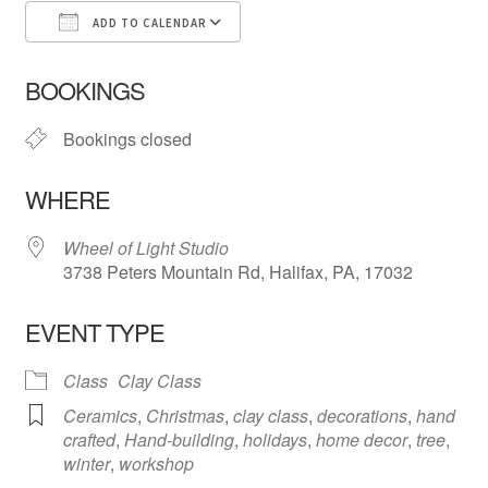
ADD TO CALENDAR
Download ICS
Google Calendar
iCa
BOOKINGS
Bookings closed
WHERE
Wheel of Light Studio
3738 Peters Mountain Rd, Halifax, PA, 17032
EVENT TYPE
Class
Clay Class
Ceramics
,
Christmas
,
clay class
,
decorations
,
hand
crafted
,
Hand-building
,
holidays
,
home decor
,
tree
,
winter
,
workshop