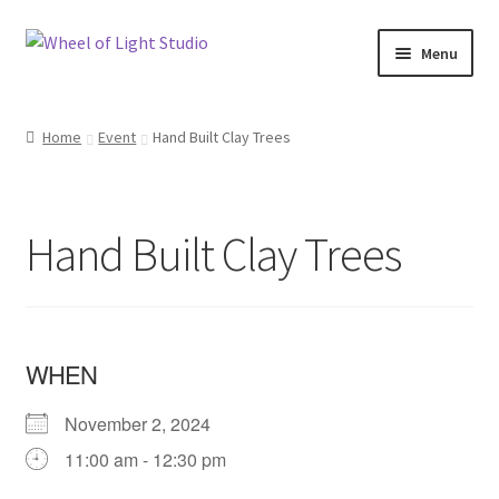
Skip
Skip
Menu
to
to
navigation
content
Shop
Home
Event
Hand Built Clay Trees
Inspirations
My account
Hand Built Clay Trees
Classes and Events
Checkout
WHEN
About Us
November 2, 2024
11:00 am - 12:30 pm