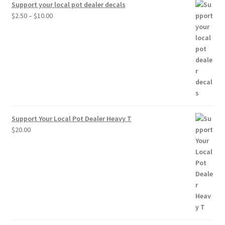
Support your local pot dealer decals
Price
$
2.50
–
$
10.00
range:
$2.50
through
$10.00
Support Your Local Pot Dealer Heavy T
$
20.00