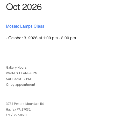
Oct 2026
Mosaic Lamps Class
- October 3, 2026 at 1:00 pm - 3:00 pm
Gallery Hours:
Wed-Fri 11 AM - 6 PM
Sat 10 AM - 2 PM
Or by appointment
3738 Peters Mountain Rd
Halifax PA 17032
(717)257-0601