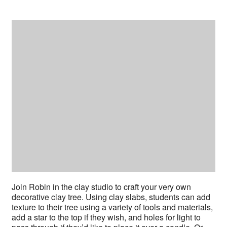
Join Robin in the clay studio to craft your very own
decorative clay tree. Using clay slabs, students can add
texture to their tree using a variety of tools and materials,
add a star to the top if they wish, and holes for light to