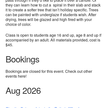
pass through if they’d like to place it over a candle. Or
they can learn how to cut a spiral in their slab and stack
it to create a softer tree that isn’t holiday specific. Trees
can be painted with underglaze if students wish. After
drying, trees will be glazed and high fired with your
choice of color.
Class is open to students age 16 and up, age 8 and up if
accompanied by an adult. All materials provided, cost is
$45.
Bookings
Bookings are closed for this event. Check out other
events here!
Aug 2026