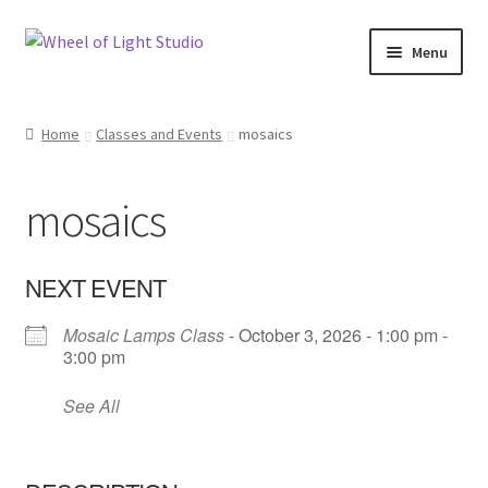
Skip
Skip
Menu
to
to
navigation
content
Shop
Home
Classes and Events
mosaics
Inspirations
mosaics
My account
Classes and Events
NEXT EVENT
Mosaic Lamps Class
- October 3, 2026 - 1:00 pm -
Checkout
3:00 pm
About Us
See All