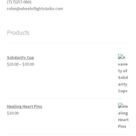
(717)257-0601
robin@wheeloflightstudio.com
Products
Solidarity Cup
Price
$
20.00
–
$
30.00
range:
$20.00
through
$30.00
Healing Heart Pins
$
20.00