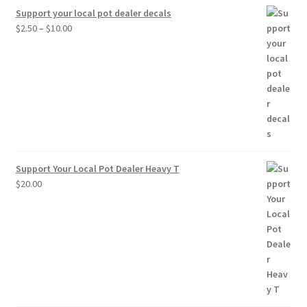
Support your local pot dealer decals
Price
$
2.50
–
$
10.00
range:
$2.50
through
$10.00
Support Your Local Pot Dealer Heavy T
$
20.00