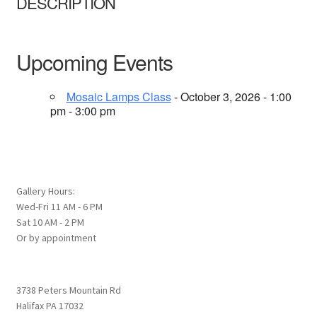
DESCRIPTION
Upcoming Events
Mosaic Lamps Class
- October 3, 2026 - 1:00
pm - 3:00 pm
Gallery Hours:
Wed-Fri 11 AM - 6 PM
Sat 10 AM - 2 PM
Or by appointment
3738 Peters Mountain Rd
Halifax PA 17032