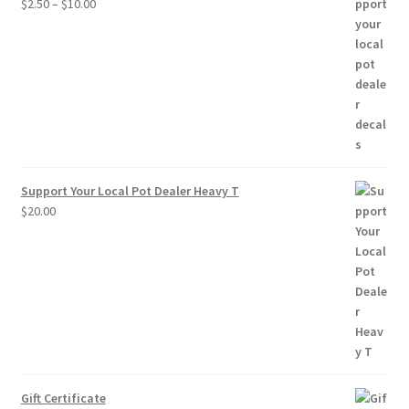
Price
$
2.50
–
$
10.00
range:
$2.50
through
$10.00
Support Your Local Pot Dealer Heavy T
$
20.00
Gift Certificate