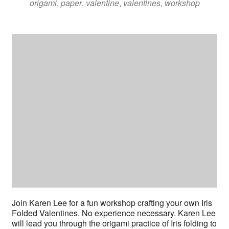
origami
,
paper
,
valentine
,
valentines
,
workshop
Join Karen Lee for a fun workshop crafting your own Iris
Folded Valentines. No experience necessary. Karen Lee
will lead you through the origami practice of Iris folding to