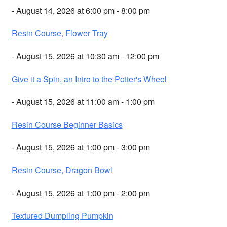
- August 14, 2026 at 6:00 pm - 8:00 pm
Resin Course, Flower Tray
- August 15, 2026 at 10:30 am - 12:00 pm
Give it a Spin, an Intro to the Potter's Wheel
- August 15, 2026 at 11:00 am - 1:00 pm
Resin Course Beginner Basics
- August 15, 2026 at 1:00 pm - 3:00 pm
Resin Course, Dragon Bowl
- August 15, 2026 at 1:00 pm - 2:00 pm
Textured Dumpling Pumpkin