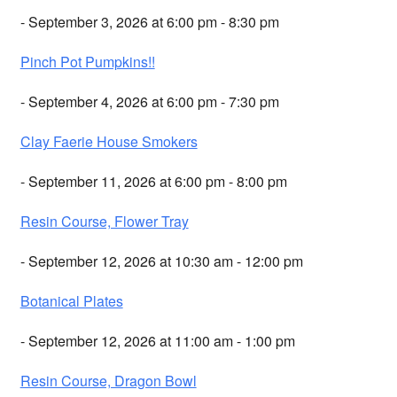
- September 3, 2026 at 6:00 pm - 8:30 pm
Pinch Pot Pumpkins!!
- September 4, 2026 at 6:00 pm - 7:30 pm
Clay Faerie House Smokers
- September 11, 2026 at 6:00 pm - 8:00 pm
Resin Course, Flower Tray
- September 12, 2026 at 10:30 am - 12:00 pm
Botanical Plates
- September 12, 2026 at 11:00 am - 1:00 pm
Resin Course, Dragon Bowl