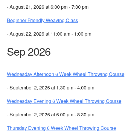
- August 21, 2026 at 6:00 pm - 7:30 pm
Beginner Friendly Weaving Class
- August 22, 2026 at 11:00 am - 1:00 pm
Sep 2026
Wednesday Afternoon 6 Week Wheel Throwing Course
- September 2, 2026 at 1:30 pm - 4:00 pm
Wednesday Evening 6 Week Wheel Throwing Course
- September 2, 2026 at 6:00 pm - 8:30 pm
Thursday Evening 6 Week Wheel Throwing Course