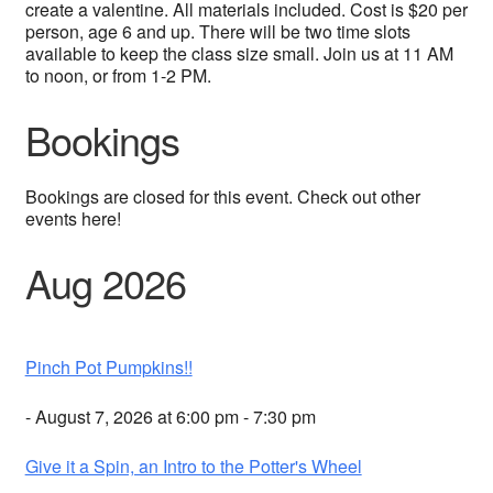
create a valentine. All materials included. Cost is $20 per
person, age 6 and up. There will be two time slots
available to keep the class size small. Join us at 11 AM
to noon, or from 1-2 PM.
Bookings
Bookings are closed for this event. Check out other
events here!
Aug 2026
Pinch Pot Pumpkins!!
- August 7, 2026 at 6:00 pm - 7:30 pm
Give it a Spin, an Intro to the Potter's Wheel