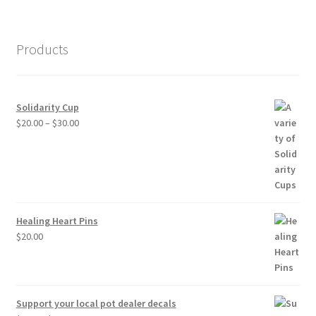
Products
Solidarity Cup
Price
$
20.00
–
$
30.00
range:
$20.00
through
$30.00
Healing Heart Pins
$
20.00
Support your local pot dealer decals