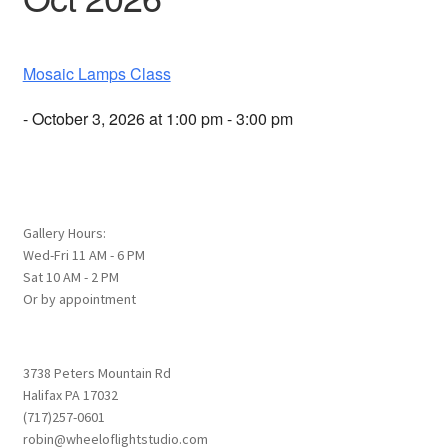
Mosaic Lamps Class
- October 3, 2026 at 1:00 pm - 3:00 pm
Gallery Hours:
Wed-Fri 11 AM - 6 PM
Sat 10 AM - 2 PM
Or by appointment
3738 Peters Mountain Rd
Halifax PA 17032
(717)257-0601
robin@wheeloflightstudio.com