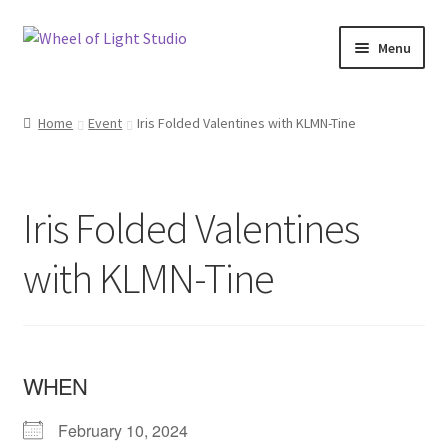
Skip
Skip
Menu
to
to
navigation
content
Shop
Home
Event
Iris Folded Valentines with KLMN-Tine
Inspirations
My account
Iris Folded Valentines
Classes and Events
with KLMN-Tine
Checkout
About Us
WHEN
February 10, 2024