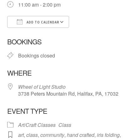
11:00 am - 2:00 pm
ADD TO CALENDAR
Download ICS
Google Calendar
iCa
BOOKINGS
Bookings closed
WHERE
Wheel of Light Studio
3738 Peters Mountain Rd, Halifax, PA, 17032
EVENT TYPE
Art/Craft Classes
Class
art
,
class
,
community
,
hand crafted
,
iris folding
,