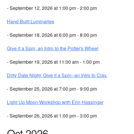
- September 12, 2026 at 1:00 pm - 2:00 pm
Hand Built Luminaries
- September 18, 2026 at 6:00 pm - 8:00 pm
Give it a Spin, an Intro to the Potter's Wheel
- September 19, 2026 at 11:00 am - 1:00 pm
Dirty Date Night, Give it a Spin--an Intro to Clay.
- September 25, 2026 at 7:00 pm - 9:00 pm
Light Up Moon Workshop with Erin Hassinger
- September 26, 2026 at 1:00 pm - 3:00 pm
Oct 2026