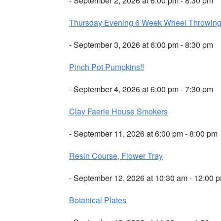
- September 2, 2026 at 6:00 pm - 8:30 pm
Thursday Evening 6 Week Wheel Throwin
- September 3, 2026 at 6:00 pm - 8:30 pm
Pinch Pot Pumpkins!!
- September 4, 2026 at 6:00 pm - 7:30 pm
Clay Faerie House Smokers
- September 11, 2026 at 6:00 pm - 8:00 pm
Resin Course, Flower Tray
- September 12, 2026 at 10:30 am - 12:00 
Botanical Plates