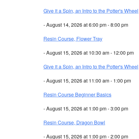
Give it a Spin, an Intro to the Potter's Wheel
- August 14, 2026 at 6:00 pm - 8:00 pm
Resin Course, Flower Tray
- August 15, 2026 at 10:30 am - 12:00 pm
Give it a Spin, an Intro to the Potter's Wheel
- August 15, 2026 at 11:00 am - 1:00 pm
Resin Course Beginner Basics
- August 15, 2026 at 1:00 pm - 3:00 pm
Resin Course, Dragon Bowl
- August 15, 2026 at 1:00 pm - 2:00 pm