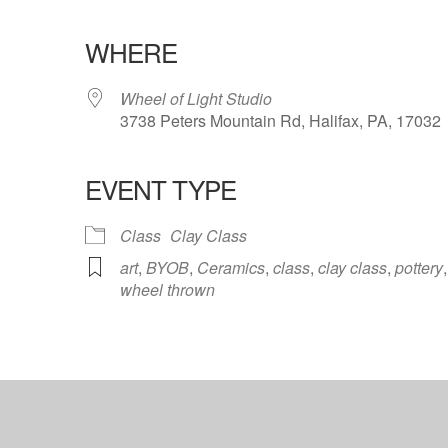
WHERE
Wheel of Light Studio
3738 Peters Mountain Rd, Halifax, PA, 17032
EVENT TYPE
ndar
iCalendar
Office 365
Class
Clay Class
art
,
BYOB
,
Ceramics
,
class
,
clay class
,
pottery
,
wheel thrown