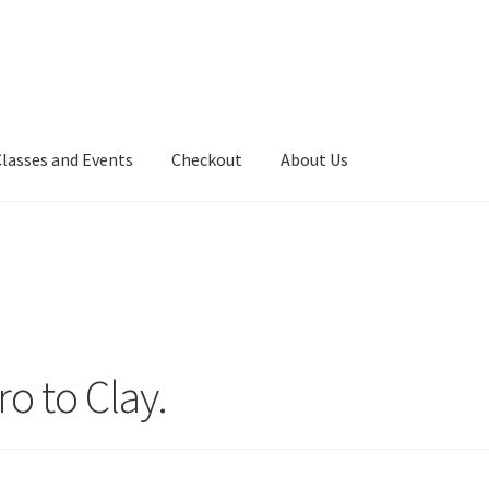
Classes and Events
Checkout
About Us
ro to Clay.