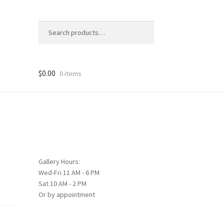
Search
Search
for:
$
0.00
0 items
Gallery Hours:
Wed-Fri 11 AM - 6 PM
Sat 10 AM - 2 PM
Or by appointment