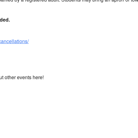
nded.
cancellations/
ut other events here!