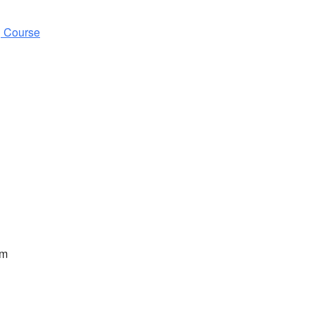
g Course
pm