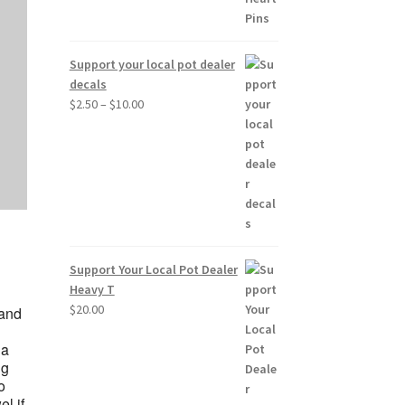
Support your local pot dealer
decals
Price
$
2.50
–
$
10.00
range:
$2.50
through
$10.00
Support Your Local Pot Dealer
Heavy T
$
20.00
 and
 a
ng
o
l if