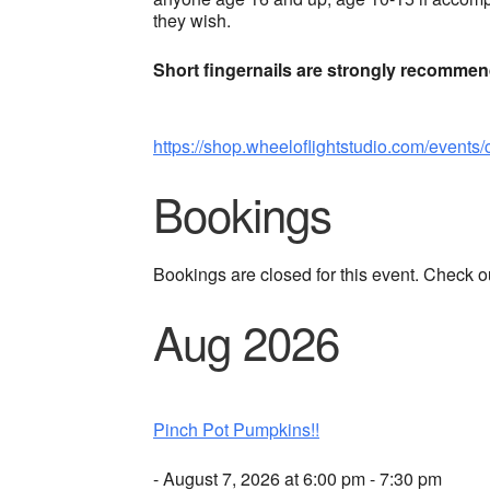
they wish.
Short fingernails are strongly recomme
https://shop.wheeloflightstudio.com/events/
Bookings
Bookings are closed for this event. Check o
Aug 2026
Pinch Pot Pumpkins!!
- August 7, 2026 at 6:00 pm - 7:30 pm