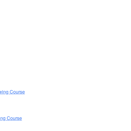
wing Course
ing Course