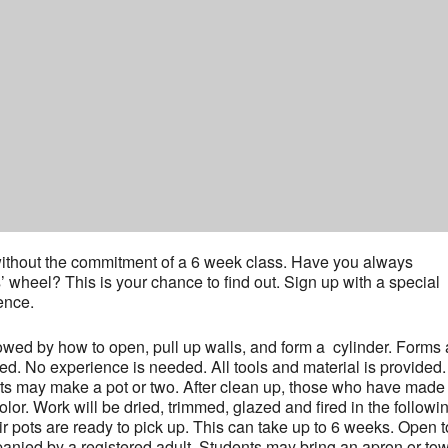
y without the commitment of a 6 week class. Have you always
s’ wheel? This is your chance to find out. Sign up with a special
ence.
lowed by how to open, pull up walls, and form a cylinder. Forms
ed. No experience is needed. All tools and material is provided.
nts may make a pot or two. After clean up, those who have made
or. Work will be dried, trimmed, glazed and fired in the followi
r pots are ready to pick up. This can take up to 6 weeks. Open t
nied by a registered adult. Students may bring an apron or towe