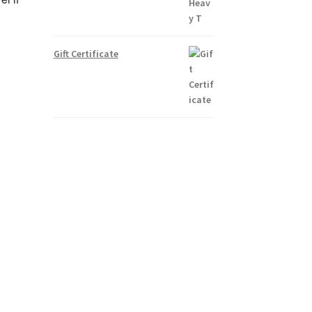
Gift Certificate