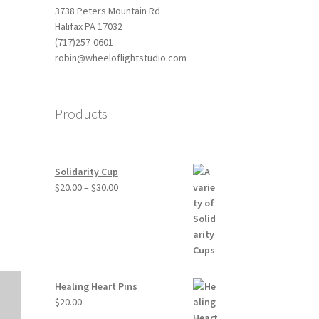
3738 Peters Mountain Rd
Halifax PA 17032
(717)257-0601
robin@wheeloflightstudio.com
Products
Outlook Live
Solidarity Cup
Price
$
20.00
–
$
30.00
range:
$20.00
through
$30.00
Healing Heart Pins
$
20.00