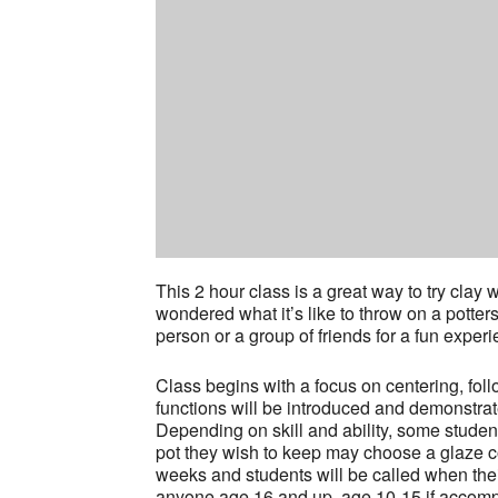
This 2 hour class is a great way to try cla
wondered what it’s like to throw on a potter
person or a group of friends for a fun experi
Class begins with a focus on centering, fol
functions will be introduced and demonstrat
Depending on skill and ability, some stude
pot they wish to keep may choose a glaze col
weeks and students will be called when thei
anyone age 16 and up, age 10-15 if accompa