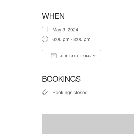
WHEN
May 3, 2024
6:00 pm - 8:00 pm
ADD TO CALENDAR
Download ICS
Google Cale
BOOKINGS
Bookings closed