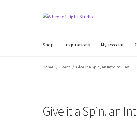
Skip
Skip
to
to
navigation
content
Shop
Inspirations
My account
Home
/
Event
/
Give it a Spin, an Intro to Clay.
Give it a Spin, an Int