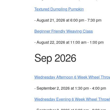
Textured Dumpling Pumpkin
- August 21, 2026 at 6:00 pm - 7:30 pm
Beginner Friendly Weaving Class
- August 22, 2026 at 11:00 am - 1:00 pm
Sep 2026
Wednesday Afternoon 6 Week Wheel Thro
- September 2, 2026 at 1:30 pm - 4:00 pm
Wednesday Evening 6 Week Wheel Throw