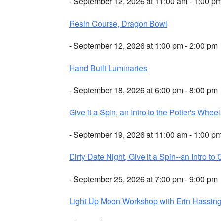
- September 12, 2026 at 11:00 am - 1:00 p
Resin Course, Dragon Bowl
- September 12, 2026 at 1:00 pm - 2:00 pm
Hand Built Luminaries
- September 18, 2026 at 6:00 pm - 8:00 pm
Give it a Spin, an Intro to the Potter's Wheel
- September 19, 2026 at 11:00 am - 1:00 p
Dirty Date Night, Give it a Spin--an Intro to 
- September 25, 2026 at 7:00 pm - 9:00 pm
Light Up Moon Workshop with Erin Hassing