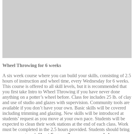
Wheel Throwing for 6 weeks
A six week course where you can build your skills, consisting of 2.5
hours of instruction and wheel time, every Wednesday for 6 weeks.
This course is offered to all skill levels, but it is recommended that
you first take Intro to Wheel Throwing if you have never done
anything on a potter’s wheel before. Class fee includes 25 lb. of clay
and use of studio and glazes with supervision. Community tools are
available if you don’t have your own. Basic skills will be covered
including trimming and glazing. New skills will be introduced at
students’ request as you move at your own pace. Students will be
expected to clean their work stations at the end of each class. Work
must be completed in the 2.5 hours provided. Students should bring