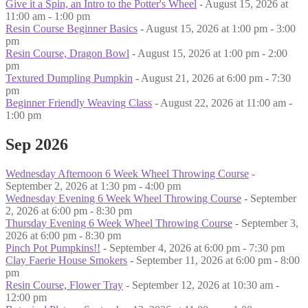
Give it a Spin, an Intro to the Potter's Wheel
- August 15, 2026 at
11:00 am - 1:00 pm
Resin Course Beginner Basics
- August 15, 2026 at 1:00 pm - 3:00
pm
Resin Course, Dragon Bowl
- August 15, 2026 at 1:00 pm - 2:00
pm
Textured Dumpling Pumpkin
- August 21, 2026 at 6:00 pm - 7:30
pm
Beginner Friendly Weaving Class
- August 22, 2026 at 11:00 am -
1:00 pm
Sep 2026
Wednesday Afternoon 6 Week Wheel Throwing Course
-
September 2, 2026 at 1:30 pm - 4:00 pm
Wednesday Evening 6 Week Wheel Throwing Course
- September
2, 2026 at 6:00 pm - 8:30 pm
Thursday Evening 6 Week Wheel Throwing Course
- September 3,
2026 at 6:00 pm - 8:30 pm
Pinch Pot Pumpkins!!
- September 4, 2026 at 6:00 pm - 7:30 pm
Clay Faerie House Smokers
- September 11, 2026 at 6:00 pm - 8:00
pm
Resin Course, Flower Tray
- September 12, 2026 at 10:30 am -
12:00 pm