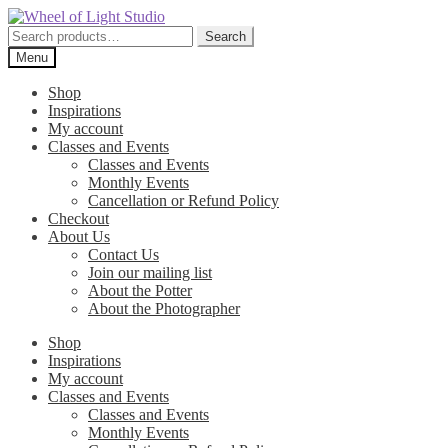
Skip
Skip
to
to
Search
Search
navigation
content
for:
Menu
Shop
Inspirations
My account
Classes and Events
Classes and Events
Monthly Events
Cancellation or Refund Policy
Checkout
About Us
Contact Us
Join our mailing list
About the Potter
About the Photographer
Shop
Inspirations
My account
Classes and Events
Classes and Events
Monthly Events