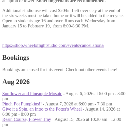
an apron or towel.
Short fingernails are recommended.
Additional studio use will cost $20/hr. Left over clay at the end of
the six weeks must be taken home or it will be added to the recycle.
Open to students age 16 and over. Runs each Wednesday from
January 15 to February 19, from 6:00-8:30 PM.
https://shop.wheeloflightstudio.com/events/cancellations/
Bookings
Bookings are closed for this event. Check out other events here!
Aug 2026
Sunflower and Pineapple Mosaic
- August 6, 2026 at 6:00 pm - 8:00
pm
Pinch Pot Pumpkins!!
- August 7, 2026 at 6:00 pm - 7:30 pm
Give it a Spin, an Intro to the Potter's Wheel
- August 14, 2026 at
6:00 pm - 8:00 pm
Resin Course, Flower Tray
- August 15, 2026 at 10:30 am - 12:00
pm