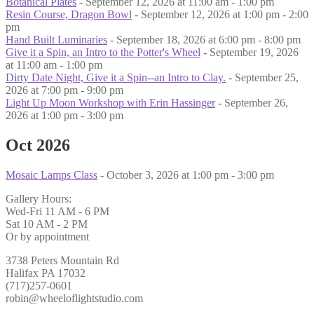
Botanical Plates
- September 12, 2026 at 11:00 am - 1:00 pm
Resin Course, Dragon Bowl
- September 12, 2026 at 1:00 pm - 2:00
pm
Hand Built Luminaries
- September 18, 2026 at 6:00 pm - 8:00 pm
Give it a Spin, an Intro to the Potter's Wheel
- September 19, 2026
at 11:00 am - 1:00 pm
Dirty Date Night, Give it a Spin--an Intro to Clay.
- September 25,
2026 at 7:00 pm - 9:00 pm
Light Up Moon Workshop with Erin Hassinger
- September 26,
2026 at 1:00 pm - 3:00 pm
Oct 2026
Mosaic Lamps Class
- October 3, 2026 at 1:00 pm - 3:00 pm
Gallery Hours:
Wed-Fri 11 AM - 6 PM
Sat 10 AM - 2 PM
Or by appointment
3738 Peters Mountain Rd
Halifax PA 17032
(717)257-0601
robin@wheeloflightstudio.com