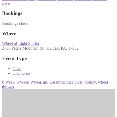
Live
Bookings
Bookings closed
Where
Wheel of Light Studio
3738 Peters Mountain Rd, Halifax, PA, 17032
Event Type
Class
Clay Class
6 Week
,
6 Week Wheel
,
art
,
Ceramics
,
clay class
,
pottery
,
wheel
thrown