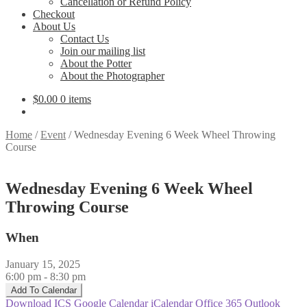
Cancellation or Refund Policy
Checkout
About Us
Contact Us
Join our mailing list
About the Potter
About the Photographer
$
0.00
0 items
Home
/
Event
/
Wednesday Evening 6 Week Wheel Throwing
Course
Wednesday Evening 6 Week Wheel
Throwing Course
When
January 15, 2025
6:00 pm - 8:30 pm
Add To Calendar
Download ICS
Google Calendar
iCalendar
Office 365
Outlook