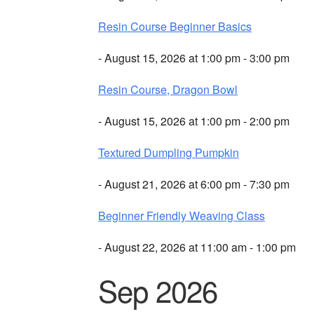
Resin Course Beginner Basics
- August 15, 2026 at 1:00 pm - 3:00 pm
Resin Course, Dragon Bowl
- August 15, 2026 at 1:00 pm - 2:00 pm
Textured Dumpling Pumpkin
- August 21, 2026 at 6:00 pm - 7:30 pm
Beginner Friendly Weaving Class
- August 22, 2026 at 11:00 am - 1:00 pm
Sep 2026