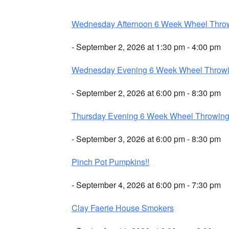
Wednesday Afternoon 6 Week Wheel Thro
- September 2, 2026 at 1:30 pm - 4:00 pm
Wednesday Evening 6 Week Wheel Throw
- September 2, 2026 at 6:00 pm - 8:30 pm
Thursday Evening 6 Week Wheel Throwin
- September 3, 2026 at 6:00 pm - 8:30 pm
Pinch Pot Pumpkins!!
- September 4, 2026 at 6:00 pm - 7:30 pm
Clay Faerie House Smokers