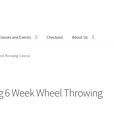
Classes and Events
Checkout
About Us
el Throwing Course
g 6 Week Wheel Throwing