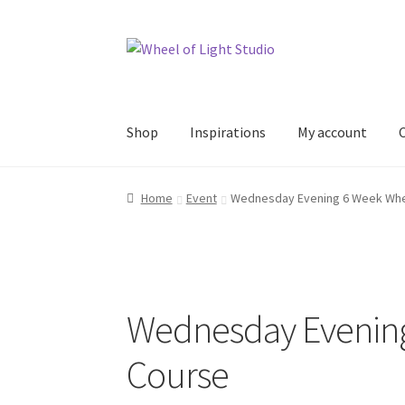
Skip
Skip
to
to
navigation
content
Shop
Inspirations
My account
Home
Event
Wednesday Evening 6 Week Whe
Wednesday Evenin
Course