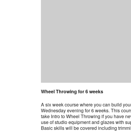
Wheel Throwing for 6 weeks
A six week course where you can build your s
Wednesday evening for 6 weeks. This course i
take Intro to Wheel Throwing if you have ne
use of studio equipment and glazes with sup
Basic skills will be covered including trimm