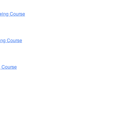
wing Course
ing Course
g Course