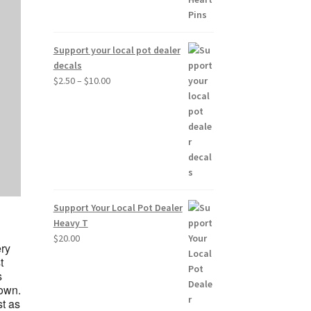
Support your local pot dealer
decals
Price
$
2.50
–
$
10.00
range:
$2.50
through
$10.00
Support Your Local Pot Dealer
Heavy T
$
20.00
ery
t
s
 own.
st as