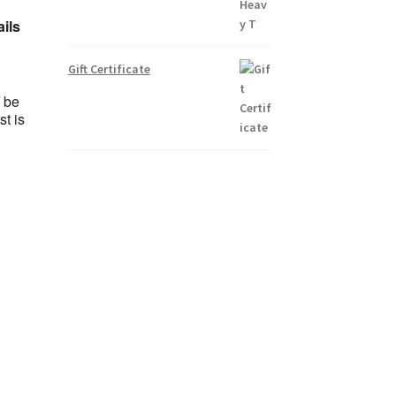
ails
Gift Certificate
l be
t is