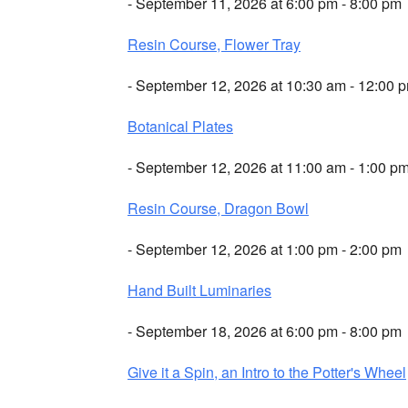
- September 11, 2026 at 6:00 pm - 8:00 pm
Resin Course, Flower Tray
- September 12, 2026 at 10:30 am - 12:00 
Botanical Plates
- September 12, 2026 at 11:00 am - 1:00 p
Resin Course, Dragon Bowl
- September 12, 2026 at 1:00 pm - 2:00 pm
Hand Built Luminaries
- September 18, 2026 at 6:00 pm - 8:00 pm
Give it a Spin, an Intro to the Potter's Wheel