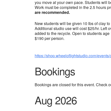
you move at your own pace. Students will be
Work must be completed in the 2.5 hours pr
are recommended.
New students will be given 10 lbs of clay to
Additional studio use will cost $25/hr. Left 
added to the recycle. Open to students age
$190 per person.
https://shop.wheeloflightstudio.com/events/
Bookings
Bookings are closed for this event. Check o
Aug 2026