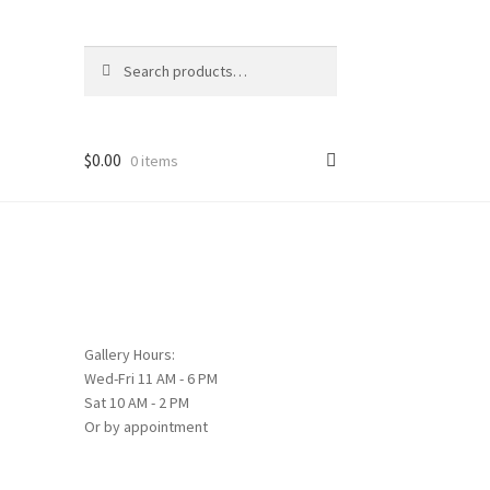
Search
Search
for:
$
0.00
0 items
Gallery Hours:
Wed-Fri 11 AM - 6 PM
Sat 10 AM - 2 PM
Or by appointment