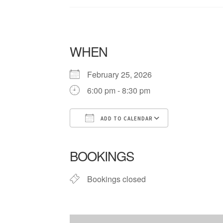
WHEN
February 25, 2026
6:00 pm - 8:30 pm
ADD TO CALENDAR
Download ICS
Google Cale
BOOKINGS
Bookings closed