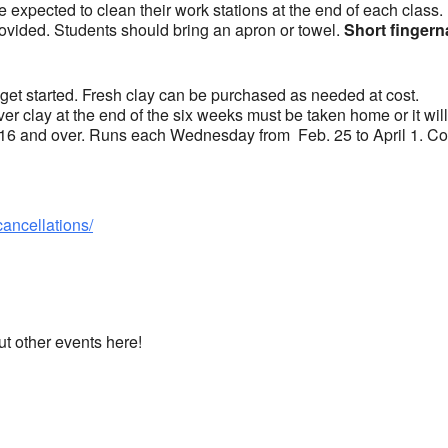
 expected to clean their work stations at the end of each class.
ovided. Students should bring an apron or towel.
Short fingern
 get started. Fresh clay can be purchased as needed at cost.
over clay at the end of the six weeks must be taken home or it wil
 16 and over. Runs each Wednesday from Feb. 25 to April 1. Cos
cancellations/
ut other events here!