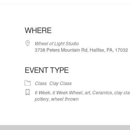
WHERE
Wheel of Light Studio
3738 Peters Mountain Rd, Halifax, PA, 17032
EVENT TYPE
ndar
iCalendar
Office 365
Class
Clay Class
6 Week
,
6 Week Wheel
,
art
,
Ceramics
,
clay cl
pottery
,
wheel thrown