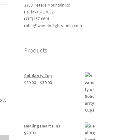
3738 Peters Mountain Rd
Halifax PA 17032
(717)257-0601
robin@wheeloflightstudio.com
Products
Solidarity Cup
Price
$
20.00
–
$
30.00
Outlook Live
range:
$20.00
ass
,
through
$30.00
Healing Heart Pins
$
20.00