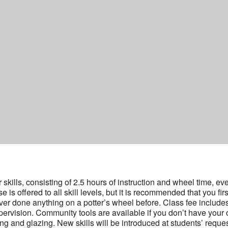
kills, consisting of 2.5 hours of instruction and wheel time, ev
s offered to all skill levels, but it is recommended that you firs
ver done anything on a potter’s wheel before. Class fee include
ervision. Community tools are available if you don’t have your
ing and glazing. New skills will be introduced at students’ reque