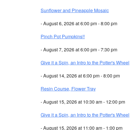
Sunflower and Pineapple Mosaic
- August 6, 2026 at 6:00 pm - 8:00 pm
Pinch Pot Pumpkins!!
- August 7, 2026 at 6:00 pm - 7:30 pm
Give it a Spin, an Intro to the Potter's Wheel
- August 14, 2026 at 6:00 pm - 8:00 pm
Resin Course, Flower Tray
- August 15, 2026 at 10:30 am - 12:00 pm
Give it a Spin, an Intro to the Potter's Wheel
- August 15, 2026 at 11:00 am - 1:00 pm