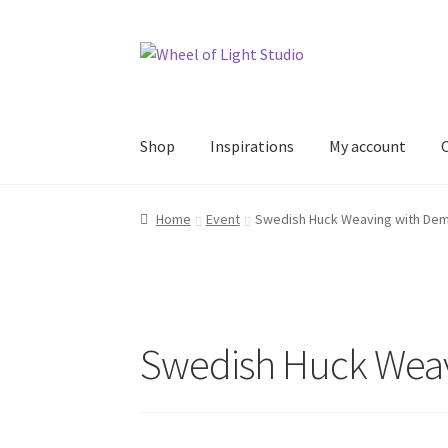
Skip
Skip
to
to
navigation
content
Shop
Inspirations
My account
Home
Event
Swedish Huck Weaving with De
Swedish Huck Weav