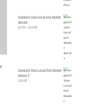
Support your local pot dealer
decals
Price
$
2.50
–
$
10.00
range:
$2.50
through
$10.00
No
Support Your Local Pot Dealer
e
Heavy T
$
20.00