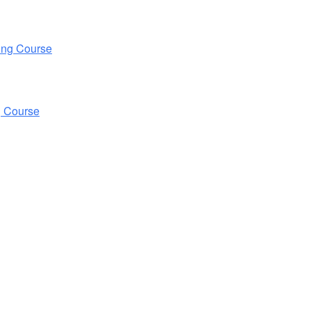
ing Course
g Course