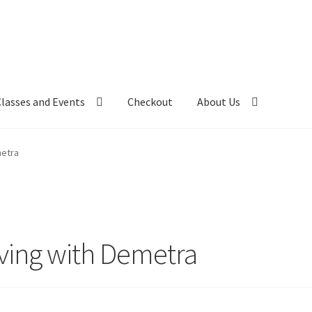
Classes and Events
Checkout
About Us
metra
ing with Demetra