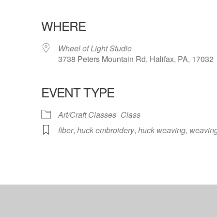
WHERE
Wheel of Light Studio
3738 Peters Mountain Rd, Halifax, PA, 17032
EVENT TYPE
ndar
iCalendar
Office 365
Art/Craft Classes
Class
fiber
,
huck embroidery
,
huck weaving
,
weavin