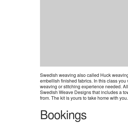
Swedish weaving also called Huck weaving 
embellish finished fabrics. In this class you
weaving or stitching experience needed. All 
Swedish Weave Designs that includes a towe
from. The kit is yours to take home with you
Bookings