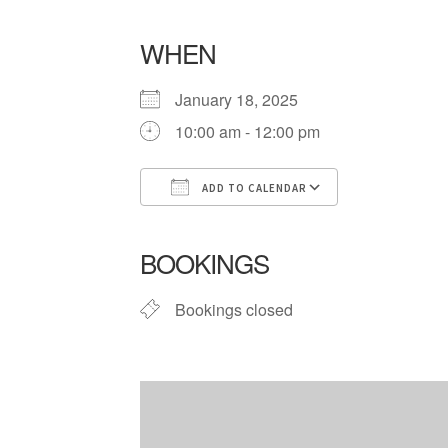
WHEN
January 18, 2025
10:00 am - 12:00 pm
ADD TO CALENDAR
Download ICS
Google Cale
BOOKINGS
Bookings closed