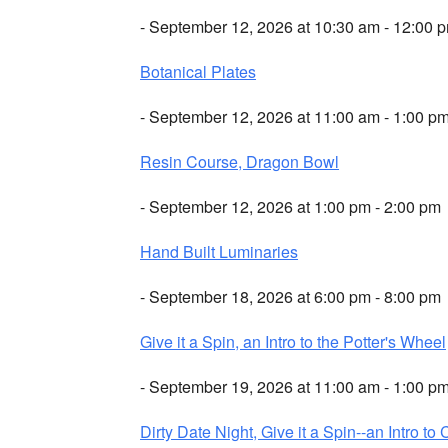
- September 12, 2026 at 10:30 am - 12:00 
Botanical Plates
- September 12, 2026 at 11:00 am - 1:00 p
Resin Course, Dragon Bowl
- September 12, 2026 at 1:00 pm - 2:00 pm
Hand Built Luminaries
- September 18, 2026 at 6:00 pm - 8:00 pm
Give it a Spin, an Intro to the Potter's Wheel
- September 19, 2026 at 11:00 am - 1:00 p
Dirty Date Night, Give it a Spin--an Intro to 