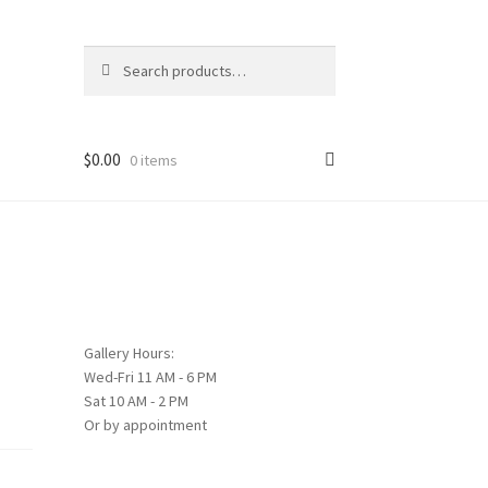
Search
Search
for:
$
0.00
0 items
Gallery Hours:
Wed-Fri 11 AM - 6 PM
Sat 10 AM - 2 PM
Or by appointment