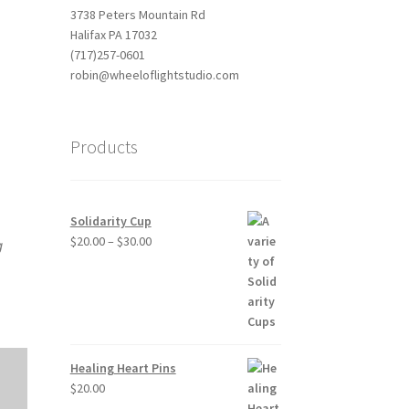
3738 Peters Mountain Rd
Halifax PA 17032
(717)257-0601
robin@wheeloflightstudio.com
Products
Outlook Live
Solidarity Cup
Price
$
20.00
–
$
30.00
g
range:
$20.00
through
$30.00
Healing Heart Pins
$
20.00