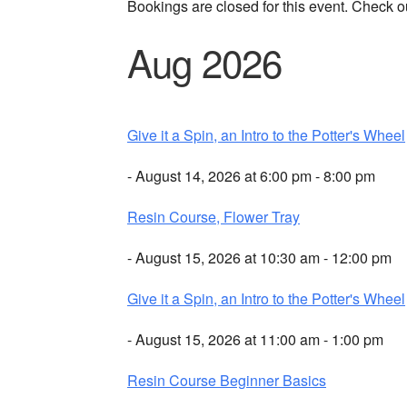
Bookings are closed for this event. Check o
Aug 2026
Give it a Spin, an Intro to the Potter's Wheel
- August 14, 2026 at 6:00 pm - 8:00 pm
Resin Course, Flower Tray
- August 15, 2026 at 10:30 am - 12:00 pm
Give it a Spin, an Intro to the Potter's Wheel
- August 15, 2026 at 11:00 am - 1:00 pm
Resin Course Beginner Basics