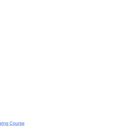
wing Course