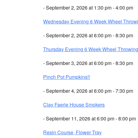
- September 2, 2026 at 1:30 pm - 4:00 pm
Wednesday Evening 6 Week Wheel Throw
- September 2, 2026 at 6:00 pm - 8:30 pm
Thursday Evening 6 Week Wheel Throwin
- September 3, 2026 at 6:00 pm - 8:30 pm
Pinch Pot Pumpkins!!
- September 4, 2026 at 6:00 pm - 7:30 pm
Clay Faerie House Smokers
- September 11, 2026 at 6:00 pm - 8:00 pm
Resin Course, Flower Tray