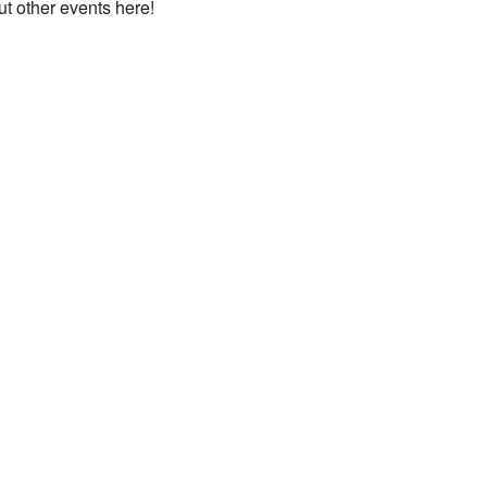
ut other events here!