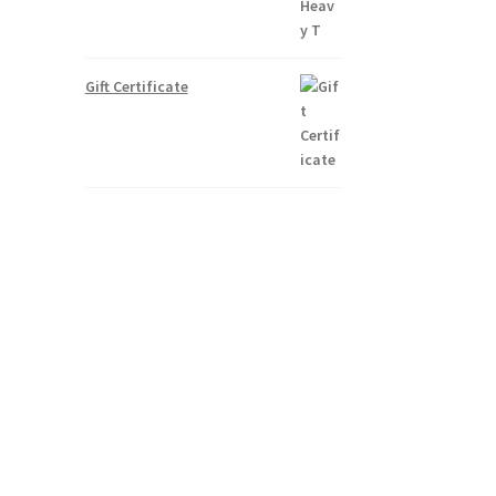
Gift Certificate