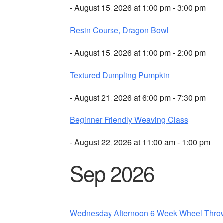
- August 15, 2026 at 1:00 pm - 3:00 pm
Resin Course, Dragon Bowl
- August 15, 2026 at 1:00 pm - 2:00 pm
Textured Dumpling Pumpkin
- August 21, 2026 at 6:00 pm - 7:30 pm
Beginner Friendly Weaving Class
- August 22, 2026 at 11:00 am - 1:00 pm
Sep 2026
Wednesday Afternoon 6 Week Wheel Thro