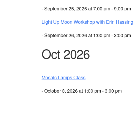
- September 25, 2026 at 7:00 pm - 9:00 pm
Light Up Moon Workshop with Erin Hassing
- September 26, 2026 at 1:00 pm - 3:00 pm
Oct 2026
Mosaic Lamps Class
- October 3, 2026 at 1:00 pm - 3:00 pm