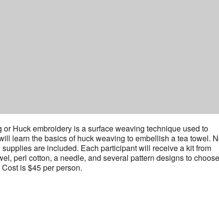
or Huck embroidery is a surface weaving technique used to
 will learn the basics of huck weaving to embellish a tea towel. 
supplies are included. Each participant will receive a kit from
l, perl cotton, a needle, and several pattern designs to choos
. Cost is $45 per person.