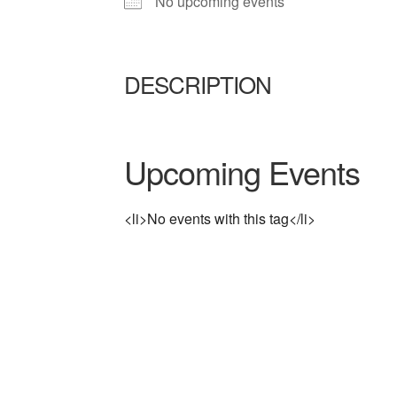
No upcoming events
DESCRIPTION
Upcoming Events
<li>No events with this tag</li>