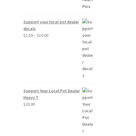
Support your local pot dealer
decals
Price
$
2.50
–
$
10.00
range:
$2.50
through
$10.00
Support Your Local Pot Dealer
Heavy T
$
20.00