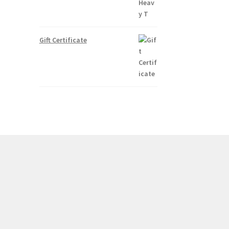
Gift Certificate