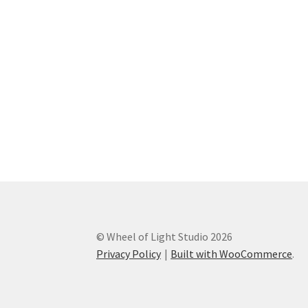
© Wheel of Light Studio 2026
Privacy Policy
Built with WooCommerce
.