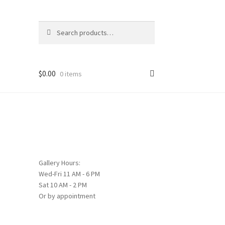
Search
Search
for:
$
0.00
0 items
Gallery Hours:
Wed-Fri 11 AM - 6 PM
Sat 10 AM - 2 PM
Or by appointment