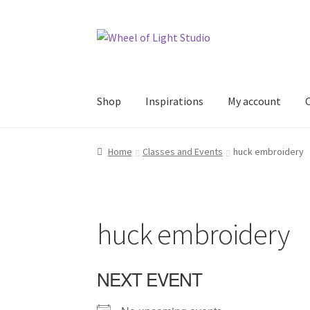
Skip
Skip
to
to
navigation
content
Shop
Inspirations
My account
Home
Classes and Events
huck embroidery
huck embroidery
NEXT EVENT