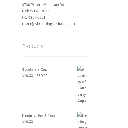
3738 Peters Mountain Rd
Halifax PA 17032
(717)257-0601
robin@wheeloflightstudio.com
Products
Solidarity Cup
Price
$
20.00
–
$
30.00
range:
$20.00
through
$30.00
Healing Heart Pins
$
20.00