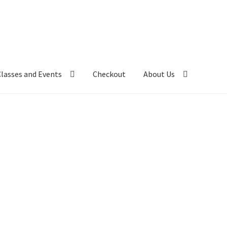
Classes and Events
Checkout
About Us