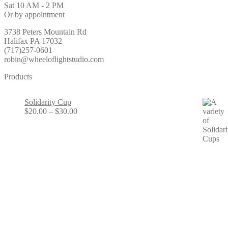
Sat 10 AM - 2 PM
Or by appointment
3738 Peters Mountain Rd
Halifax PA 17032
(717)257-0601
robin@wheeloflightstudio.com
Products
Solidarity Cup
Price
$
20.00
–
$
30.00
range:
$20.00
through
$30.00