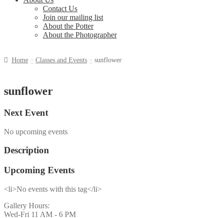
Contact Us
Join our mailing list
About the Potter
About the Photographer
Home
Classes and Events
sunflower
sunflower
Next Event
No upcoming events
Description
Upcoming Events
<li>No events with this tag</li>
Gallery Hours:
Wed-Fri 11 AM - 6 PM