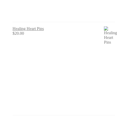
Healing Heart Pins
$
20.00