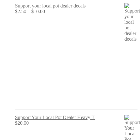
Support your local pot dealer decals
Price
$
2.50
–
$
10.00
range:
$2.50
through
$10.00
Support Your Local Pot Dealer Heavy T
$
20.00