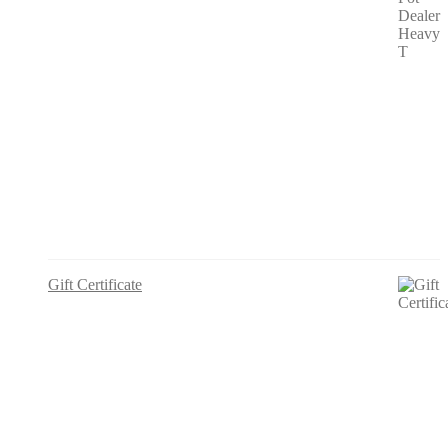
Gift Certificate