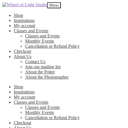
Skip
Skip
Menu
to
to
navigation
content
Shop
Inspirations
My account
Classes and Events
Classes and Events
Monthly Events
Cancellation or Refund Policy
Checkout
About Us
Contact Us
Join our mailing list
About the Potter
About the Photographer
Shop
Inspirations
My account
Classes and Events
Classes and Events
Monthly Events
Cancellation or Refund Policy
Checkout
About Us