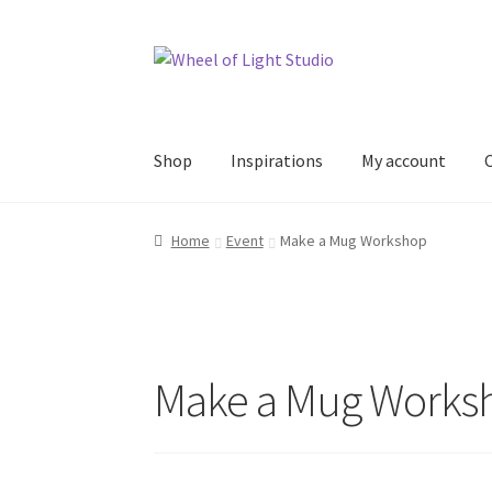
Skip
Skip
to
to
navigation
content
Shop
Inspirations
My account
Home
Event
Make a Mug Workshop
Make a Mug Works