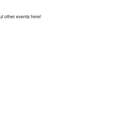
ut other events here!