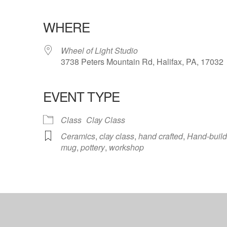
WHERE
Wheel of Light Studio
3738 Peters Mountain Rd, Halifax, PA, 17032
EVENT TYPE
ndar
iCalendar
Office 365
Class
Clay Class
Ceramics
,
clay class
,
hand crafted
,
Hand-build
mug
,
pottery
,
workshop