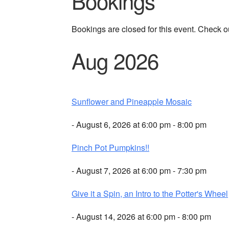
Bookings
Bookings are closed for this event. Check o
Aug 2026
Sunflower and Pineapple Mosaic
- August 6, 2026 at 6:00 pm - 8:00 pm
Pinch Pot Pumpkins!!
- August 7, 2026 at 6:00 pm - 7:30 pm
Give it a Spin, an Intro to the Potter's Wheel
- August 14, 2026 at 6:00 pm - 8:00 pm