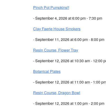
Pinch Pot Pumpkins!!
- September 4, 2026 at 6:00 pm - 7:30 pm
Clay Faerie House Smokers
- September 11, 2026 at 6:00 pm - 8:00 pm
Resin Course, Flower Tray
- September 12, 2026 at 10:30 am - 12:00 
Botanical Plates
- September 12, 2026 at 11:00 am - 1:00 p
Resin Course, Dragon Bowl
- September 12, 2026 at 1:00 pm - 2:00 pm