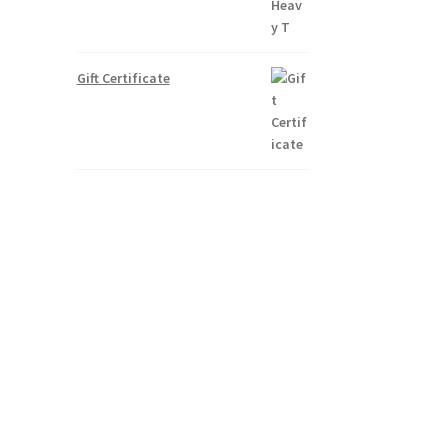
Gift Certificate