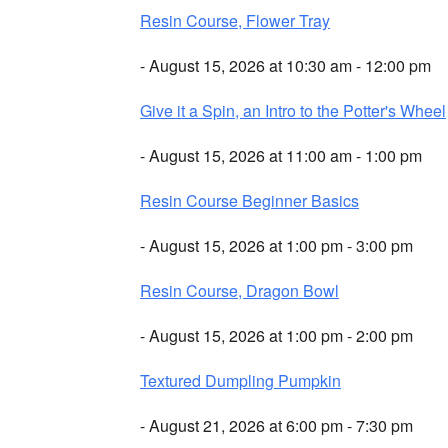
Resin Course, Flower Tray
- August 15, 2026 at 10:30 am - 12:00 pm
Give it a Spin, an Intro to the Potter's Wheel
- August 15, 2026 at 11:00 am - 1:00 pm
Resin Course Beginner Basics
- August 15, 2026 at 1:00 pm - 3:00 pm
Resin Course, Dragon Bowl
- August 15, 2026 at 1:00 pm - 2:00 pm
Textured Dumpling Pumpkin
- August 21, 2026 at 6:00 pm - 7:30 pm