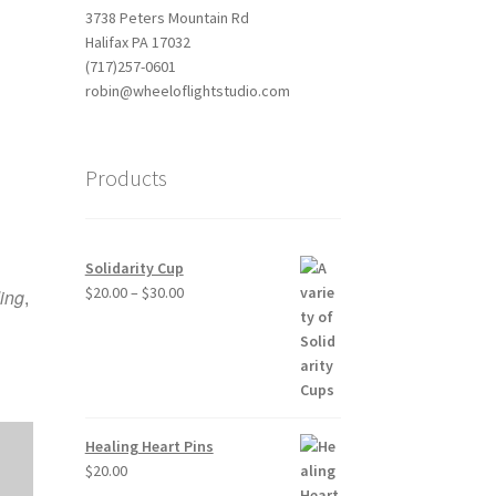
3738 Peters Mountain Rd
Halifax PA 17032
(717)257-0601
robin@wheeloflightstudio.com
Products
Outlook Live
Solidarity Cup
Price
$
20.00
–
$
30.00
ing
,
range:
$20.00
through
$30.00
Healing Heart Pins
$
20.00