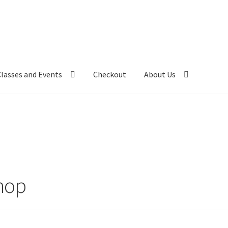
Classes and Events
Checkout
About Us
hop