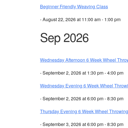
Beginner Friendly Weaving Class
- August 22, 2026 at 11:00 am - 1:00 pm
Sep 2026
Wednesday Afternoon 6 Week Wheel Thro
- September 2, 2026 at 1:30 pm - 4:00 pm
Wednesday Evening 6 Week Wheel Throw
- September 2, 2026 at 6:00 pm - 8:30 pm
Thursday Evening 6 Week Wheel Throwin
- September 3, 2026 at 6:00 pm - 8:30 pm