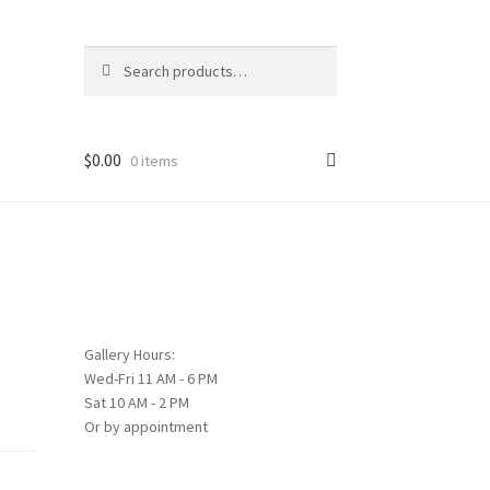
Search
Search
for:
$
0.00
0 items
Gallery Hours:
Wed-Fri 11 AM - 6 PM
Sat 10 AM - 2 PM
Or by appointment