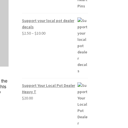
Support your local pot dealer
decals
Price
$
2.50
–
$
10.00
range:
$2.50
through
$10.00
d
 the
Support Your Local Pot Dealer
This
y
Heavy T
$
20.00