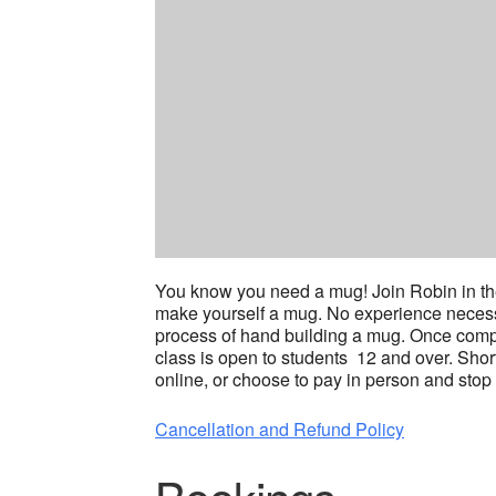
You know you need a mug! Join Robin in the
make yourself a mug. No experience necessar
process of hand building a mug. Once complet
class is open to students 12 and over. Shor
online, or choose to pay in person and stop 
Cancellation and Refund Policy