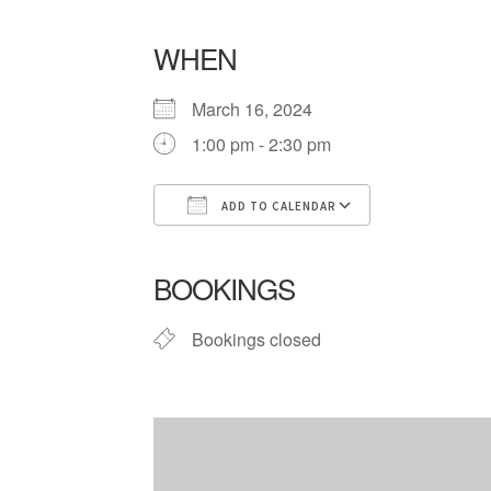
WHEN
March 16, 2024
1:00 pm - 2:30 pm
ADD TO CALENDAR
Download ICS
Google Cale
BOOKINGS
Bookings closed