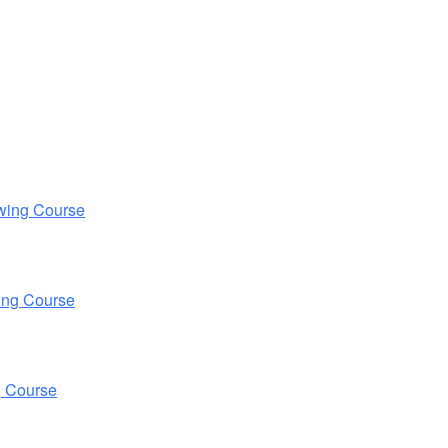
wing Course
ing Course
g Course