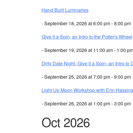
Hand Built Luminaries
- September 18, 2026 at 6:00 pm - 8:00 pm
Give it a Spin, an Intro to the Potter's Wheel
- September 19, 2026 at 11:00 am - 1:00 p
Dirty Date Night, Give it a Spin--an Intro to 
- September 25, 2026 at 7:00 pm - 9:00 pm
Light Up Moon Workshop with Erin Hassing
- September 26, 2026 at 1:00 pm - 3:00 pm
Oct 2026