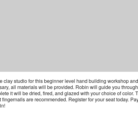
 clay studio for this beginner level hand building workshop an
y, all materials will be provided. Robin will guide you through
e it will be dried, fired, and glazed with your choice of color. 
t fingernails are recommended. Register for your seat today. Pa
in!