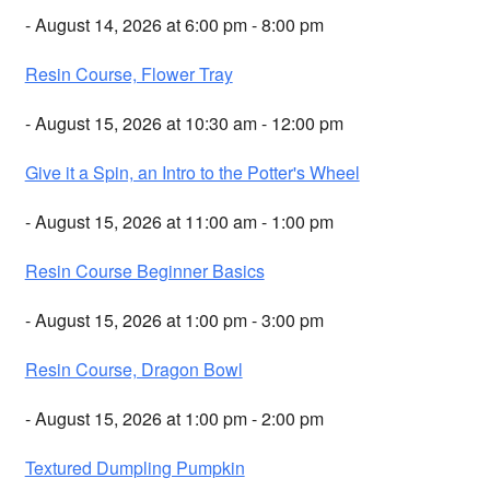
- August 14, 2026 at 6:00 pm - 8:00 pm
Resin Course, Flower Tray
- August 15, 2026 at 10:30 am - 12:00 pm
Give it a Spin, an Intro to the Potter's Wheel
- August 15, 2026 at 11:00 am - 1:00 pm
Resin Course Beginner Basics
- August 15, 2026 at 1:00 pm - 3:00 pm
Resin Course, Dragon Bowl
- August 15, 2026 at 1:00 pm - 2:00 pm
Textured Dumpling Pumpkin