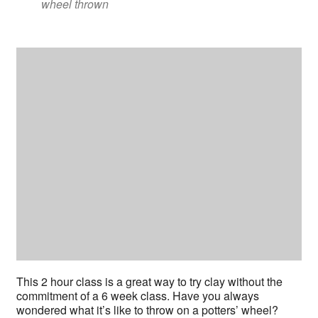
wheel thrown
This 2 hour class is a great way to try clay without the
commitment of a 6 week class. Have you always
wondered what it’s like to throw on a potters’ wheel?