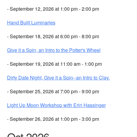
- September 12, 2026 at 1:00 pm - 2:00 pm
Hand Built Luminaries
- September 18, 2026 at 6:00 pm - 8:00 pm
Give it a Spin, an Intro to the Potter's Wheel
- September 19, 2026 at 11:00 am - 1:00 pm
Dirty Date Night, Give it a Spin--an Intro to Clay.
- September 25, 2026 at 7:00 pm - 9:00 pm
Light Up Moon Workshop with Erin Hassinger
- September 26, 2026 at 1:00 pm - 3:00 pm
Oct 2026