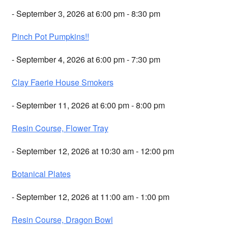
- September 3, 2026 at 6:00 pm - 8:30 pm
Pinch Pot Pumpkins!!
- September 4, 2026 at 6:00 pm - 7:30 pm
Clay Faerie House Smokers
- September 11, 2026 at 6:00 pm - 8:00 pm
Resin Course, Flower Tray
- September 12, 2026 at 10:30 am - 12:00 pm
Botanical Plates
- September 12, 2026 at 11:00 am - 1:00 pm
Resin Course, Dragon Bowl