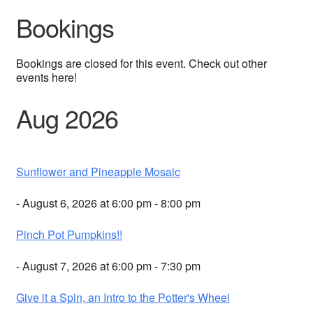
Bookings
Bookings are closed for this event. Check out other
events here!
Aug 2026
Sunflower and Pineapple Mosaic
- August 6, 2026 at 6:00 pm - 8:00 pm
Pinch Pot Pumpkins!!
- August 7, 2026 at 6:00 pm - 7:30 pm
Give it a Spin, an Intro to the Potter's Wheel