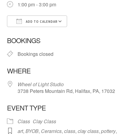
1:00 pm - 3:00 pm
ADD TO CALENDAR
Download ICS
Google Calendar
iCa
BOOKINGS
Bookings closed
WHERE
Wheel of Light Studio
3738 Peters Mountain Rd, Halifax, PA, 17032
EVENT TYPE
Class
Clay Class
art
,
BYOB
,
Ceramics
,
class
,
clay class
,
pottery
,