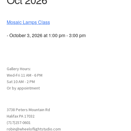
Mosaic Lamps Class
- October 3, 2026 at 1:00 pm - 3:00 pm
Gallery Hours:
Wed-Fri 11 AM - 6 PM
Sat 10 AM - 2 PM
Or by appointment
3738 Peters Mountain Rd
Halifax PA 17032
(717)257-0601
robin@wheeloflightstudio.com