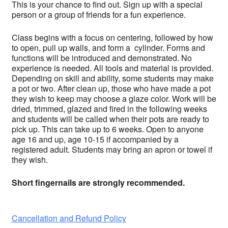
This is your chance to find out. Sign up with a special
person or a group of friends for a fun experience.
Class begins with a focus on centering, followed by how
to open, pull up walls, and form a cylinder. Forms and
functions will be introduced and demonstrated. No
experience is needed. All tools and material is provided.
Depending on skill and ability, some students may make
a pot or two. After clean up, those who have made a pot
they wish to keep may choose a glaze color. Work will be
dried, trimmed, glazed and fired in the following weeks
and students will be called when their pots are ready to
pick up. This can take up to 6 weeks. Open to anyone
age 16 and up, age 10-15 if accompanied by a
registered adult. Students may bring an apron or towel if
they wish.
Short fingernails are strongly recommended.
Cancellation and Refund Policy