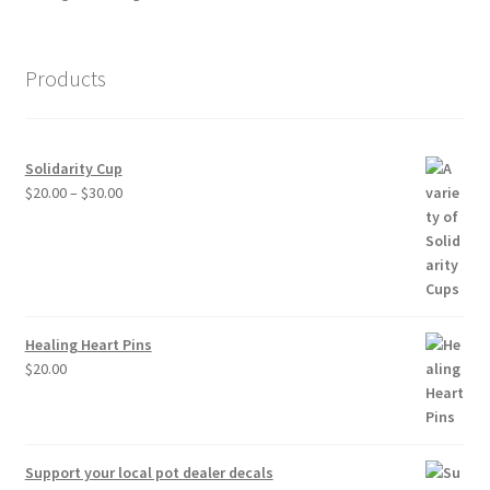
Products
Solidarity Cup
Price
$
20.00
–
$
30.00
range:
$20.00
through
$30.00
Healing Heart Pins
$
20.00
Support your local pot dealer decals