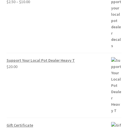
Price
$
2.50
–
$
10.00
range:
$2.50
through
$10.00
Support Your Local Pot Dealer Heavy T
$
20.00
Gift Certificate