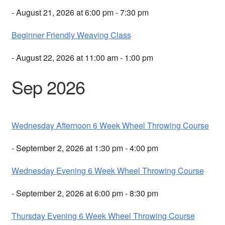
- August 21, 2026 at 6:00 pm - 7:30 pm
Beginner Friendly Weaving Class
- August 22, 2026 at 11:00 am - 1:00 pm
Sep 2026
Wednesday Afternoon 6 Week Wheel Throwing Course
- September 2, 2026 at 1:30 pm - 4:00 pm
Wednesday Evening 6 Week Wheel Throwing Course
- September 2, 2026 at 6:00 pm - 8:30 pm
Thursday Evening 6 Week Wheel Throwing Course