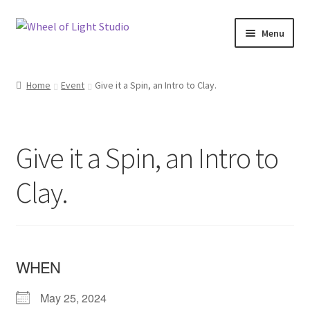
Skip
Skip
Menu
to
to
navigation
content
Shop
Home
Event
Give it a Spin, an Intro to Clay.
Inspirations
My account
Give it a Spin, an Intro to
Classes and Events
Clay.
Checkout
About Us
WHEN
May 25, 2024