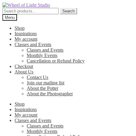
Skip
Skip
to
to
Search
Search
navigation
content
for:
Menu
Shop
Inspirations
My account
Classes and Events
Classes and Events
Monthly Events
Cancellation or Refund Policy
Checkout
About Us
Contact Us
Join our mailing list
About the Potter
About the Photographer
Shop
Inspirations
My account
Classes and Events
Classes and Events
Monthly Events