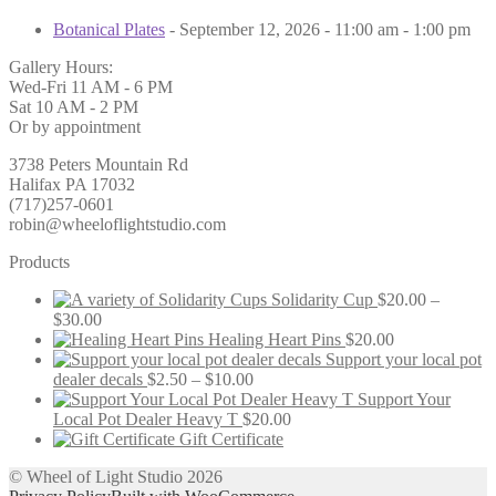
Botanical Plates
- September 12, 2026 - 11:00 am - 1:00 pm
Gallery Hours:
Wed-Fri 11 AM - 6 PM
Sat 10 AM - 2 PM
Or by appointment
3738 Peters Mountain Rd
Halifax PA 17032
(717)257-0601
robin@wheeloflightstudio.com
Products
Solidarity Cup
$
20.00
–
Price
$
30.00
range:
Healing Heart Pins
$
20.00
$20.00
Support your local pot
through
Price
dealer decals
$
2.50
–
$
10.00
$30.00
range:
Support Your
$2.50
Local Pot Dealer Heavy T
$
20.00
through
Gift Certificate
$10.00
© Wheel of Light Studio 2026