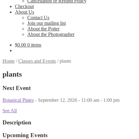
Cancellation or Refund Policy
Checkout
About Us
Contact Us
Join our mailing list
About the Potter
About the Photographer
$
0.00
0 items
Home
/
Classes and Events
/
plants
plants
Next Event
Botanical Plates
- September 12, 2026 - 11:00 am - 1:00 pm
See All
Description
Upcoming Events