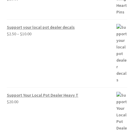
Support your local pot dealer decals
Price
$
2.50
–
$
10.00
range:
$2.50
through
$10.00
Support Your Local Pot Dealer Heavy T
$
20.00