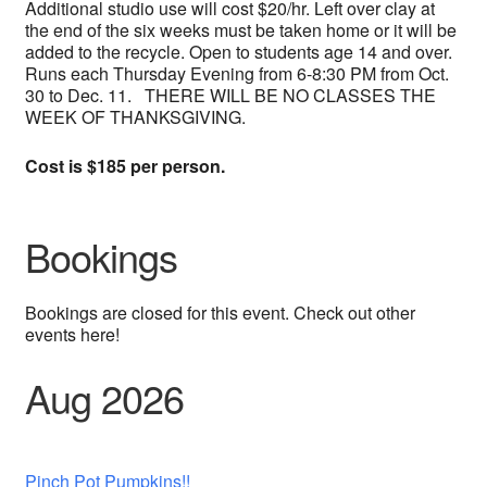
Additional studio use will cost $20/hr. Left over clay at
the end of the six weeks must be taken home or it will be
added to the recycle. Open to students age 14 and over.
Runs each Thursday Evening from 6-8:30 PM from Oct.
30 to Dec. 11. THERE WILL BE NO CLASSES THE
WEEK OF THANKSGIVING.
Cost is $185 per person.
Bookings
Bookings are closed for this event. Check out other
events here!
Aug 2026
Pinch Pot Pumpkins!!