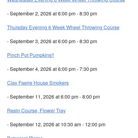
- September 2, 2026 at 6:00 pm - 8:30 pm
Thursday Evening 6 Week Wheel Throwing Course
- September 3, 2026 at 6:00 pm - 8:30 pm
Pinch Pot Pumpkins!!
- September 4, 2026 at 6:00 pm - 7:30 pm
Clay Faerie House Smokers
- September 11, 2026 at 6:00 pm - 8:00 pm
Resin Course, Flower Tray
- September 12, 2026 at 10:30 am - 12:00 pm