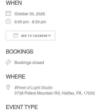
WHEN
October 30, 2025
6:00 pm - 8:30 pm
ADD TO CALENDAR
Download ICS
Google Calendar
iCa
BOOKINGS
Bookings closed
WHERE
Wheel of Light Studio
3738 Peters Mountain Rd, Halifax, PA, 17032
EVENT TYPE