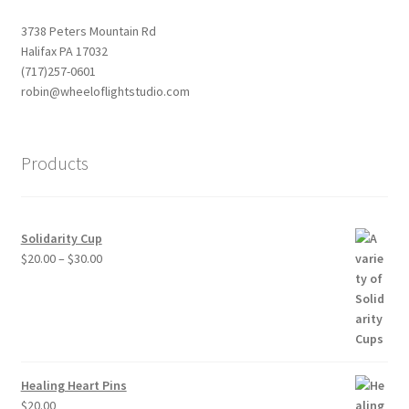
3738 Peters Mountain Rd
Halifax PA 17032
(717)257-0601
robin@wheeloflightstudio.com
Products
Solidarity Cup
Price
$
20.00
–
$
30.00
range:
$20.00
through
$30.00
Healing Heart Pins
$
20.00