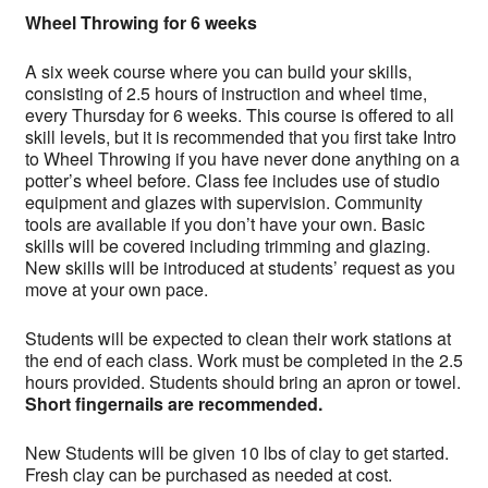
Wheel Throwing for 6 weeks
A six week course where you can build your skills,
consisting of 2.5 hours of instruction and wheel time,
every Thursday for 6 weeks. This course is offered to all
skill levels, but it is recommended that you first take Intro
to Wheel Throwing if you have never done anything on a
potter’s wheel before. Class fee includes use of studio
equipment and glazes with supervision. Community
tools are available if you don’t have your own. Basic
skills will be covered including trimming and glazing.
New skills will be introduced at students’ request as you
move at your own pace.
Students will be expected to clean their work stations at
the end of each class. Work must be completed in the 2.5
hours provided. Students should bring an apron or towel.
Short fingernails are recommended.
New Students will be given 10 lbs of clay to get started.
Fresh clay can be purchased as needed at cost.