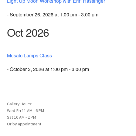
Light Up Moon Workshop with Erin Hassinger
- September 26, 2026 at 1:00 pm - 3:00 pm
Oct 2026
Mosaic Lamps Class
- October 3, 2026 at 1:00 pm - 3:00 pm
Gallery Hours:
Wed-Fri 11 AM - 6 PM
Sat 10 AM - 2 PM
Or by appointment