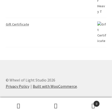
Gift Certificate
© Wheel of Light Studio 2026
Privacy Policy
Built with WooCommerce
.
0
Search
Search