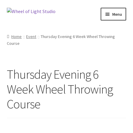
Skip
Skip
Menu
to
to
navigation
content
Shop
Home
Event
Thursday Evening 6 Week Wheel Throwing
Course
Inspirations
My account
Thursday Evening 6
Classes and Events
Week Wheel Throwing
Checkout
Course
About Us