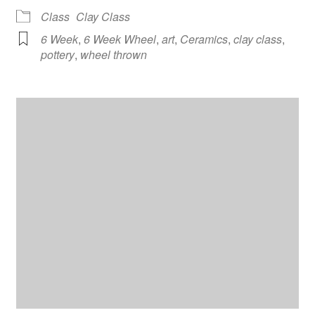
Class
Clay Class
6 Week
,
6 Week Wheel
,
art
,
Ceramics
,
clay class
,
pottery
,
wheel thrown