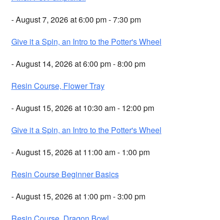
- August 7, 2026 at 6:00 pm - 7:30 pm
Give it a Spin, an Intro to the Potter's Wheel
- August 14, 2026 at 6:00 pm - 8:00 pm
Resin Course, Flower Tray
- August 15, 2026 at 10:30 am - 12:00 pm
Give it a Spin, an Intro to the Potter's Wheel
- August 15, 2026 at 11:00 am - 1:00 pm
Resin Course Beginner Basics
- August 15, 2026 at 1:00 pm - 3:00 pm
Resin Course, Dragon Bowl