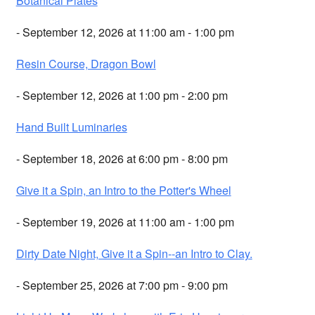
Botanical Plates
- September 12, 2026 at 11:00 am - 1:00 pm
Resin Course, Dragon Bowl
- September 12, 2026 at 1:00 pm - 2:00 pm
Hand Built Luminaries
- September 18, 2026 at 6:00 pm - 8:00 pm
Give it a Spin, an Intro to the Potter's Wheel
- September 19, 2026 at 11:00 am - 1:00 pm
Dirty Date Night, Give it a Spin--an Intro to Clay.
- September 25, 2026 at 7:00 pm - 9:00 pm