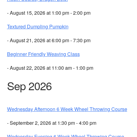
- August 15, 2026 at 1:00 pm - 2:00 pm
Textured Dumpling Pumpkin
- August 21, 2026 at 6:00 pm - 7:30 pm
Beginner Friendly Weaving Class
- August 22, 2026 at 11:00 am - 1:00 pm
Sep 2026
Wednesday Afternoon 6 Week Wheel Throwing Course
- September 2, 2026 at 1:30 pm - 4:00 pm
Wednesday Evening 6 Week Wheel Throwing Course