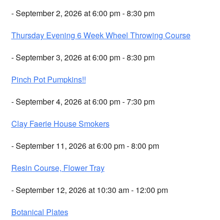
- September 2, 2026 at 6:00 pm - 8:30 pm
Thursday Evening 6 Week Wheel Throwing Course
- September 3, 2026 at 6:00 pm - 8:30 pm
Pinch Pot Pumpkins!!
- September 4, 2026 at 6:00 pm - 7:30 pm
Clay Faerie House Smokers
- September 11, 2026 at 6:00 pm - 8:00 pm
Resin Course, Flower Tray
- September 12, 2026 at 10:30 am - 12:00 pm
Botanical Plates