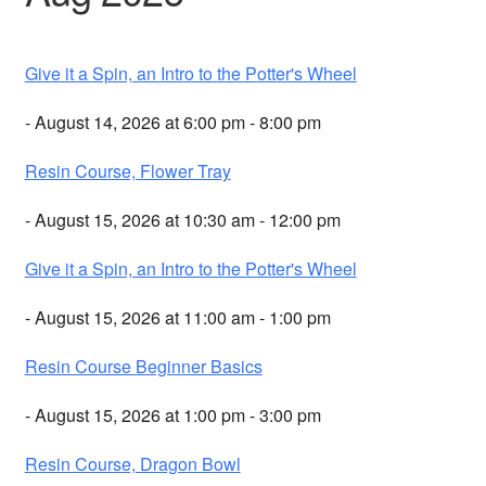
Give it a Spin, an Intro to the Potter's Wheel
- August 14, 2026 at 6:00 pm - 8:00 pm
Resin Course, Flower Tray
- August 15, 2026 at 10:30 am - 12:00 pm
Give it a Spin, an Intro to the Potter's Wheel
- August 15, 2026 at 11:00 am - 1:00 pm
Resin Course Beginner Basics
- August 15, 2026 at 1:00 pm - 3:00 pm
Resin Course, Dragon Bowl