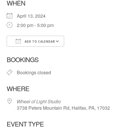
WHEN
April 13, 2024
2:00 pm - 5:00 pm
ADD TO CALENDAR
Download ICS
Google Calendar
iCa
BOOKINGS
Bookings closed
WHERE
Wheel of Light Studio
3738 Peters Mountain Rd, Halifax, PA, 17032
EVENT TYPE