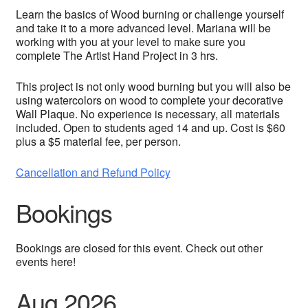
Learn the basics of Wood burning or challenge yourself
and take it to a more advanced level. Mariana will be
working with you at your level to make sure you
complete The Artist Hand Project in 3 hrs.
This project is not only wood burning but you will also be
using watercolors on wood to complete your decorative
Wall Plaque. No experience is necessary, all materials
included. Open to students aged 14 and up. Cost is $60
plus a $5 material fee, per person.
Cancellation and Refund Policy
Bookings
Bookings are closed for this event. Check out other
events here!
Aug 2026