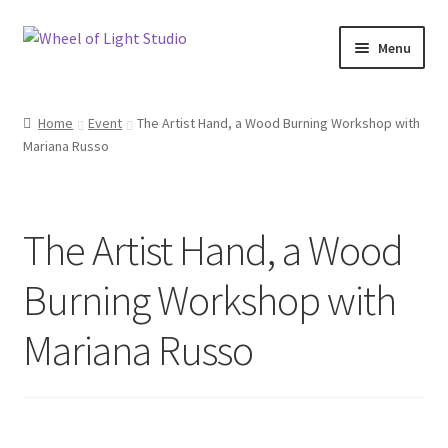
Skip
Skip
Menu
to
to
navigation
content
Shop
Home
Event
The Artist Hand, a Wood Burning Workshop with
Mariana Russo
Inspirations
My account
The Artist Hand, a Wood
Classes and Events
Burning Workshop with
Checkout
Mariana Russo
About Us