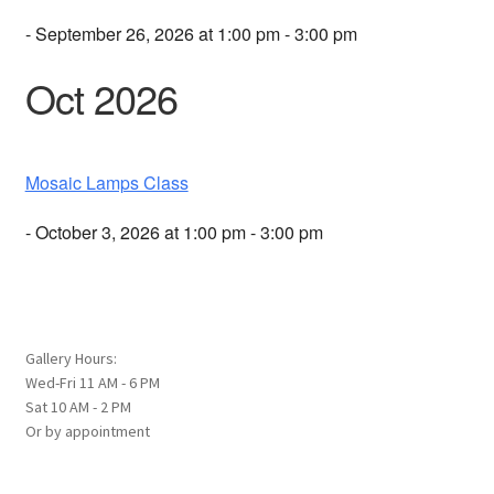
- September 26, 2026 at 1:00 pm - 3:00 pm
Oct 2026
Mosaic Lamps Class
- October 3, 2026 at 1:00 pm - 3:00 pm
Gallery Hours:
Wed-Fri 11 AM - 6 PM
Sat 10 AM - 2 PM
Or by appointment