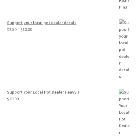
Support your local pot dealer decals
Price
$
2.50
–
$
10.00
range:
$2.50
through
$10.00
Support Your Local Pot Dealer Heavy T
$
20.00