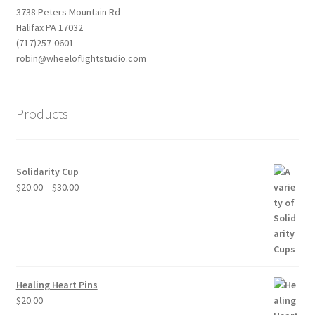
3738 Peters Mountain Rd
Halifax PA 17032
(717)257-0601
robin@wheeloflightstudio.com
Products
Solidarity Cup
Price
$
20.00
–
$
30.00
range:
$20.00
through
$30.00
Healing Heart Pins
$
20.00