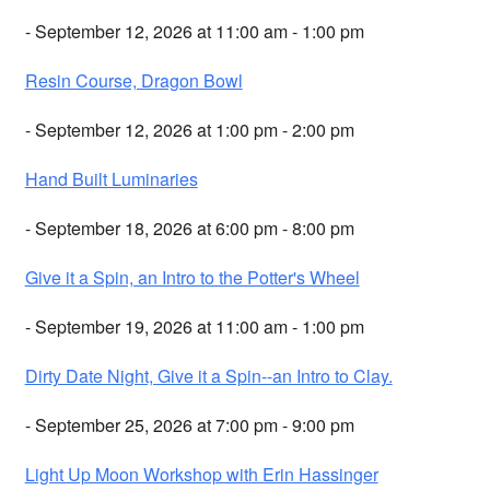
- September 12, 2026 at 11:00 am - 1:00 pm
Resin Course, Dragon Bowl
- September 12, 2026 at 1:00 pm - 2:00 pm
Hand Built Luminaries
- September 18, 2026 at 6:00 pm - 8:00 pm
Give it a Spin, an Intro to the Potter's Wheel
- September 19, 2026 at 11:00 am - 1:00 pm
Dirty Date Night, Give it a Spin--an Intro to Clay.
- September 25, 2026 at 7:00 pm - 9:00 pm
Light Up Moon Workshop with Erin Hassinger