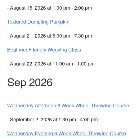
- August 15, 2026 at 1:00 pm - 2:00 pm
Textured Dumpling Pumpkin
- August 21, 2026 at 6:00 pm - 7:30 pm
Beginner Friendly Weaving Class
- August 22, 2026 at 11:00 am - 1:00 pm
Sep 2026
Wednesday Afternoon 6 Week Wheel Throwing Course
- September 2, 2026 at 1:30 pm - 4:00 pm
Wednesday Evening 6 Week Wheel Throwing Course