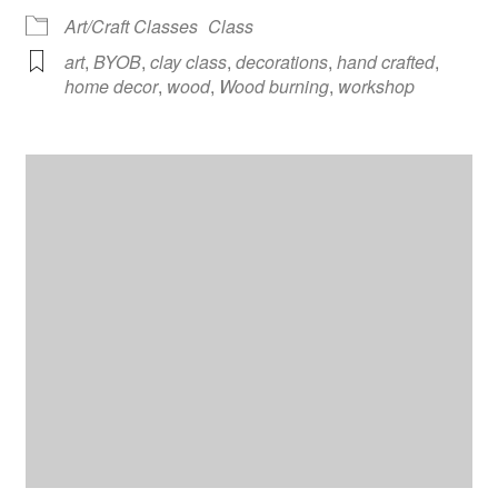
Art/Craft Classes
Class
art
,
BYOB
,
clay class
,
decorations
,
hand crafted
,
home decor
,
wood
,
Wood burning
,
workshop