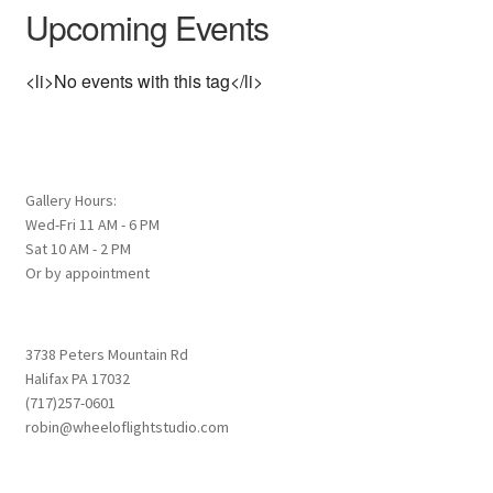
Upcoming Events
<li>No events with this tag</li>
Gallery Hours:
Wed-Fri 11 AM - 6 PM
Sat 10 AM - 2 PM
Or by appointment
3738 Peters Mountain Rd
Halifax PA 17032
(717)257-0601
robin@wheeloflightstudio.com