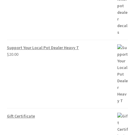
through
$10.00
Support Your Local Pot Dealer Heavy T
$
20.00
Gift Certificate