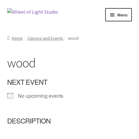
Skip
Skip
Menu
to
to
navigation
content
Shop
Home
Classes and Events
wood
Inspirations
wood
My account
Classes and Events
NEXT EVENT
No upcoming events
Checkout
About Us
DESCRIPTION