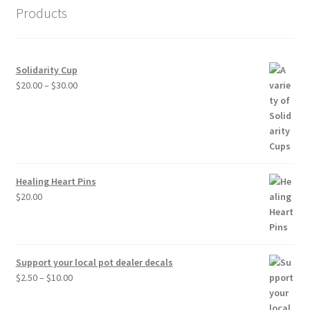
Products
Solidarity Cup
Price
$
20.00
–
$
30.00
range:
$20.00
through
$30.00
Healing Heart Pins
$
20.00
Support your local pot dealer decals
Price
$
2.50
–
$
10.00
range:
$2.50