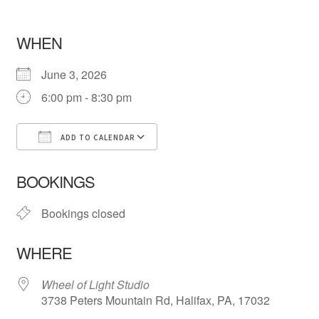
WHEN
June 3, 2026
6:00 pm - 8:30 pm
ADD TO CALENDAR
Download ICS
Google Calendar
iCa
BOOKINGS
Bookings closed
WHERE
Wheel of Light Studio
3738 Peters Mountain Rd, Halifax, PA, 17032