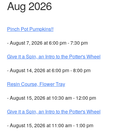
Aug 2026
Pinch Pot Pumpkins!!
- August 7, 2026 at 6:00 pm - 7:30 pm
Give it a Spin, an Intro to the Potter's Wheel
- August 14, 2026 at 6:00 pm - 8:00 pm
Resin Course, Flower Tray
- August 15, 2026 at 10:30 am - 12:00 pm
Give it a Spin, an Intro to the Potter's Wheel
- August 15, 2026 at 11:00 am - 1:00 pm