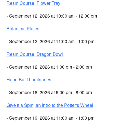
Resin Course, Flower Tray
- September 12, 2026 at 10:30 am - 12:00 pm
Botanical Plates
- September 12, 2026 at 11:00 am - 1:00 pm
Resin Course, Dragon Bowl
- September 12, 2026 at 1:00 pm - 2:00 pm
Hand Built Luminaries
- September 18, 2026 at 6:00 pm - 8:00 pm
Give it a Spin, an Intro to the Potter's Wheel
- September 19, 2026 at 11:00 am - 1:00 pm