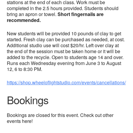
stations at the end of each class. Work must be
completed in the 2.5 hours provided. Students should
bring an apron or towel.
Short fingernails are
recommended.
New students will be provided 10 pounds of clay to get
started. Fresh clay can be purchased as needed, at cost.
Additional studio use will cost $20/hr. Left over clay at
the end of the session must be taken home or it will be
added to the recycle. Open to students age 14 and over.
Runs each Wednesday evening from June 3 to August
12, 6 to 8:30 PM.
https://shop.wheeloflightstudio.com/events/cancellations/
Bookings
Bookings are closed for this event. Check out other
events here!