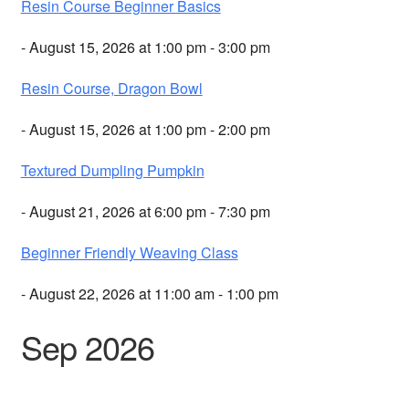
Resin Course Beginner Basics
- August 15, 2026 at 1:00 pm - 3:00 pm
Resin Course, Dragon Bowl
- August 15, 2026 at 1:00 pm - 2:00 pm
Textured Dumpling Pumpkin
- August 21, 2026 at 6:00 pm - 7:30 pm
Beginner Friendly Weaving Class
- August 22, 2026 at 11:00 am - 1:00 pm
Sep 2026