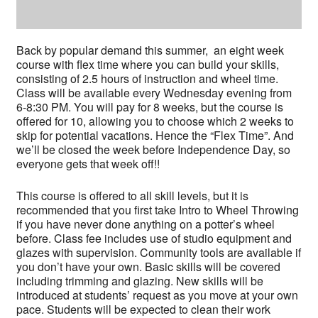
Back by popular demand this summer, an eight week
course with flex time where you can build your skills,
consisting of 2.5 hours of instruction and wheel time.
Class will be available every Wednesday evening from
6-8:30 PM. You will pay for 8 weeks, but the course is
offered for 10, allowing you to choose which 2 weeks to
skip for potential vacations. Hence the “Flex Time”. And
we’ll be closed the week before Independence Day, so
everyone gets that week off!!
This course is offered to all skill levels, but it is
recommended that you first take Intro to Wheel Throwing
if you have never done anything on a potter’s wheel
before. Class fee includes use of studio equipment and
glazes with supervision. Community tools are available if
you don’t have your own. Basic skills will be covered
including trimming and glazing. New skills will be
introduced at students’ request as you move at your own
pace. Students will be expected to clean their work