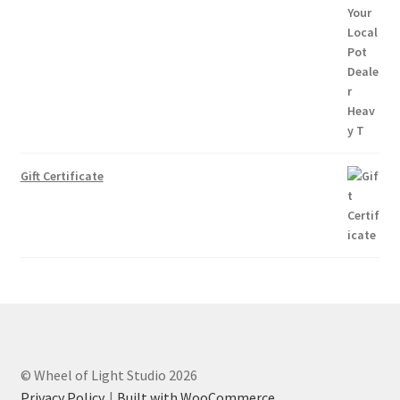
Gift Certificate
© Wheel of Light Studio 2026
Privacy Policy
Built with WooCommerce
.