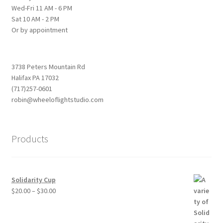
Wed-Fri 11 AM - 6 PM
Sat 10 AM - 2 PM
Or by appointment
3738 Peters Mountain Rd
Halifax PA 17032
(717)257-0601
robin@wheeloflightstudio.com
Products
Solidarity Cup
Price
$
20.00
–
$
30.00
range:
$20.00
through