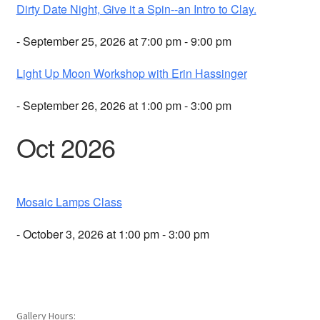
Dirty Date Night, Give it a Spin--an Intro to Clay.
- September 25, 2026 at 7:00 pm - 9:00 pm
Light Up Moon Workshop with Erin Hassinger
- September 26, 2026 at 1:00 pm - 3:00 pm
Oct 2026
Mosaic Lamps Class
- October 3, 2026 at 1:00 pm - 3:00 pm
Gallery Hours: