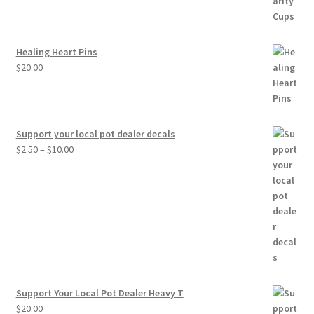
$30.00
Healing Heart Pins
$
20.00
Support your local pot dealer decals
Price
$
2.50
–
$
10.00
range:
$2.50
through
$10.00
Support Your Local Pot Dealer Heavy T
$
20.00