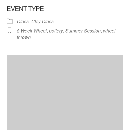
EVENT TYPE
Class
Clay Class
8 Week Wheel
,
pottery
,
Summer Session
,
wheel
thrown