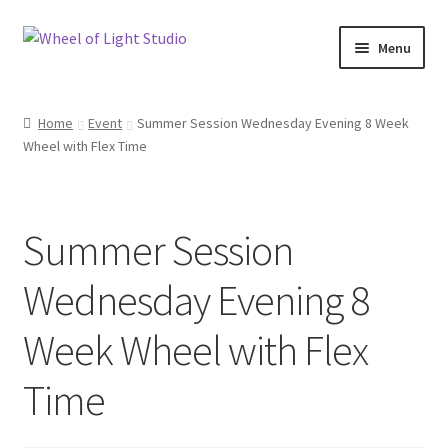
Skip
Skip
Menu
to
to
navigation
content
Shop
Home
Event
Summer Session Wednesday Evening 8 Week
Wheel with Flex Time
Inspirations
My account
Summer Session
Classes and Events
Wednesday Evening 8
Checkout
Week Wheel with Flex
About Us
Time