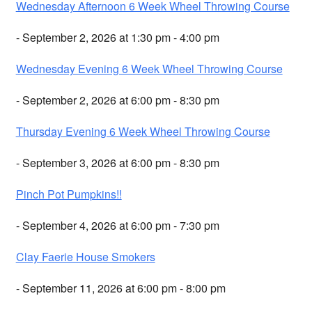
Wednesday Afternoon 6 Week Wheel Throwing Course
- September 2, 2026 at 1:30 pm - 4:00 pm
Wednesday Evening 6 Week Wheel Throwing Course
- September 2, 2026 at 6:00 pm - 8:30 pm
Thursday Evening 6 Week Wheel Throwing Course
- September 3, 2026 at 6:00 pm - 8:30 pm
Pinch Pot Pumpkins!!
- September 4, 2026 at 6:00 pm - 7:30 pm
Clay Faerie House Smokers
- September 11, 2026 at 6:00 pm - 8:00 pm