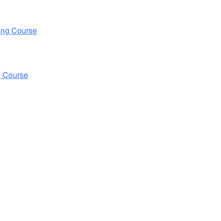
ing Course
g Course