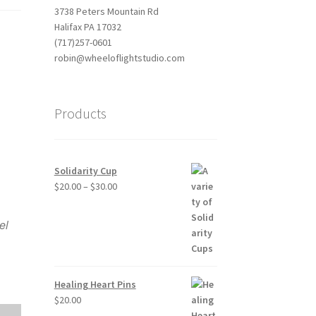
3738 Peters Mountain Rd
Halifax PA 17032
(717)257-0601
robin@wheeloflightstudio.com
Products
Solidarity Cup
Price
$
20.00
–
$
30.00
Outlook Live
range:
$20.00
el
through
$30.00
Healing Heart Pins
$
20.00