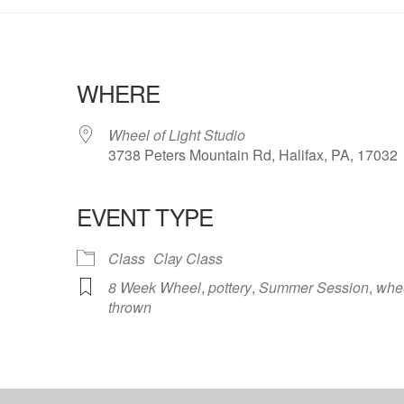
WHERE
Wheel of Light Studio
3738 Peters Mountain Rd, Halifax, PA, 17032
EVENT TYPE
ndar
iCalendar
Office 365
Class
Clay Class
8 Week Wheel
,
pottery
,
Summer Session
,
whe
thrown