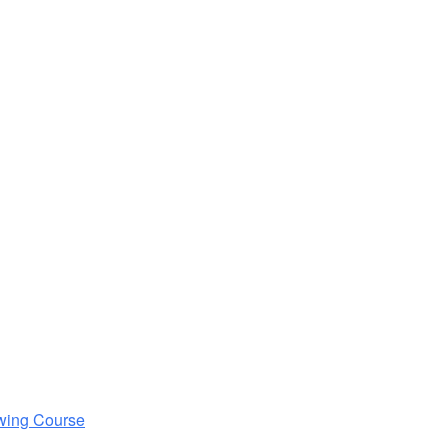
wing Course