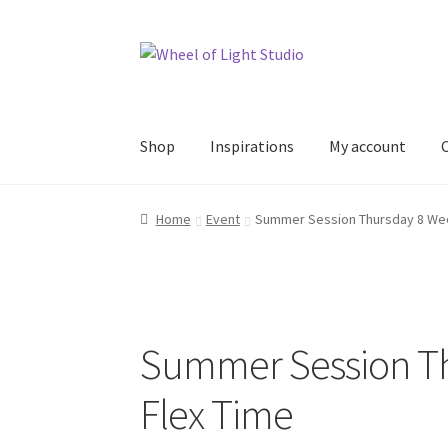
Skip
Skip
to
to
navigation
content
Shop
Inspirations
My account
Home
Event
Summer Session Thursday 8 Wee
Summer Session Th
Flex Time