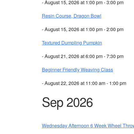
- August 15, 2026 at 1:00 pm - 3:00 pm
Resin Course, Dragon Bowl
- August 15, 2026 at 1:00 pm - 2:00 pm
Textured Dumpling Pumpkin
- August 21, 2026 at 6:00 pm - 7:30 pm
Beginner Friendly Weaving Class
- August 22, 2026 at 11:00 am - 1:00 pm
Sep 2026
Wednesday Afternoon 6 Week Wheel Thro