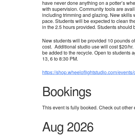
have never done anything on a potter’s whe
with supervision. Community tools are availa
including trimming and glazing. New skills 
pace. Students will be expected to clean th
in the 2.5 hours provided. Students should 
New students will be provided 10 pounds of 
cost. Additional studio use will cost $20/hr.
be added to the recycle. Open to students
13, 6 to 8:30 PM.
https://shop.wheeloflightstudio.com/events/
Bookings
This event is fully booked. Check out other
Aug 2026