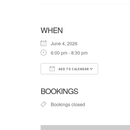
WHEN
June 4, 2026
6:00 pm - 8:30 pm
ADD TO CALENDAR
Download ICS
Google Cale
BOOKINGS
Bookings closed