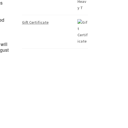
es
ted
Gift Certificate
will
ugust