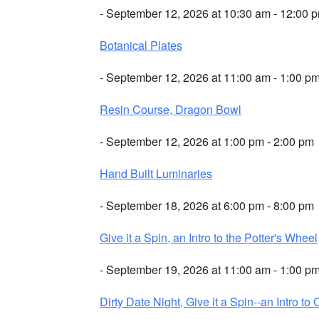
- September 12, 2026 at 10:30 am - 12:00 
Botanical Plates
- September 12, 2026 at 11:00 am - 1:00 p
Resin Course, Dragon Bowl
- September 12, 2026 at 1:00 pm - 2:00 pm
Hand Built Luminaries
- September 18, 2026 at 6:00 pm - 8:00 pm
Give it a Spin, an Intro to the Potter's Wheel
- September 19, 2026 at 11:00 am - 1:00 p
Dirty Date Night, Give it a Spin--an Intro to 