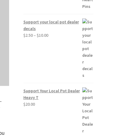
Support your local pot dealer
decals
Price
$
2.50
–
$
10.00
range:
$2.50
through
$10.00
Support Your Local Pot Dealer
Heavy T
-
$
20.00
o
you