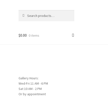
Search
Search
for:
$
0.00
0 items
Gallery Hours:
Wed-Fri 11 AM - 6 PM
Sat 10 AM - 2 PM
Or by appointment