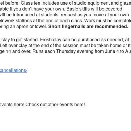
el before. Class fee includes use of studio equipment and glaz
ble if you don’t have your own. Basic skills will be covered
will be introduced at students’ request as you move at your own
eir work stations at the end of each class. Work must be comple
bring an apron or towel.
Short fingernails are recommended.
clay to get started. Fresh clay can be purchased as needed, at
 Left over clay at the end of the session must be taken home or it 
 age 14 and over. Runs each Thursday evening from June 4 to A
cancellations/
 events here! Check out other events here!