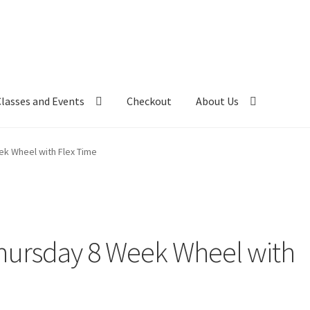
Classes and Events
Checkout
About Us
k Wheel with Flex Time
ursday 8 Week Wheel with