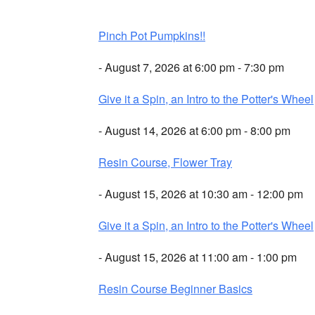
Pinch Pot Pumpkins!!
- August 7, 2026 at 6:00 pm - 7:30 pm
Give it a Spin, an Intro to the Potter's Wheel
- August 14, 2026 at 6:00 pm - 8:00 pm
Resin Course, Flower Tray
- August 15, 2026 at 10:30 am - 12:00 pm
Give it a Spin, an Intro to the Potter's Wheel
- August 15, 2026 at 11:00 am - 1:00 pm
Resin Course Beginner Basics