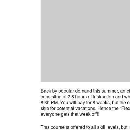
Back by popular demand this summer, an eig
consisting of 2.5 hours of instruction and w
8:30 PM. You will pay for 8 weeks, but the 
skip for potential vacations. Hence the “Fl
everyone gets that week off!!
This course is offered to all skill levels, bu