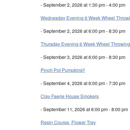
- September 2, 2026 at 1:30 pm - 4:00 pm
Wednesday Evening 6 Week Wheel Throw
- September 2, 2026 at 6:00 pm - 8:30 pm
Thursday Evening 6 Week Wheel Throwin
- September 3, 2026 at 6:00 pm - 8:30 pm
Pinch Pot Pumpkins!!
- September 4, 2026 at 6:00 pm - 7:30 pm
Clay Faerie House Smokers
- September 11, 2026 at 6:00 pm - 8:00 pm
Resin Course, Flower Tray