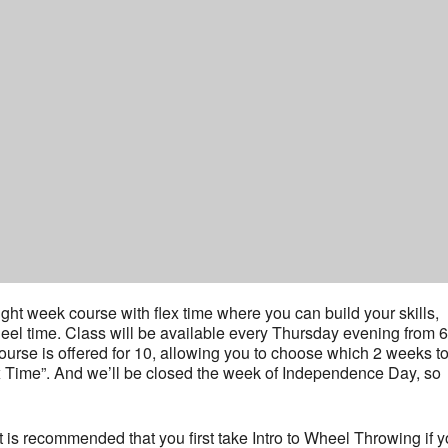
ht week course with flex time where you can build your skills,
heel time. Class will be available every Thursday evening from 6
course is offered for 10, allowing you to choose which 2 weeks t
ex Time”. And we’ll be closed the week of Independence Day, so
t it is recommended that you first take Intro to Wheel Throwing if 