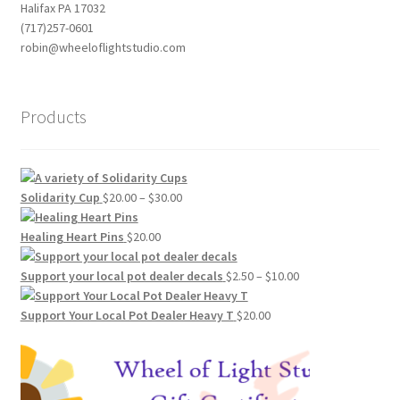
Halifax PA 17032
(717)257-0601
robin@wheeloflightstudio.com
Products
Price
Solidarity Cup
$
20.00
–
$
30.00
range:
$20.00
Healing Heart Pins
$
20.00
through
$30.00
Price
Support your local pot dealer decals
$
2.50
–
$
10.00
range:
$2.50
Support Your Local Pot Dealer Heavy T
$
20.00
through
$10.00