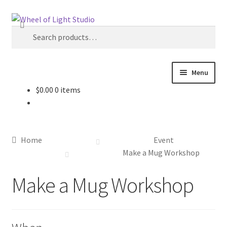
Skip
Skip
Search
to
to
Search
navigation
content
for:
Menu
$
0.00
0 items
Shop
Inspirations
Home
Event
My account
Make a Mug Workshop
Make a Mug Workshop
Classes and Events
Checkout