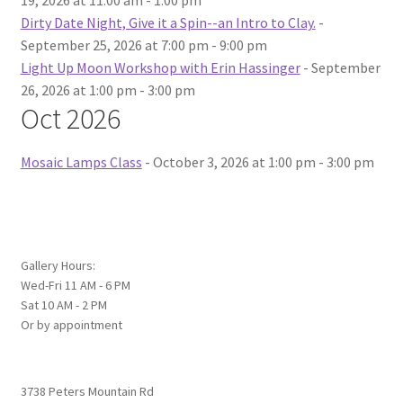
19, 2026 at 11:00 am - 1:00 pm
Dirty Date Night, Give it a Spin--an Intro to Clay.
-
September 25, 2026 at 7:00 pm - 9:00 pm
Light Up Moon Workshop with Erin Hassinger
- September
26, 2026 at 1:00 pm - 3:00 pm
Oct 2026
Mosaic Lamps Class
- October 3, 2026 at 1:00 pm - 3:00 pm
Gallery Hours:
Wed-Fri 11 AM - 6 PM
Sat 10 AM - 2 PM
Or by appointment
3738 Peters Mountain Rd