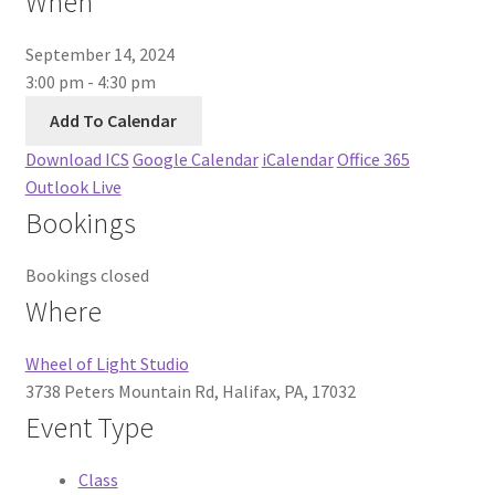
When
About Us
September 14, 2024
3:00 pm - 4:30 pm
Add To Calendar
Download ICS
Google Calendar
iCalendar
Office 365
Outlook Live
Bookings
Bookings closed
Where
Wheel of Light Studio
3738 Peters Mountain Rd, Halifax, PA, 17032
Event Type
Class