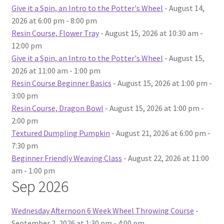
Give it a Spin, an Intro to the Potter's Wheel
- August 14,
2026 at 6:00 pm - 8:00 pm
Resin Course, Flower Tray
- August 15, 2026 at 10:30 am -
12:00 pm
Give it a Spin, an Intro to the Potter's Wheel
- August 15,
2026 at 11:00 am - 1:00 pm
Resin Course Beginner Basics
- August 15, 2026 at 1:00 pm -
3:00 pm
Resin Course, Dragon Bowl
- August 15, 2026 at 1:00 pm -
2:00 pm
Textured Dumpling Pumpkin
- August 21, 2026 at 6:00 pm -
7:30 pm
Beginner Friendly Weaving Class
- August 22, 2026 at 11:00
am - 1:00 pm
Sep 2026
Wednesday Afternoon 6 Week Wheel Throwing Course
-
September 2, 2026 at 1:30 pm - 4:00 pm