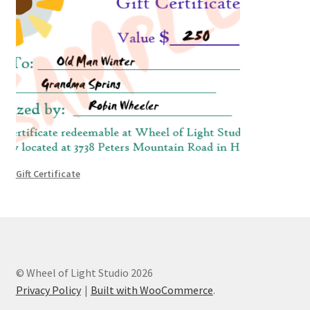
Gift Certificate
© Wheel of Light Studio 2026
Privacy Policy
Built with WooCommerce
.