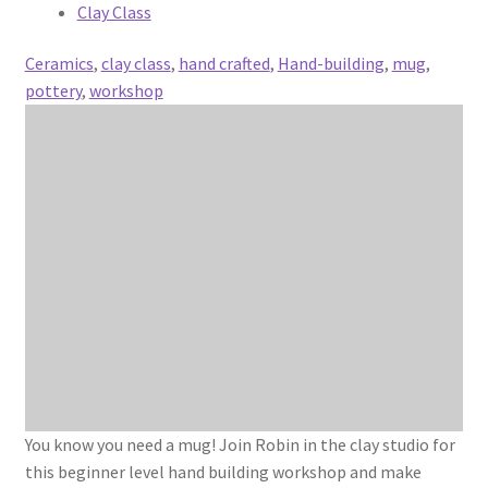
Clay Class
Ceramics
,
clay class
,
hand crafted
,
Hand-building
,
mug
,
pottery
,
workshop
You know you need a mug! Join Robin in the clay studio for
this beginner level hand building workshop and make