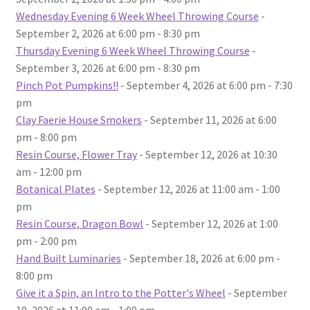
Wednesday Evening 6 Week Wheel Throwing Course
-
September 2, 2026 at 6:00 pm - 8:30 pm
Thursday Evening 6 Week Wheel Throwing Course
-
September 3, 2026 at 6:00 pm - 8:30 pm
Pinch Pot Pumpkins!!
- September 4, 2026 at 6:00 pm - 7:30
pm
Clay Faerie House Smokers
- September 11, 2026 at 6:00
pm - 8:00 pm
Resin Course, Flower Tray
- September 12, 2026 at 10:30
am - 12:00 pm
Botanical Plates
- September 12, 2026 at 11:00 am - 1:00
pm
Resin Course, Dragon Bowl
- September 12, 2026 at 1:00
pm - 2:00 pm
Hand Built Luminaries
- September 18, 2026 at 6:00 pm -
8:00 pm
Give it a Spin, an Intro to the Potter's Wheel
- September