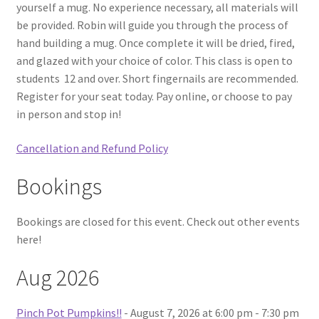
yourself a mug. No experience necessary, all materials will
be provided. Robin will guide you through the process of
hand building a mug. Once complete it will be dried, fired,
and glazed with your choice of color. This class is open to
students 12 and over. Short fingernails are recommended.
Register for your seat today. Pay online, or choose to pay
in person and stop in!
Cancellation and Refund Policy
Bookings
Bookings are closed for this event. Check out other events
here!
Aug 2026
Pinch Pot Pumpkins!!
- August 7, 2026 at 6:00 pm - 7:30 pm