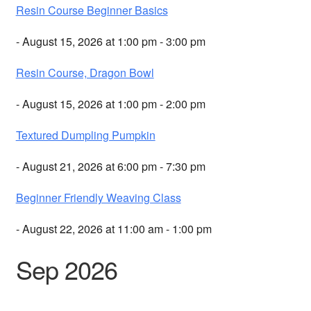
Resin Course Beginner Basics
- August 15, 2026 at 1:00 pm - 3:00 pm
Resin Course, Dragon Bowl
- August 15, 2026 at 1:00 pm - 2:00 pm
Textured Dumpling Pumpkin
- August 21, 2026 at 6:00 pm - 7:30 pm
Beginner Friendly Weaving Class
- August 22, 2026 at 11:00 am - 1:00 pm
Sep 2026