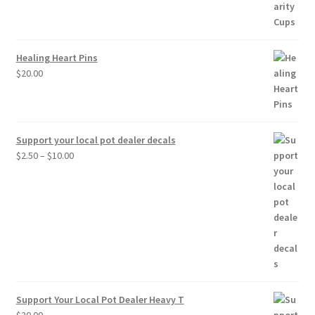
through
$30.00
Healing Heart Pins
$
20.00
Support your local pot dealer decals
Price
$
2.50
–
$
10.00
range:
$2.50
through
$10.00
Support Your Local Pot Dealer Heavy T
$
20.00