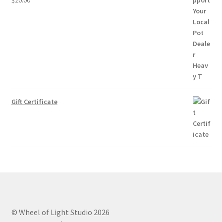
Gift Certificate
© Wheel of Light Studio 2026