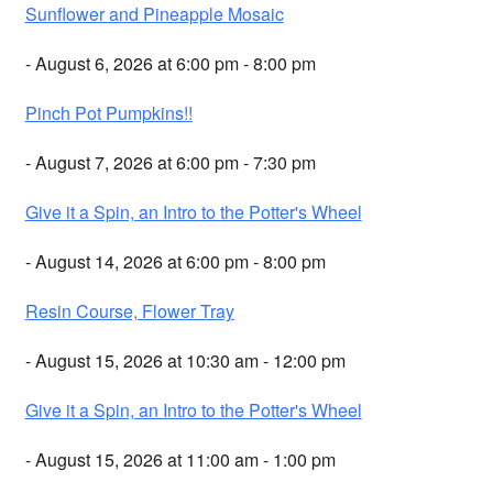
Sunflower and Pineapple Mosaic
- August 6, 2026 at 6:00 pm - 8:00 pm
Pinch Pot Pumpkins!!
- August 7, 2026 at 6:00 pm - 7:30 pm
Give it a Spin, an Intro to the Potter's Wheel
- August 14, 2026 at 6:00 pm - 8:00 pm
Resin Course, Flower Tray
- August 15, 2026 at 10:30 am - 12:00 pm
Give it a Spin, an Intro to the Potter's Wheel
- August 15, 2026 at 11:00 am - 1:00 pm