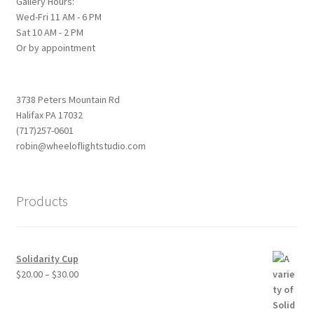
Gallery Hours:
Wed-Fri 11 AM - 6 PM
Sat 10 AM - 2 PM
Or by appointment
3738 Peters Mountain Rd
Halifax PA 17032
(717)257-0601
robin@wheeloflightstudio.com
Products
Solidarity Cup
Price
$
20.00
–
$
30.00
range:
$20.00