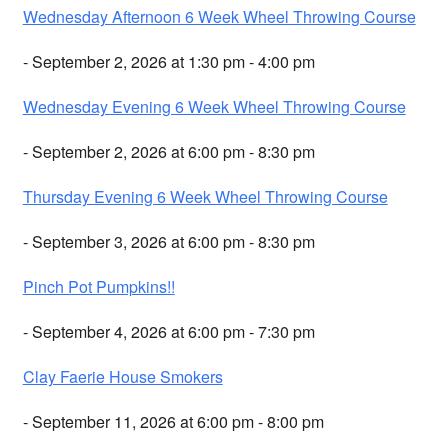
Wednesday Afternoon 6 Week Wheel Throwing Course
- September 2, 2026 at 1:30 pm - 4:00 pm
Wednesday Evening 6 Week Wheel Throwing Course
- September 2, 2026 at 6:00 pm - 8:30 pm
Thursday Evening 6 Week Wheel Throwing Course
- September 3, 2026 at 6:00 pm - 8:30 pm
Pinch Pot Pumpkins!!
- September 4, 2026 at 6:00 pm - 7:30 pm
Clay Faerie House Smokers
- September 11, 2026 at 6:00 pm - 8:00 pm