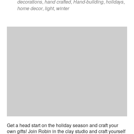
decorations
,
hand crafted
,
Hand-building
,
holidays
,
home decor
,
light
,
winter
Get a head start on the holiday season and craft your
own gifts! Join Robin in the clay studio and craft yourself