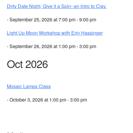
Dirty Date Night, Give it a Spin--an Intro to Clay.
- September 25, 2026 at 7:00 pm - 9:00 pm
Light Up Moon Workshop with Erin Hassinger
- September 26, 2026 at 1:00 pm - 3:00 pm
Oct 2026
Mosaic Lamps Class
- October 3, 2026 at 1:00 pm - 3:00 pm