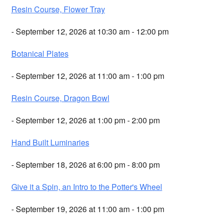
Resin Course, Flower Tray
- September 12, 2026 at 10:30 am - 12:00 pm
Botanical Plates
- September 12, 2026 at 11:00 am - 1:00 pm
Resin Course, Dragon Bowl
- September 12, 2026 at 1:00 pm - 2:00 pm
Hand Built Luminaries
- September 18, 2026 at 6:00 pm - 8:00 pm
Give it a Spin, an Intro to the Potter's Wheel
- September 19, 2026 at 11:00 am - 1:00 pm