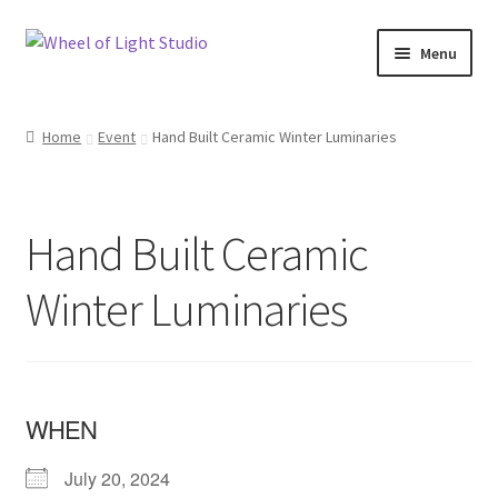
Skip
Skip
Menu
to
to
navigation
content
Shop
Home
Event
Hand Built Ceramic Winter Luminaries
Inspirations
My account
Hand Built Ceramic
Classes and Events
Winter Luminaries
Checkout
About Us
WHEN
July 20, 2024