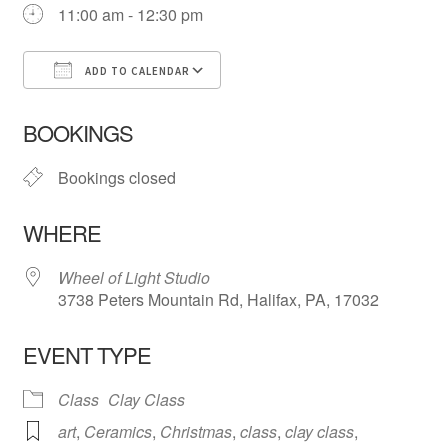
11:00 am - 12:30 pm
ADD TO CALENDAR
Download ICS
Google Calendar
iCa
BOOKINGS
Bookings closed
WHERE
Wheel of Light Studio
3738 Peters Mountain Rd, Halifax, PA, 17032
EVENT TYPE
Class
Clay Class
art
,
Ceramics
,
Christmas
,
class
,
clay class
,