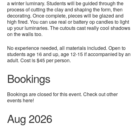
a winter luminary. Students will be guided through the
process of cutting the clay and shaping the form, then
decorating. Once complete, pieces will be glazed and
high fired. You can use real or battery op candles to light
up your luminaries. The cutouts cast really cool shadows
on the walls too.
No experience needed, all materials included. Open to
students age 16 and up, age 12-15 if accompanied by an
adult. Cost is $45 per person.
Bookings
Bookings are closed for this event. Check out other
events here!
Aug 2026