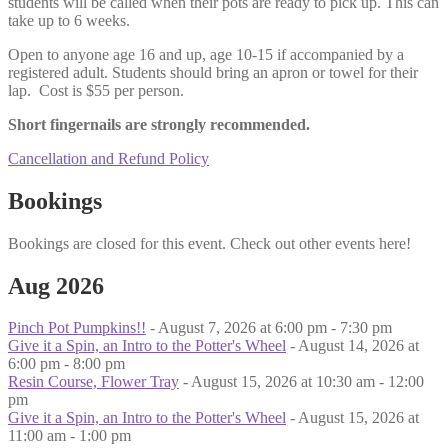
students will be called when their pots are ready to pick up. This can
take up to 6 weeks.
Open to anyone age 16 and up, age 10-15 if accompanied by a
registered adult. Students should bring an apron or towel for their
lap. Cost is $55 per person.
Short fingernails are strongly recommended.
Cancellation and Refund Policy
Bookings
Bookings are closed for this event. Check out other events here!
Aug 2026
Pinch Pot Pumpkins!!
- August 7, 2026 at 6:00 pm - 7:30 pm
Give it a Spin, an Intro to the Potter's Wheel
- August 14, 2026 at
6:00 pm - 8:00 pm
Resin Course, Flower Tray
- August 15, 2026 at 10:30 am - 12:00
pm
Give it a Spin, an Intro to the Potter's Wheel
- August 15, 2026 at
11:00 am - 1:00 pm