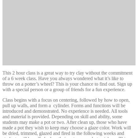
This 2 hour class is a great way to try clay without the commitment
of a 6 week class. Have you always wondered what it’s like to
throw on a potter’s wheel? This is your chance to find out. Sign up
with a special person or a group of friends for a fun experience.
Class begins with a focus on centering, followed by how to open,
pull up walls, and form a cylinder. Forms and functions will be
introduced and demonstrated. No experience is needed. All tools
and material is provided. Depending on skill and ability, some
students may make a pot or two. After clean up, those who have
made a pot they wish to keep may choose a glaze color. Work will
be dried, trimmed, glazed and fired in the following weeks and