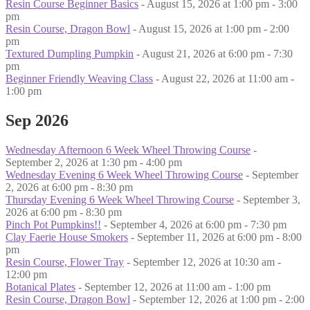
Resin Course Beginner Basics
- August 15, 2026 at 1:00 pm - 3:00
pm
Resin Course, Dragon Bowl
- August 15, 2026 at 1:00 pm - 2:00
pm
Textured Dumpling Pumpkin
- August 21, 2026 at 6:00 pm - 7:30
pm
Beginner Friendly Weaving Class
- August 22, 2026 at 11:00 am -
1:00 pm
Sep 2026
Wednesday Afternoon 6 Week Wheel Throwing Course
-
September 2, 2026 at 1:30 pm - 4:00 pm
Wednesday Evening 6 Week Wheel Throwing Course
- September
2, 2026 at 6:00 pm - 8:30 pm
Thursday Evening 6 Week Wheel Throwing Course
- September 3,
2026 at 6:00 pm - 8:30 pm
Pinch Pot Pumpkins!!
- September 4, 2026 at 6:00 pm - 7:30 pm
Clay Faerie House Smokers
- September 11, 2026 at 6:00 pm - 8:00
pm
Resin Course, Flower Tray
- September 12, 2026 at 10:30 am -
12:00 pm
Botanical Plates
- September 12, 2026 at 11:00 am - 1:00 pm
Resin Course, Dragon Bowl
- September 12, 2026 at 1:00 pm - 2:00