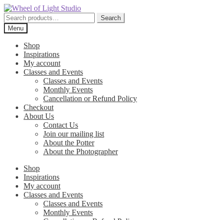
Skip
Skip
to
to
Search
Search
navigation
content
for:
Menu
Shop
Inspirations
My account
Classes and Events
Classes and Events
Monthly Events
Cancellation or Refund Policy
Checkout
About Us
Contact Us
Join our mailing list
About the Potter
About the Photographer
Shop
Inspirations
My account
Classes and Events
Classes and Events
Monthly Events