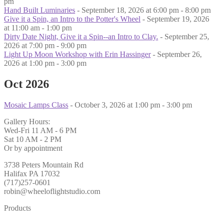
pm
Hand Built Luminaries
- September 18, 2026 at 6:00 pm - 8:00 pm
Give it a Spin, an Intro to the Potter's Wheel
- September 19, 2026
at 11:00 am - 1:00 pm
Dirty Date Night, Give it a Spin--an Intro to Clay.
- September 25,
2026 at 7:00 pm - 9:00 pm
Light Up Moon Workshop with Erin Hassinger
- September 26,
2026 at 1:00 pm - 3:00 pm
Oct 2026
Mosaic Lamps Class
- October 3, 2026 at 1:00 pm - 3:00 pm
Gallery Hours:
Wed-Fri 11 AM - 6 PM
Sat 10 AM - 2 PM
Or by appointment
3738 Peters Mountain Rd
Halifax PA 17032
(717)257-0601
robin@wheeloflightstudio.com
Products