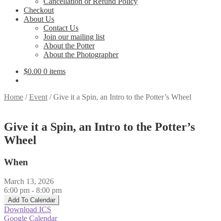
Cancellation or Refund Policy
Checkout
About Us
Contact Us
Join our mailing list
About the Potter
About the Photographer
$
0.00
0 items
Home
/
Event
/
Give it a Spin, an Intro to the Potter’s Wheel
Give it a Spin, an Intro to the Potter’s
Wheel
When
March 13, 2026
6:00 pm - 8:00 pm
Add To Calendar
Download ICS
Google Calendar