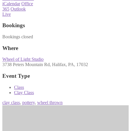
iCalendar
Office
365
Outlook
Live
Bookings
Bookings closed
Where
Wheel of Light Studio
3738 Peters Mountain Rd, Halifax, PA, 17032
Event Type
Class
Clay Class
clay class
,
pottery
,
wheel thrown