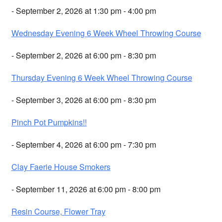
- September 2, 2026 at 1:30 pm - 4:00 pm
Wednesday Evening 6 Week Wheel Throwing Course
- September 2, 2026 at 6:00 pm - 8:30 pm
Thursday Evening 6 Week Wheel Throwing Course
- September 3, 2026 at 6:00 pm - 8:30 pm
Pinch Pot Pumpkins!!
- September 4, 2026 at 6:00 pm - 7:30 pm
Clay Faerie House Smokers
- September 11, 2026 at 6:00 pm - 8:00 pm
Resin Course, Flower Tray