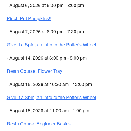
- August 6, 2026 at 6:00 pm - 8:00 pm
Pinch Pot Pumpkins!!
- August 7, 2026 at 6:00 pm - 7:30 pm
Give it a Spin, an Intro to the Potter's Wheel
- August 14, 2026 at 6:00 pm - 8:00 pm
Resin Course, Flower Tray
- August 15, 2026 at 10:30 am - 12:00 pm
Give it a Spin, an Intro to the Potter's Wheel
- August 15, 2026 at 11:00 am - 1:00 pm
Resin Course Beginner Basics