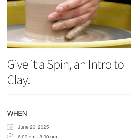
Give it a Spin, an Intro to
Clay.
WHEN
June 20, 2025
6:00 pm - 8:00 pm