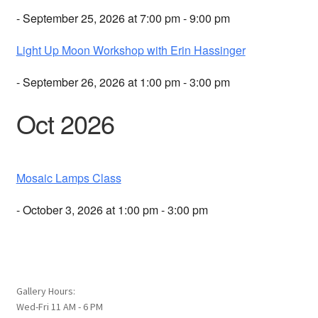
- September 25, 2026 at 7:00 pm - 9:00 pm
Light Up Moon Workshop with Erin Hassinger
- September 26, 2026 at 1:00 pm - 3:00 pm
Oct 2026
Mosaic Lamps Class
- October 3, 2026 at 1:00 pm - 3:00 pm
Gallery Hours:
Wed-Fri 11 AM - 6 PM