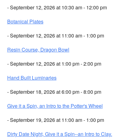
- September 12, 2026 at 10:30 am - 12:00 pm
Botanical Plates
- September 12, 2026 at 11:00 am - 1:00 pm
Resin Course, Dragon Bowl
- September 12, 2026 at 1:00 pm - 2:00 pm
Hand Built Luminaries
- September 18, 2026 at 6:00 pm - 8:00 pm
Give it a Spin, an Intro to the Potter's Wheel
- September 19, 2026 at 11:00 am - 1:00 pm
Dirty Date Night, Give it a Spin--an Intro to Clay.