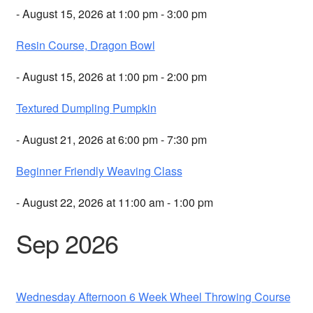
- August 15, 2026 at 1:00 pm - 3:00 pm
Resin Course, Dragon Bowl
- August 15, 2026 at 1:00 pm - 2:00 pm
Textured Dumpling Pumpkin
- August 21, 2026 at 6:00 pm - 7:30 pm
Beginner Friendly Weaving Class
- August 22, 2026 at 11:00 am - 1:00 pm
Sep 2026
Wednesday Afternoon 6 Week Wheel Throwing Course