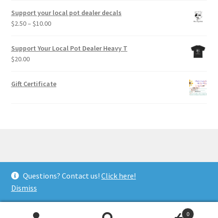
Support your local pot dealer decals
Price
$
2.50
–
$
10.00
range:
$2.50
Support Your Local Pot Dealer Heavy T
through
$
20.00
$10.00
Gift Certificate
© Wheel of Light Studio 2026
Questions? Contact us!
Click here!
Privacy Policy
Built with WooCommerce
.
Dismiss
0