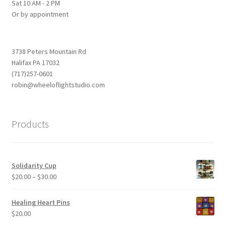
Sat 10 AM - 2 PM
Or by appointment
3738 Peters Mountain Rd
Halifax PA 17032
(717)257-0601
robin@wheeloflightstudio.com
Products
Solidarity Cup
Price
$
20.00
–
$
30.00
range:
$20.00
Healing Heart Pins
through
$
20.00
$30.00