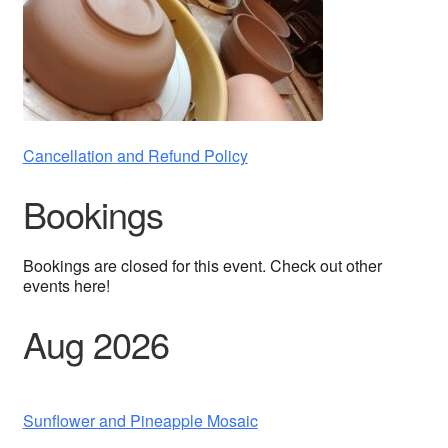
Cancellation and Refund Policy
Bookings
Bookings are closed for this event. Check out other
events here!
Aug 2026
Sunflower and Pineapple Mosaic