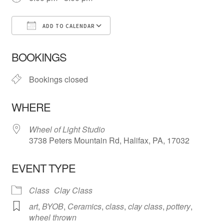
ADD TO CALENDAR
Download ICS
Google Calendar
iCa
BOOKINGS
Bookings closed
WHERE
Wheel of Light Studio
3738 Peters Mountain Rd, Halifax, PA, 17032
EVENT TYPE
Class
Clay Class
art
,
BYOB
,
Ceramics
,
class
,
clay class
,
pottery
,
wheel thrown