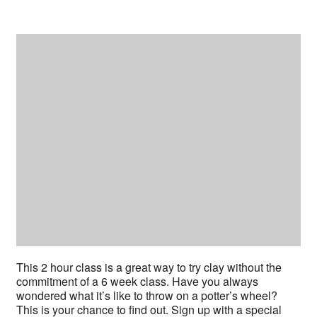
This 2 hour class is a great way to try clay without the
commitment of a 6 week class. Have you always
wondered what it’s like to throw on a potter’s wheel?
This is your chance to find out. Sign up with a special