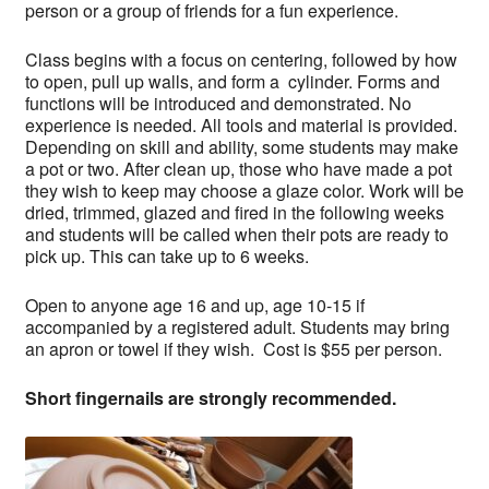
person or a group of friends for a fun experience.
Class begins with a focus on centering, followed by how
to open, pull up walls, and form a cylinder. Forms and
functions will be introduced and demonstrated. No
experience is needed. All tools and material is provided.
Depending on skill and ability, some students may make
a pot or two. After clean up, those who have made a pot
they wish to keep may choose a glaze color. Work will be
dried, trimmed, glazed and fired in the following weeks
and students will be called when their pots are ready to
pick up. This can take up to 6 weeks.
Open to anyone age 16 and up, age 10-15 if
accompanied by a registered adult. Students may bring
an apron or towel if they wish. Cost is $55 per person.
Short fingernails are strongly recommended.