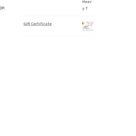
ron
Gift Certificate