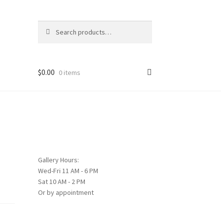
Search
Search
for:
$
0.00
0 items
Gallery Hours:
Wed-Fri 11 AM - 6 PM
Sat 10 AM - 2 PM
Or by appointment