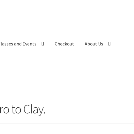
Classes and Events
Checkout
About Us
ro to Clay.