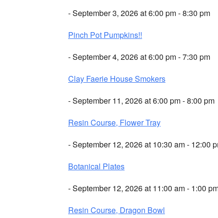
- September 3, 2026 at 6:00 pm - 8:30 pm
Pinch Pot Pumpkins!!
- September 4, 2026 at 6:00 pm - 7:30 pm
Clay Faerie House Smokers
- September 11, 2026 at 6:00 pm - 8:00 pm
Resin Course, Flower Tray
- September 12, 2026 at 10:30 am - 12:00 
Botanical Plates
- September 12, 2026 at 11:00 am - 1:00 p
Resin Course, Dragon Bowl