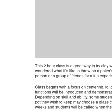
This 2 hour class is a great way to try cla
wondered what it’s like to throw on a potter
person or a group of friends for a fun experi
Class begins with a focus on centering, fol
functions will be introduced and demonstrat
Depending on skill and ability, some stude
pot they wish to keep may choose a glaze col
weeks and students will be called when thei