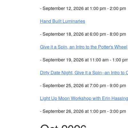
- September 12, 2026 at 1:00 pm - 2:00 pm
Hand Built Luminaries
- September 18, 2026 at 6:00 pm - 8:00 pm
Give it a Spin, an Intro to the Potter's Wheel
- September 19, 2026 at 11:00 am - 1:00 p
Dirty Date Night, Give it a Spin--an Intro to 
- September 25, 2026 at 7:00 pm - 9:00 pm
Light Up Moon Workshop with Erin Hassing
- September 26, 2026 at 1:00 pm - 3:00 pm