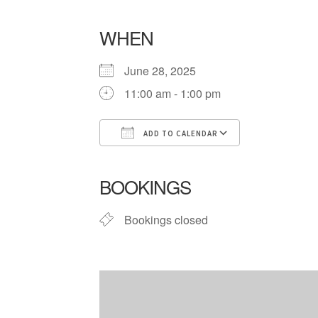
WHEN
June 28, 2025
11:00 am - 1:00 pm
ADD TO CALENDAR
Download ICS
Google Cale
BOOKINGS
Bookings closed