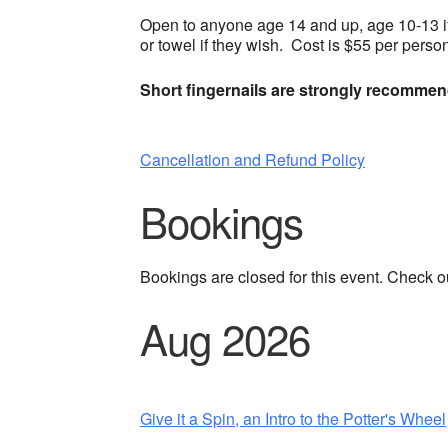
Open to anyone age 14 and up, age 10-13 i
or towel if they wish. Cost is $55 per perso
Short fingernails are strongly recomme
Cancellation and Refund Policy
Bookings
Bookings are closed for this event. Check o
Aug 2026
Give it a Spin, an Intro to the Potter's Wheel