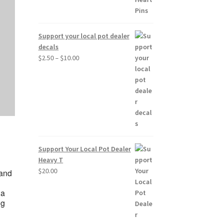
Support your local pot dealer
decals
Price
$
2.50
–
$
10.00
range:
$2.50
through
$10.00
Support Your Local Pot Dealer
Heavy T
$
20.00
 and
 a
ng