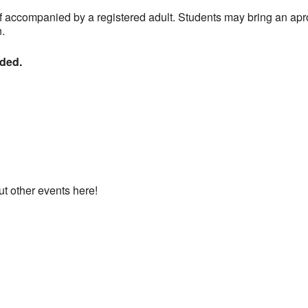
f accompanied by a registered adult. Students may bring an ap
n.
nded.
ut other events here!