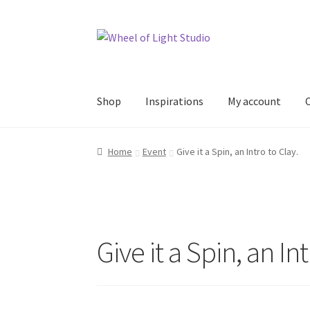
Skip
Skip
to
to
navigation
content
Shop
Inspirations
My account
Home
Event
Give it a Spin, an Intro to Clay.
Give it a Spin, an Int