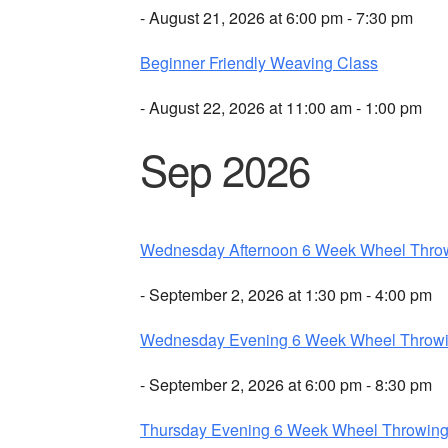
- August 21, 2026 at 6:00 pm - 7:30 pm
Beginner Friendly Weaving Class
- August 22, 2026 at 11:00 am - 1:00 pm
Sep 2026
Wednesday Afternoon 6 Week Wheel Thro
- September 2, 2026 at 1:30 pm - 4:00 pm
Wednesday Evening 6 Week Wheel Throw
- September 2, 2026 at 6:00 pm - 8:30 pm
Thursday Evening 6 Week Wheel Throwin