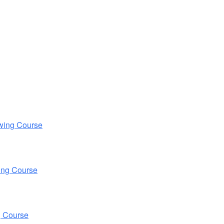
wing Course
ing Course
g Course