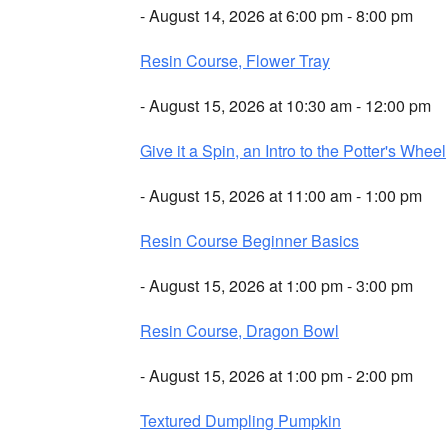
- August 14, 2026 at 6:00 pm - 8:00 pm
Resin Course, Flower Tray
- August 15, 2026 at 10:30 am - 12:00 pm
Give it a Spin, an Intro to the Potter's Wheel
- August 15, 2026 at 11:00 am - 1:00 pm
Resin Course Beginner Basics
- August 15, 2026 at 1:00 pm - 3:00 pm
Resin Course, Dragon Bowl
- August 15, 2026 at 1:00 pm - 2:00 pm
Textured Dumpling Pumpkin