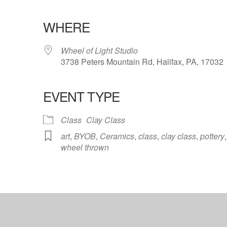
WHERE
Wheel of Light Studio
3738 Peters Mountain Rd, Halifax, PA, 17032
EVENT TYPE
ndar
iCalendar
Office 365
Class
Clay Class
art
,
BYOB
,
Ceramics
,
class
,
clay class
,
pottery
,
wheel thrown