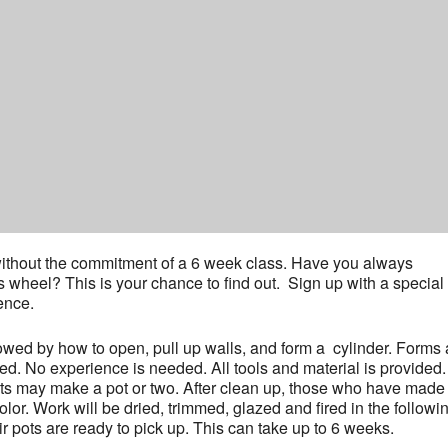
y without the commitment of a 6 week class. Have you always
’s wheel? This is your chance to find out. Sign up with a special
ence.
lowed by how to open, pull up walls, and form a cylinder. Forms
ed. No experience is needed. All tools and material is provided.
nts may make a pot or two. After clean up, those who have made
or. Work will be dried, trimmed, glazed and fired in the followi
r pots are ready to pick up. This can take up to 6 weeks.