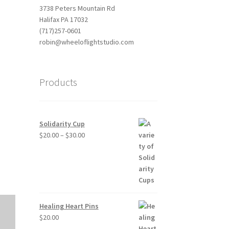
3738 Peters Mountain Rd
Halifax PA 17032
(717)257-0601
robin@wheeloflightstudio.com
Products
Outlook Live
Solidarity Cup
Price
$
20.00
–
$
30.00
range:
$20.00
through
$30.00
Healing Heart Pins
$
20.00