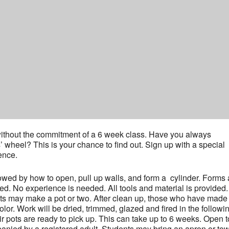
y without the commitment of a 6 week class. Have you always
s’ wheel? This is your chance to find out. Sign up with a special
ence.
lowed by how to open, pull up walls, and form a cylinder. Forms
ed. No experience is needed. All tools and material is provided.
nts may make a pot or two. After clean up, those who have made
or. Work will be dried, trimmed, glazed and fired in the followi
r pots are ready to pick up. This can take up to 6 weeks. Open t
nied by a registered adult. Students may bring an apron or towe