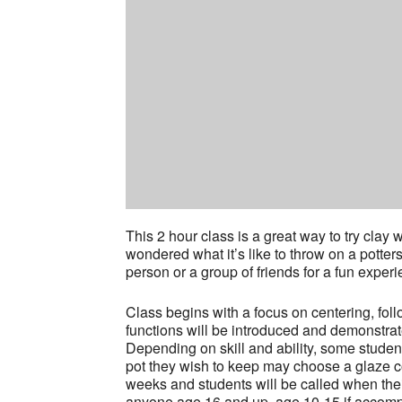
This 2 hour class is a great way to try cla
wondered what it’s like to throw on a potter
person or a group of friends for a fun experi
Class begins with a focus on centering, fol
functions will be introduced and demonstrat
Depending on skill and ability, some stude
pot they wish to keep may choose a glaze col
weeks and students will be called when thei
anyone age 16 and up, age 10-15 if accompa