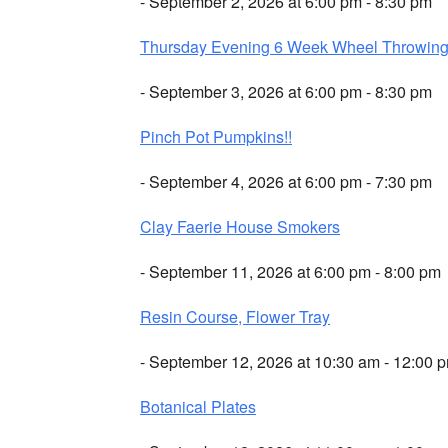
- September 2, 2026 at 6:00 pm - 8:30 pm
Thursday Evening 6 Week Wheel Throwin
- September 3, 2026 at 6:00 pm - 8:30 pm
Pinch Pot Pumpkins!!
- September 4, 2026 at 6:00 pm - 7:30 pm
Clay Faerie House Smokers
- September 11, 2026 at 6:00 pm - 8:00 pm
Resin Course, Flower Tray
- September 12, 2026 at 10:30 am - 12:00 
Botanical Plates