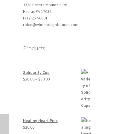
3738 Peters Mountain Rd
Halifax PA 17032
(717)257-0601
robin@wheeloflightstudio.com
Products
Outlook Live
Solidarity Cup
Price
$
20.00
–
$
30.00
range:
$20.00
through
$30.00
Healing Heart Pins
$
20.00