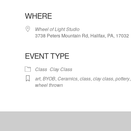
WHERE
Wheel of Light Studio
3738 Peters Mountain Rd, Halifax, PA, 17032
EVENT TYPE
ndar
iCalendar
Office 365
Class
Clay Class
art
,
BYOB
,
Ceramics
,
class
,
clay class
,
pottery
,
wheel thrown