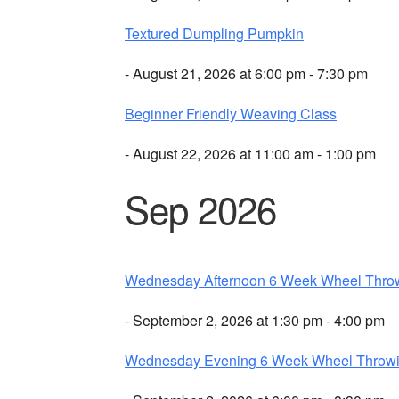
Textured Dumpling Pumpkin
- August 21, 2026 at 6:00 pm - 7:30 pm
Beginner Friendly Weaving Class
- August 22, 2026 at 11:00 am - 1:00 pm
Sep 2026
Wednesday Afternoon 6 Week Wheel Thro
- September 2, 2026 at 1:30 pm - 4:00 pm
Wednesday Evening 6 Week Wheel Throw