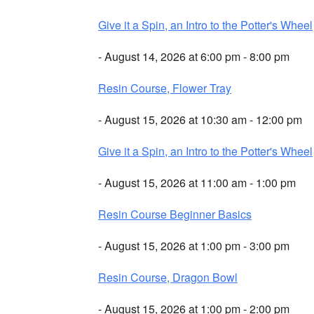
Give it a Spin, an Intro to the Potter's Wheel
- August 14, 2026 at 6:00 pm - 8:00 pm
Resin Course, Flower Tray
- August 15, 2026 at 10:30 am - 12:00 pm
Give it a Spin, an Intro to the Potter's Wheel
- August 15, 2026 at 11:00 am - 1:00 pm
Resin Course Beginner Basics
- August 15, 2026 at 1:00 pm - 3:00 pm
Resin Course, Dragon Bowl
- August 15, 2026 at 1:00 pm - 2:00 pm