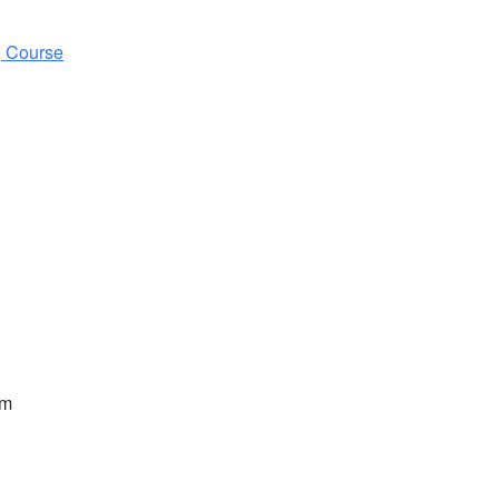
g Course
pm