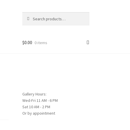
Search
Search
for:
$
0.00
0 items
Gallery Hours:
Wed-Fri 11 AM - 6 PM
Sat 10 AM - 2 PM
Or by appointment