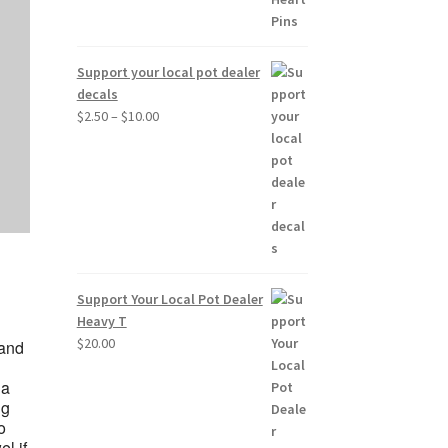
Support your local pot dealer
decals
Price
$
2.50
–
$
10.00
range:
$2.50
through
$10.00
Support Your Local Pot Dealer
Heavy T
$
20.00
 and
 a
ng
o
l if