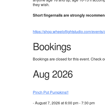
they wish.
Short fingernails are strongly recomme
https://shop.wheeloflightstudio.com/events/
Bookings
Bookings are closed for this event. Check o
Aug 2026
Pinch Pot Pumpkins!!
- August 7, 2026 at 6:00 pm - 7:30 pm