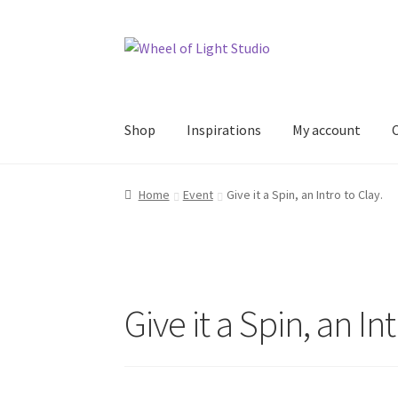
Skip
Skip
to
to
navigation
content
Shop
Inspirations
My account
Home
Event
Give it a Spin, an Intro to Clay.
Give it a Spin, an Int