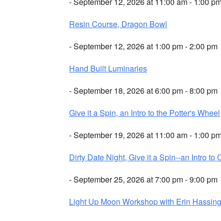
- September 12, 2026 at 11:00 am - 1:00 p
Resin Course, Dragon Bowl
- September 12, 2026 at 1:00 pm - 2:00 pm
Hand Built Luminaries
- September 18, 2026 at 6:00 pm - 8:00 pm
Give it a Spin, an Intro to the Potter's Wheel
- September 19, 2026 at 11:00 am - 1:00 p
Dirty Date Night, Give it a Spin--an Intro to 
- September 25, 2026 at 7:00 pm - 9:00 pm
Light Up Moon Workshop with Erin Hassing