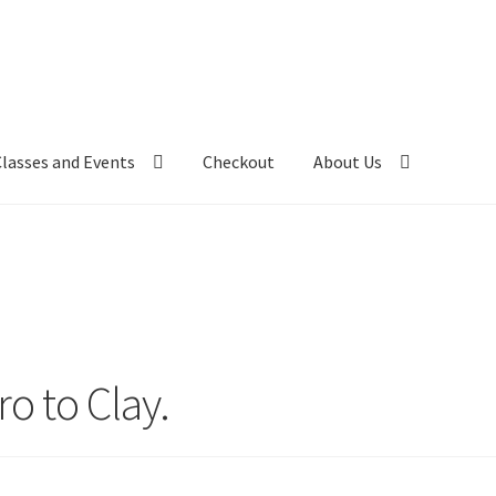
Classes and Events
Checkout
About Us
ro to Clay.