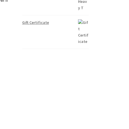
Gift Certificate