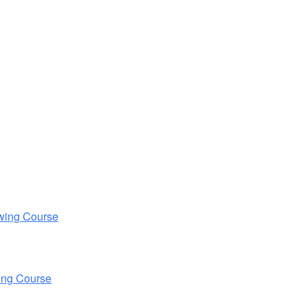
wing Course
ing Course