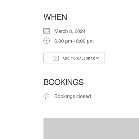
WHEN
March 8, 2024
6:00 pm - 8:00 pm
ADD TO CALENDAR
Download ICS
Google Cale
BOOKINGS
Bookings closed