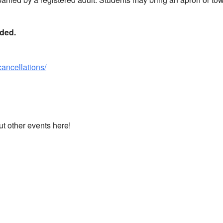
nded.
cancellations/
ut other events here!