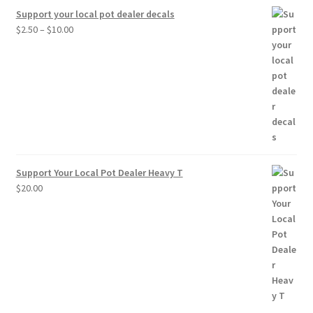
Support your local pot dealer decals
Price
$
2.50
–
$
10.00
range:
$2.50
through
$10.00
Support Your Local Pot Dealer Heavy T
$
20.00