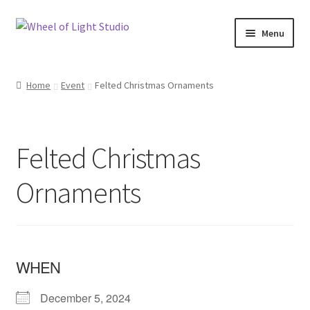
Skip
Skip
Menu
to
to
navigation
content
Shop
Home
Event
Felted Christmas Ornaments
Inspirations
My account
Felted Christmas
Classes and Events
Ornaments
Checkout
About Us
WHEN
December 5, 2024