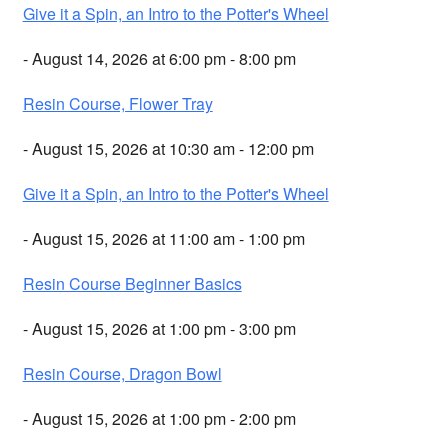
Give it a Spin, an Intro to the Potter's Wheel
- August 14, 2026 at 6:00 pm - 8:00 pm
Resin Course, Flower Tray
- August 15, 2026 at 10:30 am - 12:00 pm
Give it a Spin, an Intro to the Potter's Wheel
- August 15, 2026 at 11:00 am - 1:00 pm
Resin Course Beginner Basics
- August 15, 2026 at 1:00 pm - 3:00 pm
Resin Course, Dragon Bowl
- August 15, 2026 at 1:00 pm - 2:00 pm