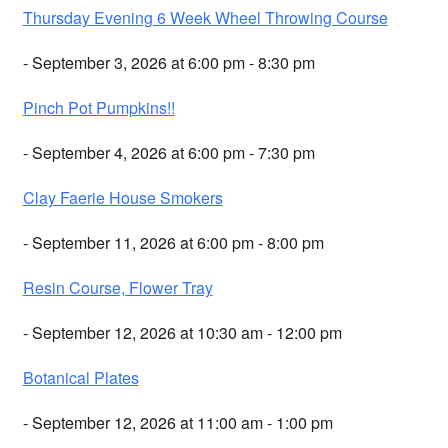
Thursday Evening 6 Week Wheel Throwing Course
- September 3, 2026 at 6:00 pm - 8:30 pm
Pinch Pot Pumpkins!!
- September 4, 2026 at 6:00 pm - 7:30 pm
Clay Faerie House Smokers
- September 11, 2026 at 6:00 pm - 8:00 pm
Resin Course, Flower Tray
- September 12, 2026 at 10:30 am - 12:00 pm
Botanical Plates
- September 12, 2026 at 11:00 am - 1:00 pm