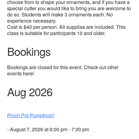
choose from to shape your ornaments, and if you have a
special cutter you would like to bring you are welcome to
do so. Students will make 3 ornaments each. No
experience necessary.
Cost is $40 per person. All supplies are included. This
class is suitable for participants 10 and older.
Bookings
Bookings are closed for this event. Check out other
events here!
Aug 2026
Pinch Pot Pumpkins!!
- August 7, 2026 at 6:00 pm - 7:30 pm