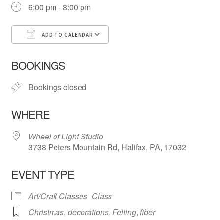
6:00 pm - 8:00 pm
ADD TO CALENDAR
Download ICS
Google Calendar
iCa
BOOKINGS
Bookings closed
WHERE
Wheel of Light Studio
3738 Peters Mountain Rd, Halifax, PA, 17032
EVENT TYPE
Art/Craft Classes
Class
Christmas
,
decorations
,
Felting
,
fiber