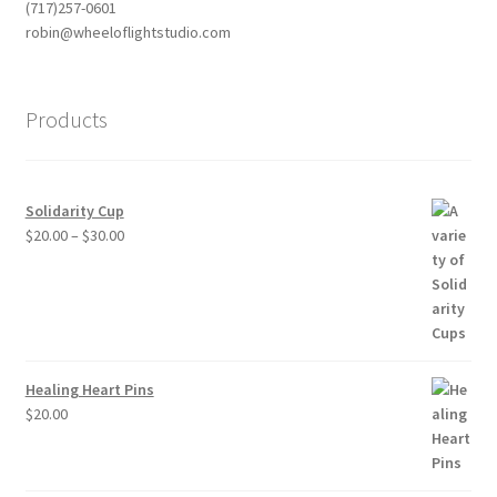
(717)257-0601
robin@wheeloflightstudio.com
Products
Solidarity Cup
Price
$
20.00
–
$
30.00
range:
$20.00
through
$30.00
Healing Heart Pins
$
20.00