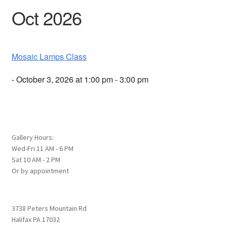
Oct 2026
Mosaic Lamps Class
- October 3, 2026 at 1:00 pm - 3:00 pm
Gallery Hours:
Wed-Fri 11 AM - 6 PM
Sat 10 AM - 2 PM
Or by appointment
3738 Peters Mountain Rd
Halifax PA 17032