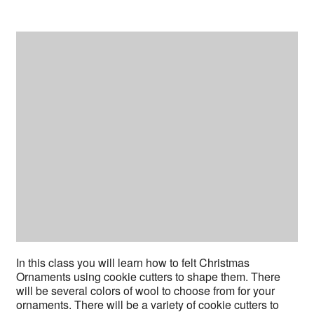
In this class you will learn how to felt Christmas
Ornaments using cookie cutters to shape them. There
will be several colors of wool to choose from for your
ornaments. There will be a variety of cookie cutters to