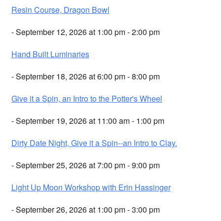
Resin Course, Dragon Bowl
- September 12, 2026 at 1:00 pm - 2:00 pm
Hand Built Luminaries
- September 18, 2026 at 6:00 pm - 8:00 pm
Give it a Spin, an Intro to the Potter's Wheel
- September 19, 2026 at 11:00 am - 1:00 pm
Dirty Date Night, Give it a Spin--an Intro to Clay.
- September 25, 2026 at 7:00 pm - 9:00 pm
Light Up Moon Workshop with Erin Hassinger
- September 26, 2026 at 1:00 pm - 3:00 pm