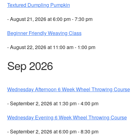
Textured Dumpling Pumpkin
- August 21, 2026 at 6:00 pm - 7:30 pm
Beginner Friendly Weaving Class
- August 22, 2026 at 11:00 am - 1:00 pm
Sep 2026
Wednesday Afternoon 6 Week Wheel Throwing Course
- September 2, 2026 at 1:30 pm - 4:00 pm
Wednesday Evening 6 Week Wheel Throwing Course
- September 2, 2026 at 6:00 pm - 8:30 pm