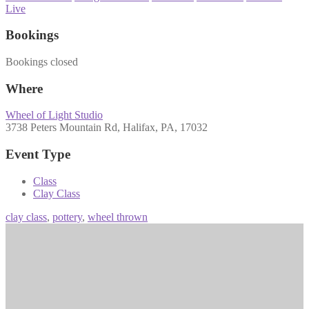
Live
Bookings
Bookings closed
Where
Wheel of Light Studio
3738 Peters Mountain Rd, Halifax, PA, 17032
Event Type
Class
Clay Class
clay class
,
pottery
,
wheel thrown