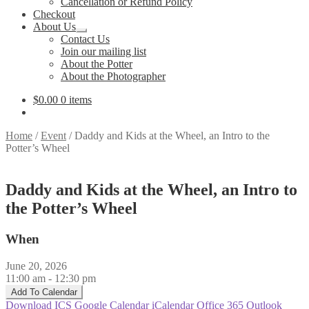
Cancellation or Refund Policy
Checkout
About Us
Expand
Contact Us
child
Join our mailing list
menu
About the Potter
About the Photographer
$
0.00
0 items
Home
/
Event
/
Daddy and Kids at the Wheel, an Intro to the
Potter’s Wheel
Daddy and Kids at the Wheel, an Intro to
the Potter’s Wheel
When
June 20, 2026
11:00 am - 12:30 pm
Add To Calendar
Download ICS
Google Calendar
iCalendar
Office 365
Outlook