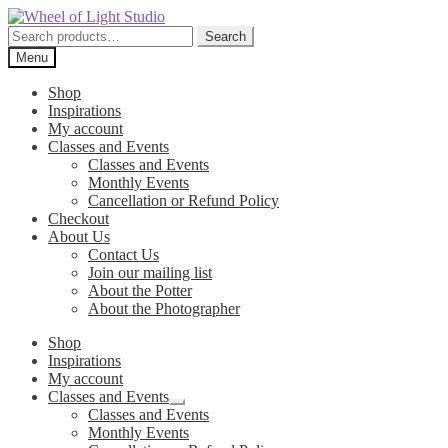
Skip
Skip
to
to
Search
Search
navigation
content
for:
Menu
Shop
Inspirations
My account
Classes and Events
Classes and Events
Monthly Events
Cancellation or Refund Policy
Checkout
About Us
Contact Us
Join our mailing list
About the Potter
About the Photographer
Shop
Inspirations
My account
Classes and Events
Expand
Classes and Events
child
Monthly Events
menu