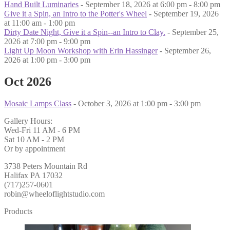
Hand Built Luminaries
- September 18, 2026 at 6:00 pm - 8:00 pm
Give it a Spin, an Intro to the Potter's Wheel
- September 19, 2026
at 11:00 am - 1:00 pm
Dirty Date Night, Give it a Spin--an Intro to Clay.
- September 25,
2026 at 7:00 pm - 9:00 pm
Light Up Moon Workshop with Erin Hassinger
- September 26,
2026 at 1:00 pm - 3:00 pm
Oct 2026
Mosaic Lamps Class
- October 3, 2026 at 1:00 pm - 3:00 pm
Gallery Hours:
Wed-Fri 11 AM - 6 PM
Sat 10 AM - 2 PM
Or by appointment
3738 Peters Mountain Rd
Halifax PA 17032
(717)257-0601
robin@wheeloflightstudio.com
Products