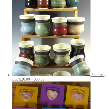
Solidarity
Price
Cup
$
20.00
–
$
30.00
range:
$20.00
through
$30.00