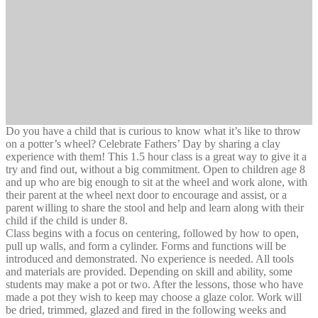
Do you have a child that is curious to know what it’s like to throw
on a potter’s wheel? Celebrate Fathers’ Day by sharing a clay
experience with them! This 1.5 hour class is a great way to give it a
try and find out, without a big commitment. Open to children age 8
and up who are big enough to sit at the wheel and work alone, with
their parent at the wheel next door to encourage and assist, or a
parent willing to share the stool and help and learn along with their
child if the child is under 8.
Class begins with a focus on centering, followed by how to open,
pull up walls, and form a cylinder. Forms and functions will be
introduced and demonstrated. No experience is needed. All tools
and materials are provided. Depending on skill and ability, some
students may make a pot or two. After the lessons, those who have
made a pot they wish to keep may choose a glaze color. Work will
be dried, trimmed, glazed and fired in the following weeks and