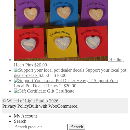
Healing
Heart Pins
$
20.00
Support your local pot
Price
dealer decals
$
2.50
–
$
10.00
range:
Support Your
$2.50
Local Pot Dealer Heavy T
$
20.00
through
Gift Certificate
$10.00
© Wheel of Light Studio 2026
Privacy Policy
Built with WooCommerce
.
My Account
Search
Search
Search