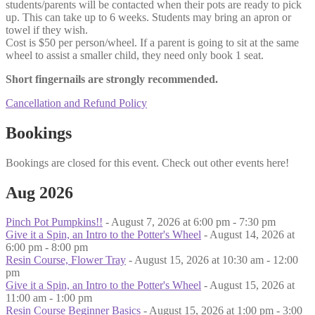
students/parents will be contacted when their pots are ready to pick
up. This can take up to 6 weeks. Students may bring an apron or
towel if they wish.
Cost is $50 per person/wheel. If a parent is going to sit at the same
wheel to assist a smaller child, they need only book 1 seat.
Short fingernails are strongly recommended.
Cancellation and Refund Policy
Bookings
Bookings are closed for this event. Check out other events here!
Aug 2026
Pinch Pot Pumpkins!!
- August 7, 2026 at 6:00 pm - 7:30 pm
Give it a Spin, an Intro to the Potter's Wheel
- August 14, 2026 at
6:00 pm - 8:00 pm
Resin Course, Flower Tray
- August 15, 2026 at 10:30 am - 12:00
pm
Give it a Spin, an Intro to the Potter's Wheel
- August 15, 2026 at
11:00 am - 1:00 pm
Resin Course Beginner Basics
- August 15, 2026 at 1:00 pm - 3:00