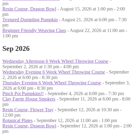
pm
Resin Course, Dragon Bowl
- August 15, 2026 at 1:00 pm - 2:00
pm
Textured Dumpling Pumpkin
- August 21, 2026 at 6:00 pm - 7:30
pm
Beginner Friendly Weaving Class
- August 22, 2026 at 11:00 am -
1:00 pm
Sep 2026
Wednesday Afternoon 6 Week Wheel Throwing Course
-
September 2, 2026 at 1:30 pm - 4:00 pm
Wednesday Evening 6 Week Wheel Throwing Course
- September
2, 2026 at 6:00 pm - 8:30 pm
Thursday Evening 6 Week Wheel Throwing Course
- September 3,
2026 at 6:00 pm - 8:30 pm
Pinch Pot Pumpkins!!
- September 4, 2026 at 6:00 pm - 7:30 pm
Clay Faerie House Smokers
- September 11, 2026 at 6:00 pm - 8:00
pm
Resin Course, Flower Tray
- September 12, 2026 at 10:30 am -
12:00 pm
Botanical Plates
- September 12, 2026 at 11:00 am - 1:00 pm
Resin Course, Dragon Bowl
- September 12, 2026 at 1:00 pm - 2:00
pm