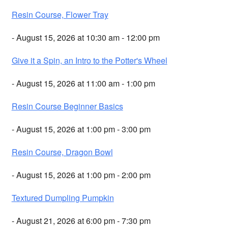
Resin Course, Flower Tray
- August 15, 2026 at 10:30 am - 12:00 pm
Give it a Spin, an Intro to the Potter's Wheel
- August 15, 2026 at 11:00 am - 1:00 pm
Resin Course Beginner Basics
- August 15, 2026 at 1:00 pm - 3:00 pm
Resin Course, Dragon Bowl
- August 15, 2026 at 1:00 pm - 2:00 pm
Textured Dumpling Pumpkin
- August 21, 2026 at 6:00 pm - 7:30 pm