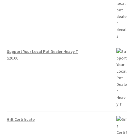
$2.50
through
$10.00
Support Your Local Pot Dealer Heavy T
$
20.00
Gift Certificate