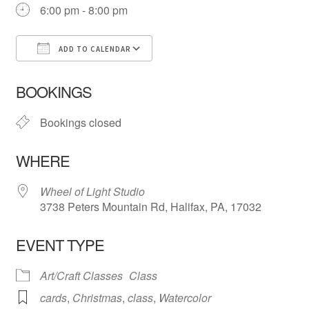
6:00 pm - 8:00 pm
ADD TO CALENDAR
Download ICS
Google Calendar
iCa
BOOKINGS
Bookings closed
WHERE
Wheel of Light Studio
3738 Peters Mountain Rd, Halifax, PA, 17032
EVENT TYPE
Art/Craft Classes
Class
cards
,
Christmas
,
class
,
Watercolor