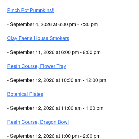
Pinch Pot Pumpkins!!
- September 4, 2026 at 6:00 pm - 7:30 pm
Clay Faerie House Smokers
- September 11, 2026 at 6:00 pm - 8:00 pm
Resin Course, Flower Tray
- September 12, 2026 at 10:30 am - 12:00 pm
Botanical Plates
- September 12, 2026 at 11:00 am - 1:00 pm
Resin Course, Dragon Bowl
- September 12, 2026 at 1:00 pm - 2:00 pm