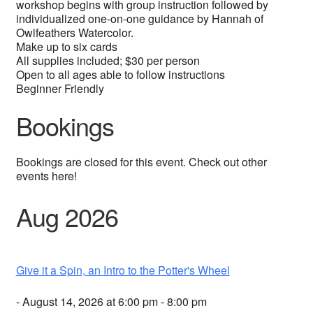
workshop begins with group instruction followed by
individualized one-on-one guidance by Hannah of
Owlfeathers Watercolor.
Make up to six cards
All supplies included; $30 per person
Open to all ages able to follow instructions
Beginner Friendly
Bookings
Bookings are closed for this event. Check out other
events here!
Aug 2026
Give it a Spin, an Intro to the Potter's Wheel
- August 14, 2026 at 6:00 pm - 8:00 pm