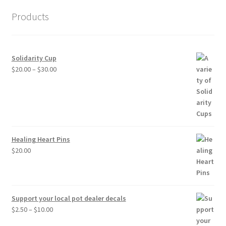
Products
Solidarity Cup
Price
$
20.00
–
$
30.00
range:
$20.00
through
$30.00
Healing Heart Pins
$
20.00
Support your local pot dealer decals
Price
$
2.50
–
$
10.00
range: