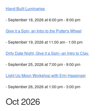
Hand Built Luminaries
- September 18, 2026 at 6:00 pm - 8:00 pm
Give it a Spin, an Intro to the Potter's Wheel
- September 19, 2026 at 11:00 am - 1:00 pm
Dirty Date Night, Give it a Spin--an Intro to Clay.
- September 25, 2026 at 7:00 pm - 9:00 pm
Light Up Moon Workshop with Erin Hassinger
- September 26, 2026 at 1:00 pm - 3:00 pm
Oct 2026