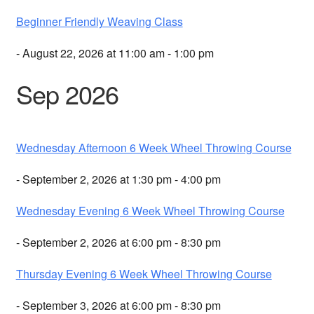
Beginner Friendly Weaving Class
- August 22, 2026 at 11:00 am - 1:00 pm
Sep 2026
Wednesday Afternoon 6 Week Wheel Throwing Course
- September 2, 2026 at 1:30 pm - 4:00 pm
Wednesday Evening 6 Week Wheel Throwing Course
- September 2, 2026 at 6:00 pm - 8:30 pm
Thursday Evening 6 Week Wheel Throwing Course
- September 3, 2026 at 6:00 pm - 8:30 pm