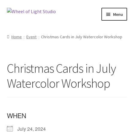
Skip
Skip
Menu
to
to
navigation
content
Shop
Home
Event
Christmas Cards in July Watercolor Workshop
Inspirations
My account
Christmas Cards in July
Classes and Events
Watercolor Workshop
Checkout
About Us
WHEN
July 24, 2024