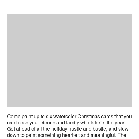
Come paint up to six watercolor Christmas cards that you
can bless your friends and family with later in the year!
Get ahead of all the holiday hustle and bustle, and slow
down to paint something heartfelt and meaningful. The