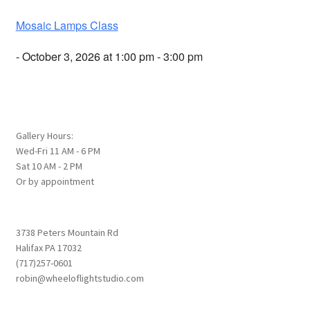
Mosaic Lamps Class
- October 3, 2026 at 1:00 pm - 3:00 pm
Gallery Hours:
Wed-Fri 11 AM - 6 PM
Sat 10 AM - 2 PM
Or by appointment
3738 Peters Mountain Rd
Halifax PA 17032
(717)257-0601
robin@wheeloflightstudio.com