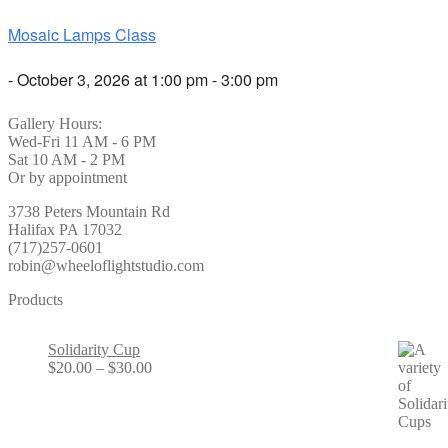
Mosaic Lamps Class
- October 3, 2026 at 1:00 pm - 3:00 pm
Gallery Hours:
Wed-Fri 11 AM - 6 PM
Sat 10 AM - 2 PM
Or by appointment
3738 Peters Mountain Rd
Halifax PA 17032
(717)257-0601
robin@wheeloflightstudio.com
Products
Solidarity Cup
Price
$
20.00
–
$
30.00
range:
$20.00
through
$30.00