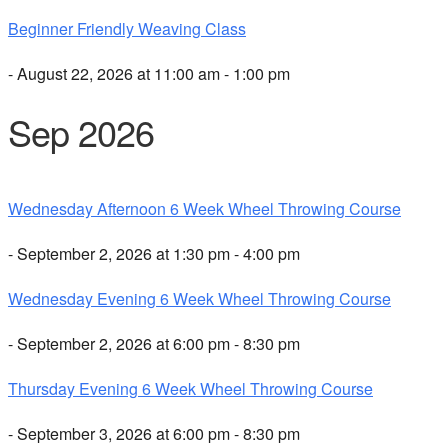
Beginner Friendly Weaving Class
- August 22, 2026 at 11:00 am - 1:00 pm
Sep 2026
Wednesday Afternoon 6 Week Wheel Throwing Course
- September 2, 2026 at 1:30 pm - 4:00 pm
Wednesday Evening 6 Week Wheel Throwing Course
- September 2, 2026 at 6:00 pm - 8:30 pm
Thursday Evening 6 Week Wheel Throwing Course
- September 3, 2026 at 6:00 pm - 8:30 pm