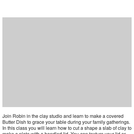
Join Robin in the clay studio and learn to make a covered
Butter Dish to grace your table during your family gatherings.
In this class you will learn how to cut a shape a slab of clay to
make a plate with a handled lid. You can texture your lid or