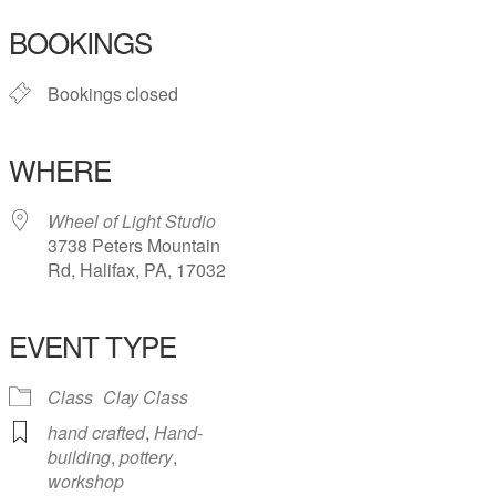
BOOKINGS
Bookings closed
WHERE
Wheel of Light Studio
3738 Peters Mountain
Rd, Halifax, PA, 17032
EVENT TYPE
Class
Clay Class
hand crafted
,
Hand-
building
,
pottery
,
workshop