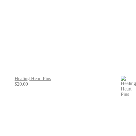
Healing Heart Pins
$
20.00