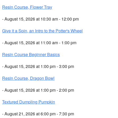
Resin Course, Flower Tray
- August 15, 2026 at 10:30 am - 12:00 pm
Give it a Spin, an Intro to the Potter's Wheel
- August 15, 2026 at 11:00 am - 1:00 pm
Resin Course Beginner Basics
- August 15, 2026 at 1:00 pm - 3:00 pm
Resin Course, Dragon Bowl
- August 15, 2026 at 1:00 pm - 2:00 pm
Textured Dumpling Pumpkin
- August 21, 2026 at 6:00 pm - 7:30 pm