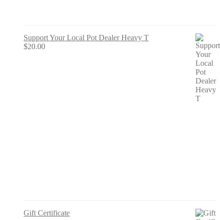
Support Your Local Pot Dealer Heavy T
$
20.00
Gift Certificate