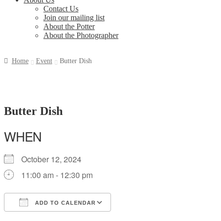
Contact Us
Join our mailing list
About the Potter
About the Photographer
Home
Event
Butter Dish
Butter Dish
WHEN
October 12, 2024
11:00 am - 12:30 pm
ADD TO CALENDAR
Download ICS
Google Calendar
iCalendar
Office 365
Outlook Live