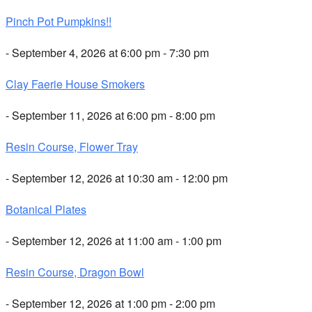
Pinch Pot Pumpkins!!
- September 4, 2026 at 6:00 pm - 7:30 pm
Clay Faerie House Smokers
- September 11, 2026 at 6:00 pm - 8:00 pm
Resin Course, Flower Tray
- September 12, 2026 at 10:30 am - 12:00 pm
Botanical Plates
- September 12, 2026 at 11:00 am - 1:00 pm
Resin Course, Dragon Bowl
- September 12, 2026 at 1:00 pm - 2:00 pm