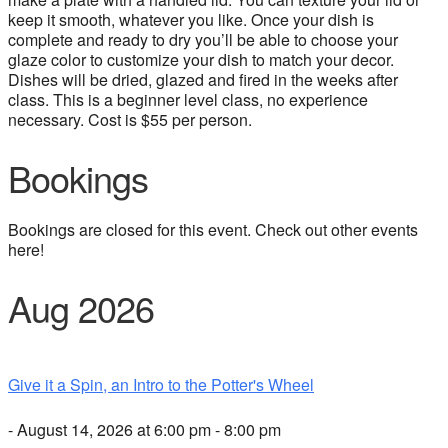
keep it smooth, whatever you like. Once your dish is
complete and ready to dry you’ll be able to choose your
glaze color to customize your dish to match your decor.
Dishes will be dried, glazed and fired in the weeks after
class. This is a beginner level class, no experience
necessary. Cost is $55 per person.
Bookings
Bookings are closed for this event. Check out other events
here!
Aug 2026
Give it a Spin, an Intro to the Potter's Wheel
- August 14, 2026 at 6:00 pm - 8:00 pm