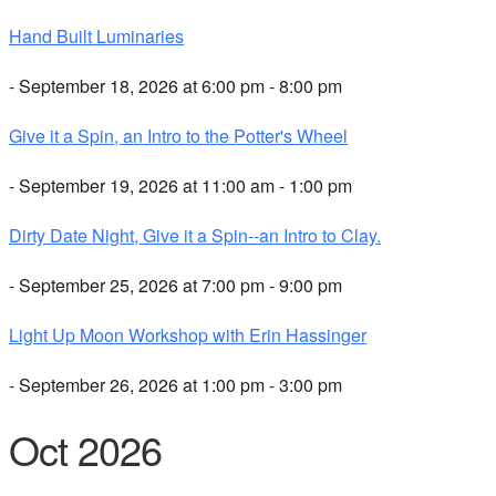
Hand Built Luminaries
- September 18, 2026 at 6:00 pm - 8:00 pm
Give it a Spin, an Intro to the Potter's Wheel
- September 19, 2026 at 11:00 am - 1:00 pm
Dirty Date Night, Give it a Spin--an Intro to Clay.
- September 25, 2026 at 7:00 pm - 9:00 pm
Light Up Moon Workshop with Erin Hassinger
- September 26, 2026 at 1:00 pm - 3:00 pm
Oct 2026