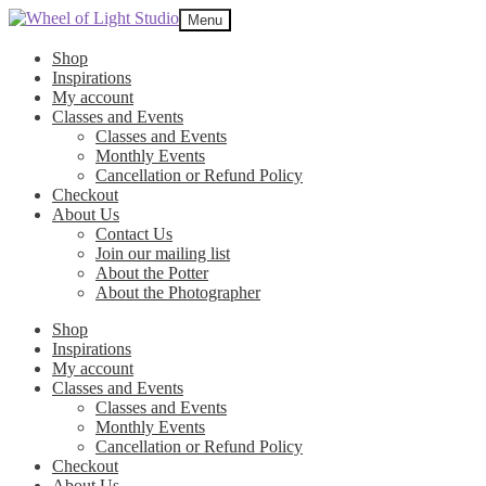
Skip
Skip
Menu
to
to
navigation
content
Shop
Inspirations
My account
Classes and Events
Classes and Events
Monthly Events
Cancellation or Refund Policy
Checkout
About Us
Contact Us
Join our mailing list
About the Potter
About the Photographer
Shop
Inspirations
My account
Classes and Events
Classes and Events
Monthly Events
Cancellation or Refund Policy
Checkout
About Us