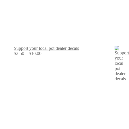
Support your local pot dealer decals
Price
$
2.50
–
$
10.00
range:
$2.50
through
$10.00