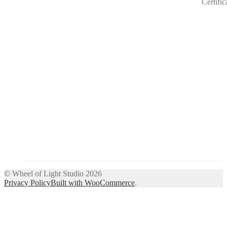
© Wheel of Light Studio 2026
Privacy Policy
Built with WooCommerce
.