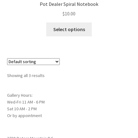
Pot Dealer Spiral Notebook
may
$
10.00
be
chosen
This
Select options
on
product
the
has
product
multiple
page
variants.
The
options
Showing all 3 results
may
be
chosen
Gallery Hours:
Wed-Fri 11 AM - 6 PM
on
Sat 10 AM - 2 PM
the
Or by appointment
product
page