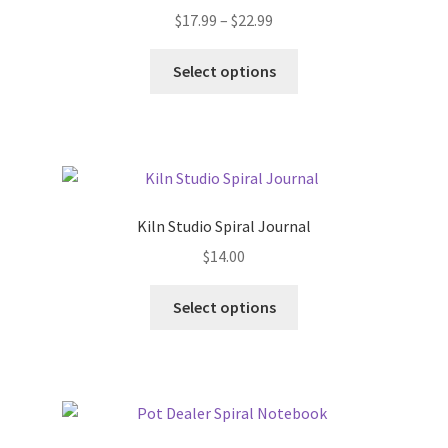
Price
$
17.99
–
$
22.99
range:
This
$17.99
Select options
product
through
has
$22.99
multiple
variants.
The
options
Kiln Studio Spiral Journal
may
$
14.00
be
chosen
This
Select options
on
product
the
has
product
multiple
page
variants.
The
options