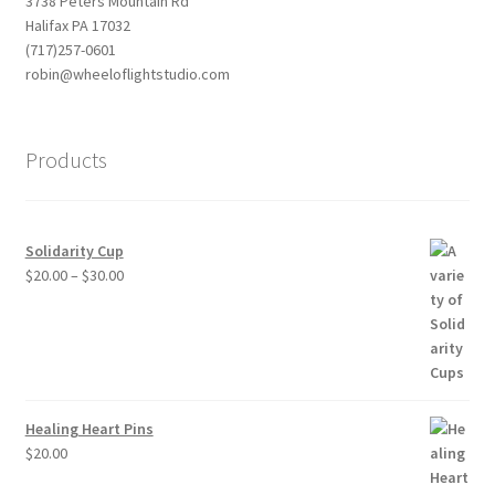
3738 Peters Mountain Rd
Halifax PA 17032
(717)257-0601
robin@wheeloflightstudio.com
Products
Solidarity Cup
Price
$
20.00
–
$
30.00
range:
$20.00
through
$30.00
Healing Heart Pins
$
20.00