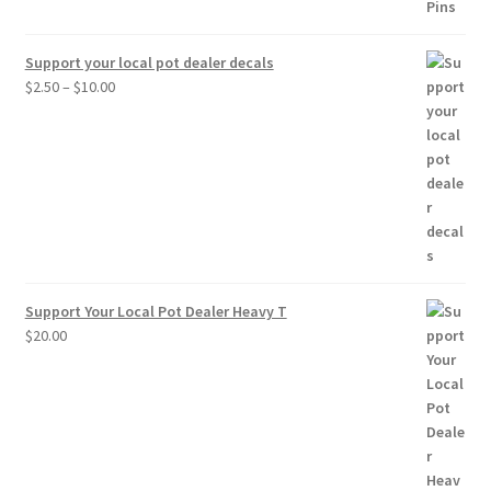
Support your local pot dealer decals
Price
$
2.50
–
$
10.00
range:
$2.50
through
$10.00
Support Your Local Pot Dealer Heavy T
$
20.00