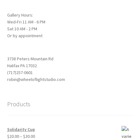
be
chosen
Gallery Hours:
Wed-Fri 11 AM - 6 PM
on
Sat 10 AM - 2 PM
the
Or by appointment
product
page
3738 Peters Mountain Rd
Halifax PA 17032
(717)257-0601
robin@wheeloflightstudio.com
Products
Solidarity Cup
Price
$
20.00
–
$
30.00