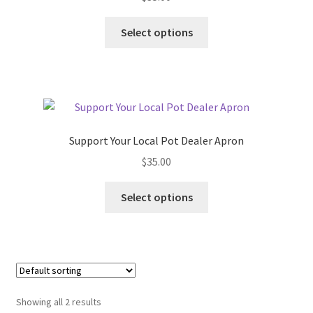
This
Select options
product
has
multiple
variants.
The
options
Support Your Local Pot Dealer Apron
may
$
35.00
be
chosen
This
Select options
on
product
the
has
product
multiple
page
variants.
The
options
Showing all 2 results
may