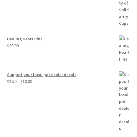
range:
$20.00
through
$30.00
Healing Heart Pins
$
20.00
Support your local pot dealer decals
Price
$
2.50
–
$
10.00
range:
$2.50
through
$10.00