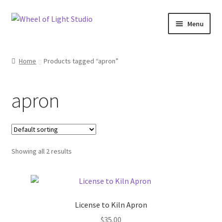
Skip
Skip
Menu
to
to
navigation
content
Shop
Home
Products tagged “apron”
Inspirations
apron
My account
Classes and Events
Showing all 2 results
Checkout
About Us
License to Kiln Apron
$
35.00