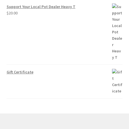
Support Your Local Pot Dealer Heavy T
$
20.00
Gift Certificate