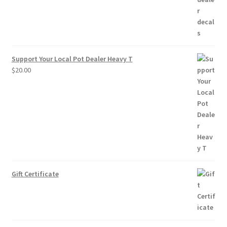
Support Your Local Pot Dealer Heavy T
$
20.00
Gift Certificate