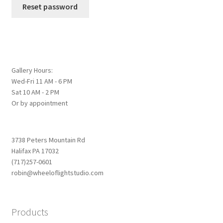
Reset password
Gallery Hours:
Wed-Fri 11 AM - 6 PM
Sat 10 AM - 2 PM
Or by appointment
3738 Peters Mountain Rd
Halifax PA 17032
(717)257-0601
robin@wheeloflightstudio.com
Products