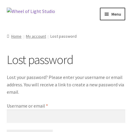
Skip
Skip
Menu
to
to
navigation
content
Shop
Home
My account
Lost password
Inspirations
Lost password
My account
Expand
Classes and Events
Lost your password? Please enter your username or email
child
address. You will receive a link to create a new password via
menu
Checkout
email.
Expand
Required
Username or email
*
About Us
child
menu