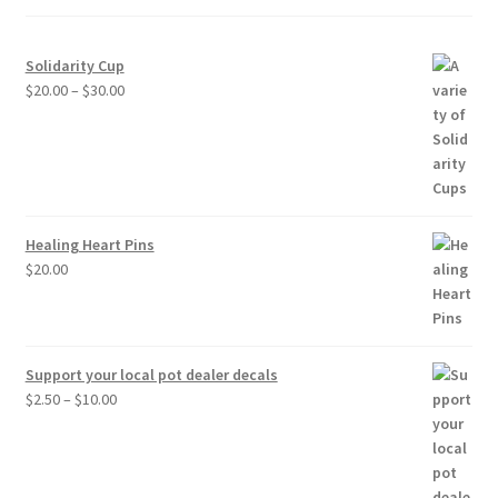
Solidarity Cup
Price
$
20.00
–
$
30.00
range:
$20.00
through
$30.00
Healing Heart Pins
$
20.00
Support your local pot dealer decals
Price
$
2.50
–
$
10.00
range:
$2.50
through
$10.00