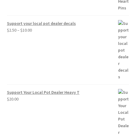
Support your local pot dealer decals
Price
$
2.50
–
$
10.00
range:
$2.50
through
$10.00
Support Your Local Pot Dealer Heavy T
$
20.00