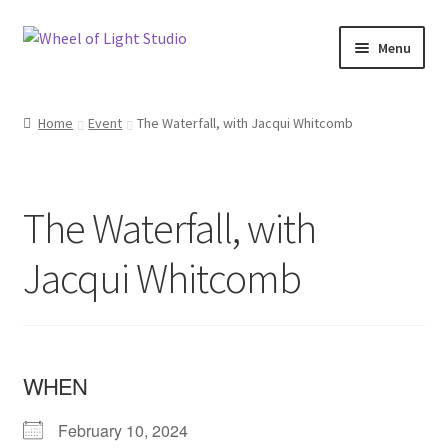
Skip
Skip
Menu
to
to
navigation
content
Shop
Home
Event
The Waterfall, with Jacqui Whitcomb
Inspirations
My account
The Waterfall, with
Classes and Events
Jacqui Whitcomb
Checkout
About Us
WHEN
February 10, 2024