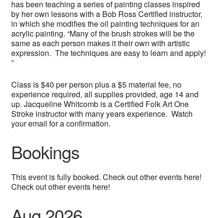
has been teaching a series of painting classes inspired
by her own lessons with a Bob Ross Certified instructor,
in which she modifies the oil painting techniques for an
acrylic painting. “Many of the brush strokes will be the
same as each person makes it their own with artistic
expression. The techniques are easy to learn and apply!
”
Class is $40 per person plus a $5 material fee, no
experience required, all supplies provided, age 14 and
up. Jacqueline Whitcomb is a Certified Folk Art One
Stroke instructor with many years experience. Watch
your email for a confirmation.
Bookings
This event is fully booked. Check out other events here!
Check out other events here!
Aug 2026