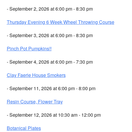
- September 2, 2026 at 6:00 pm - 8:30 pm
Thursday Evening 6 Week Wheel Throwing Course
- September 3, 2026 at 6:00 pm - 8:30 pm
Pinch Pot Pumpkins!!
- September 4, 2026 at 6:00 pm - 7:30 pm
Clay Faerie House Smokers
- September 11, 2026 at 6:00 pm - 8:00 pm
Resin Course, Flower Tray
- September 12, 2026 at 10:30 am - 12:00 pm
Botanical Plates