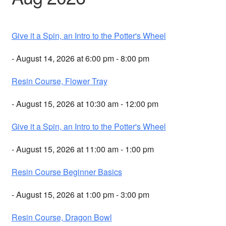
Give it a Spin, an Intro to the Potter's Wheel
- August 14, 2026 at 6:00 pm - 8:00 pm
Resin Course, Flower Tray
- August 15, 2026 at 10:30 am - 12:00 pm
Give it a Spin, an Intro to the Potter's Wheel
- August 15, 2026 at 11:00 am - 1:00 pm
Resin Course Beginner Basics
- August 15, 2026 at 1:00 pm - 3:00 pm
Resin Course, Dragon Bowl