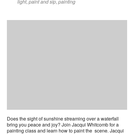
light
,
paint and sip
,
painting
Does the sight of sunshine streaming over a waterfall
bring you peace and joy? Join Jacqui Whitcomb for a
painting class and learn how to paint the scene. Jacqui