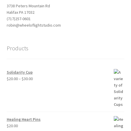
3738 Peters Mountain Rd
Halifax PA 17032
(717)257-0601
robin@wheeloflightstudio.com
Products
Solidarity Cup
Price
$
20.00
–
$
30.00
range:
$20.00
through
$30.00
Healing Heart Pins
$
20.00