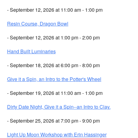
- September 12, 2026 at 11:00 am - 1:00 pm
Resin Course, Dragon Bowl
- September 12, 2026 at 1:00 pm - 2:00 pm
Hand Built Luminaries
- September 18, 2026 at 6:00 pm - 8:00 pm
Give it a Spin, an Intro to the Potter's Wheel
- September 19, 2026 at 11:00 am - 1:00 pm
Dirty Date Night, Give it a Spin--an Intro to Clay.
- September 25, 2026 at 7:00 pm - 9:00 pm
Light Up Moon Workshop with Erin Hassinger