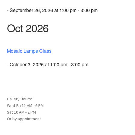
- September 26, 2026 at 1:00 pm - 3:00 pm
Oct 2026
Mosaic Lamps Class
- October 3, 2026 at 1:00 pm - 3:00 pm
Gallery Hours:
Wed-Fri 11 AM - 6 PM
Sat 10 AM - 2 PM
Or by appointment