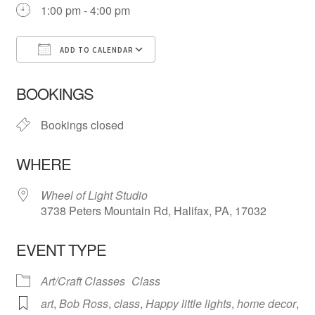
1:00 pm - 4:00 pm
ADD TO CALENDAR
Download ICS
Google Calendar
iCa
BOOKINGS
Bookings closed
WHERE
Wheel of Light Studio
3738 Peters Mountain Rd, Halifax, PA, 17032
EVENT TYPE
Art/Craft Classes
Class
art
,
Bob Ross
,
class
,
Happy little lights
,
home decor
,