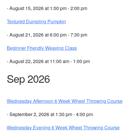
- August 15, 2026 at 1:00 pm - 2:00 pm
Textured Dumpling Pumpkin
- August 21, 2026 at 6:00 pm - 7:30 pm
Beginner Friendly Weaving Class
- August 22, 2026 at 11:00 am - 1:00 pm
Sep 2026
Wednesday Afternoon 6 Week Wheel Throwing Course
- September 2, 2026 at 1:30 pm - 4:00 pm
Wednesday Evening 6 Week Wheel Throwing Course