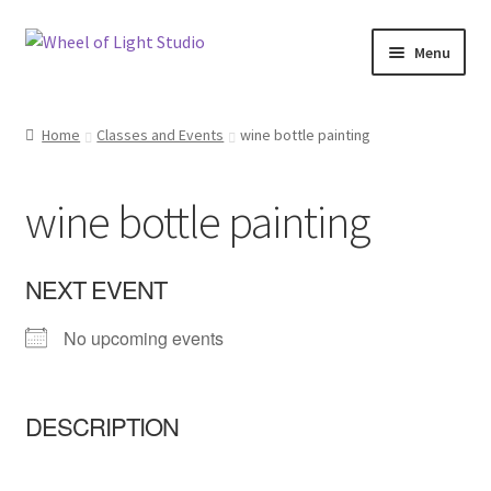
Skip
Skip
Menu
to
to
navigation
content
Shop
Home
Classes and Events
wine bottle painting
Inspirations
wine bottle painting
My account
Classes and Events
NEXT EVENT
No upcoming events
Checkout
About Us
DESCRIPTION