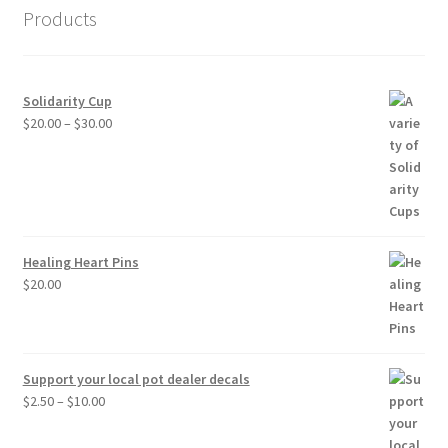
Products
Solidarity Cup
Price
$
20.00
–
$
30.00
range:
$20.00
through
$30.00
Healing Heart Pins
$
20.00
Support your local pot dealer decals
Price
$
2.50
–
$
10.00
range:
$2.50