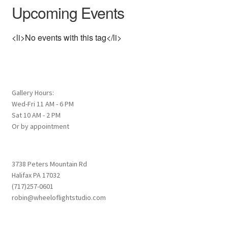
Upcoming Events
<li>No events with this tag</li>
Gallery Hours:
Wed-Fri 11 AM - 6 PM
Sat 10 AM - 2 PM
Or by appointment
3738 Peters Mountain Rd
Halifax PA 17032
(717)257-0601
robin@wheeloflightstudio.com