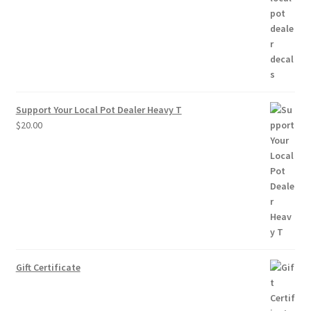
through
$10.00
Support Your Local Pot Dealer Heavy T
$
20.00
Gift Certificate