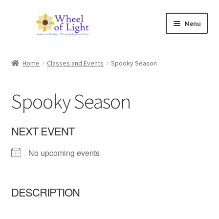
Skip
Skip
Menu
to
to
navigation
content
Shop
Home
Classes and Events
Spooky Season
Inspirations
Spooky Season
My account
Expand
Classes and Events
NEXT EVENT
child
menu
No upcoming events
Checkout
Expand
About Us
child
DESCRIPTION
menu