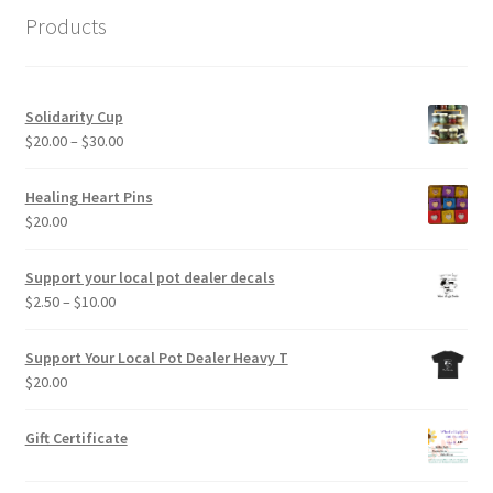
Products
Solidarity Cup
Price
$
20.00
–
$
30.00
range:
$20.00
Healing Heart Pins
through
$
20.00
$30.00
Support your local pot dealer decals
Price
$
2.50
–
$
10.00
range:
$2.50
Support Your Local Pot Dealer Heavy T
through
$
20.00
$10.00
Gift Certificate