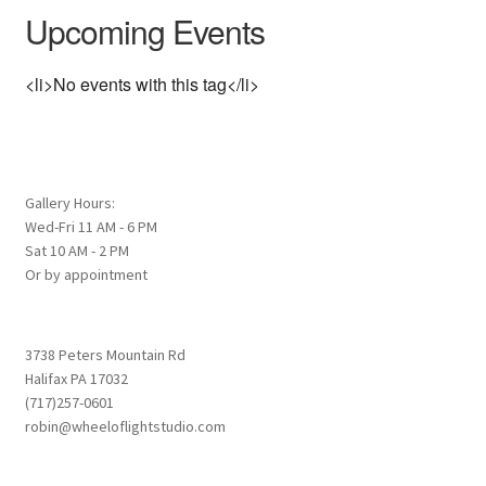
Upcoming Events
<li>No events with this tag</li>
Gallery Hours:
Wed-Fri 11 AM - 6 PM
Sat 10 AM - 2 PM
Or by appointment
3738 Peters Mountain Rd
Halifax PA 17032
(717)257-0601
robin@wheeloflightstudio.com