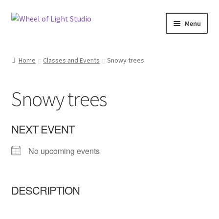
Skip
Skip
Menu
to
to
navigation
content
Shop
Home
Classes and Events
Snowy trees
Inspirations
Snowy trees
My account
Classes and Events
NEXT EVENT
No upcoming events
Checkout
About Us
DESCRIPTION