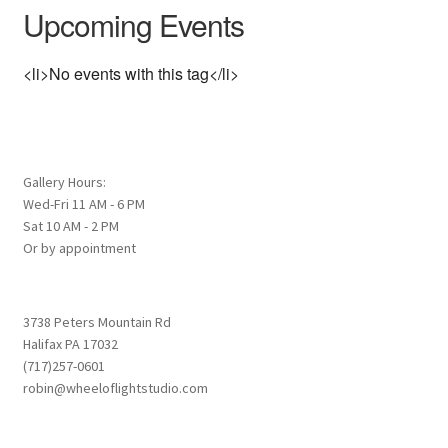
Upcoming Events
<li>No events with this tag</li>
Gallery Hours:
Wed-Fri 11 AM - 6 PM
Sat 10 AM - 2 PM
Or by appointment
3738 Peters Mountain Rd
Halifax PA 17032
(717)257-0601
robin@wheeloflightstudio.com