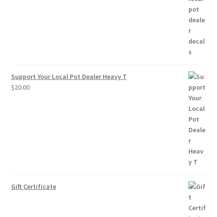
through
$10.00
Support Your Local Pot Dealer Heavy T
$
20.00
Gift Certificate