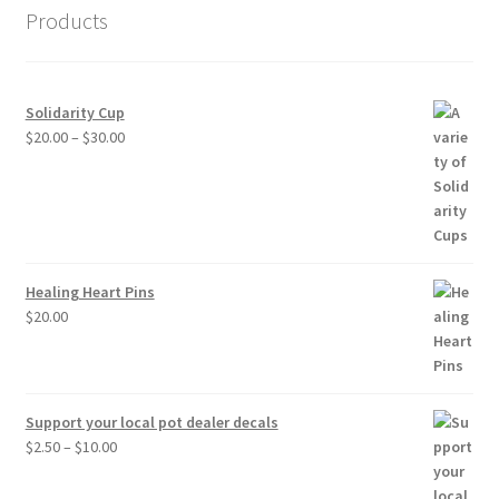
Products
Solidarity Cup
Price
$
20.00
–
$
30.00
range:
$20.00
through
$30.00
Healing Heart Pins
$
20.00
Support your local pot dealer decals
Price
$
2.50
–
$
10.00
range:
$2.50