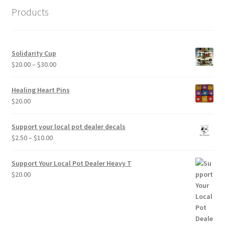
Products
Solidarity Cup
Price
$
20.00
–
$
30.00
range:
$20.00
Healing Heart Pins
through
$
20.00
$30.00
Support your local pot dealer decals
Price
$
2.50
–
$
10.00
range:
$2.50
Support Your Local Pot Dealer Heavy T
through
$
20.00
$10.00