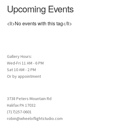
Upcoming Events
<li>No events with this tag</li>
Gallery Hours:
Wed-Fri 11 AM - 6 PM
Sat 10 AM - 2 PM
Or by appointment
3738 Peters Mountain Rd
Halifax PA 17032
(717)257-0601
robin@wheeloflightstudio.com