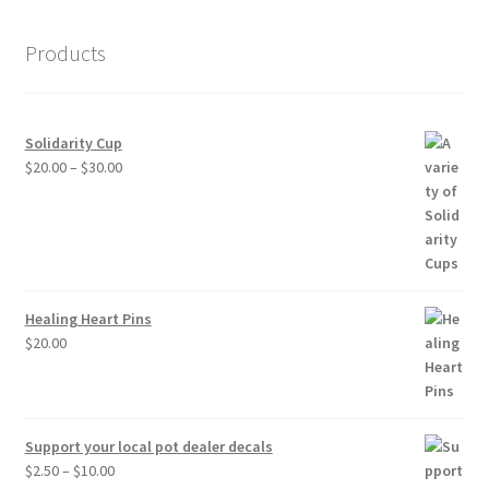
Products
Solidarity Cup
Price
$
20.00
–
$
30.00
range:
$20.00
through
$30.00
Healing Heart Pins
$
20.00
Support your local pot dealer decals
Price
$
2.50
–
$
10.00