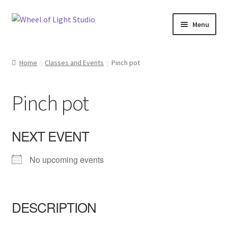
Skip
Skip
Menu
to
to
navigation
content
Shop
Home
Classes and Events
Pinch pot
Inspirations
Pinch pot
My account
Classes and Events
NEXT EVENT
Checkout
No upcoming events
About Us
DESCRIPTION