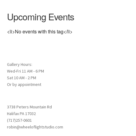
Upcoming Events
<li>No events with this tag</li>
Gallery Hours:
Wed-Fri 11 AM - 6 PM
Sat 10 AM - 2 PM
Or by appointment
3738 Peters Mountain Rd
Halifax PA 17032
(717)257-0601
robin@wheeloflightstudio.com