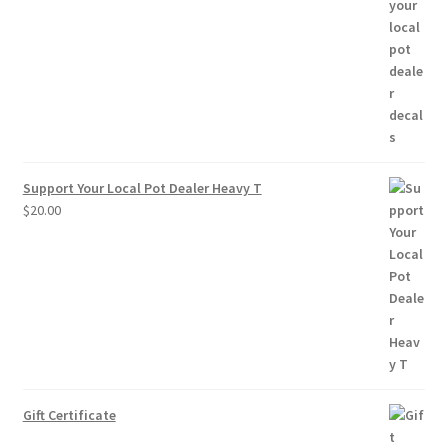
range:
$2.50
through
$10.00
Support Your Local Pot Dealer Heavy T
$
20.00
Gift Certificate