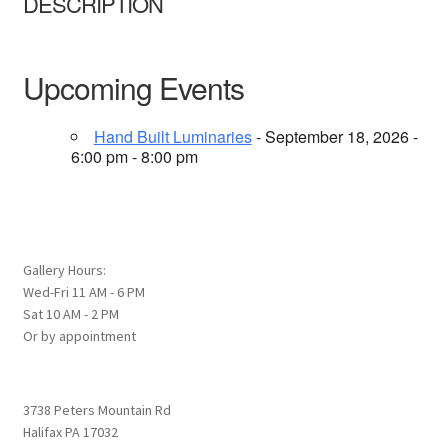
DESCRIPTION
Upcoming Events
Hand Built Luminaries
- September 18, 2026 -
6:00 pm - 8:00 pm
Gallery Hours:
Wed-Fri 11 AM - 6 PM
Sat 10 AM - 2 PM
Or by appointment
3738 Peters Mountain Rd
Halifax PA 17032