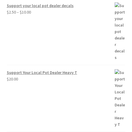
Support your local pot dealer decals
Price
$
2.50
–
$
10.00
range:
$2.50
through
$10.00
Support Your Local Pot Dealer Heavy T
$
20.00