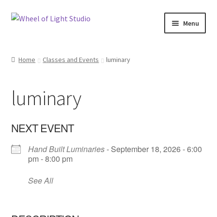
Skip
Skip
Menu
to
to
navigation
content
Shop
Home
Classes and Events
luminary
Inspirations
luminary
My account
Classes and Events
NEXT EVENT
Hand Built Luminaries
- September 18, 2026 - 6:00
Checkout
pm - 8:00 pm
About Us
See All