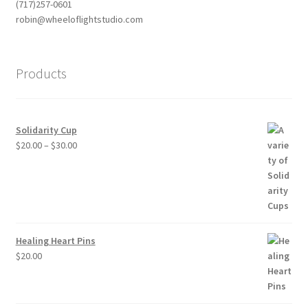
(717)257-0601
robin@wheeloflightstudio.com
Products
Solidarity Cup
Price
$
20.00
–
$
30.00
range:
$20.00
through
$30.00
Healing Heart Pins
$
20.00